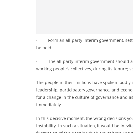
· Form an all-party interim government, setting
be held.
· The all-party interim government should act 
working people’s collectives, during its tenure; so
The people in their millions have spoken loudly a
leadership, participatory governance, and economi
for a change in the culture of governance and as
immediately.
In this decisive moment, the wrong decisions you
instability. In such a situation, it would be inev