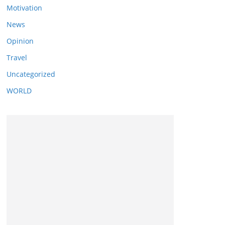
Motivation
News
Opinion
Travel
Uncategorized
WORLD