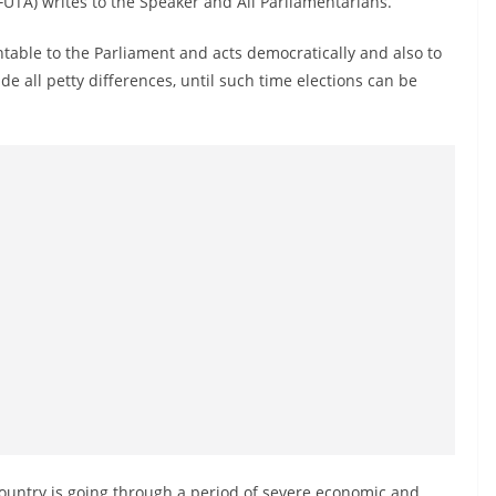
(FUTA) writes to the Speaker and All Parliamentarians.
table to the Parliament and acts democratically and also to
de all petty differences, until such time elections can be
 country is going through a period of severe economic and