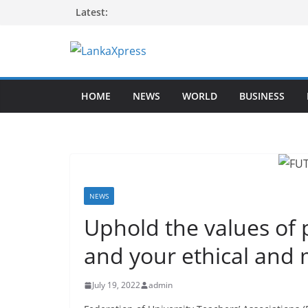
Skip
Latest:
to
content
L
a
HOME
NEWS
WORLD
BUSINESS
n
k
a
X
p
r
NEWS
e
Uphold the values of
s
and your ethical and 
s
–
July 19, 2022
admin
B