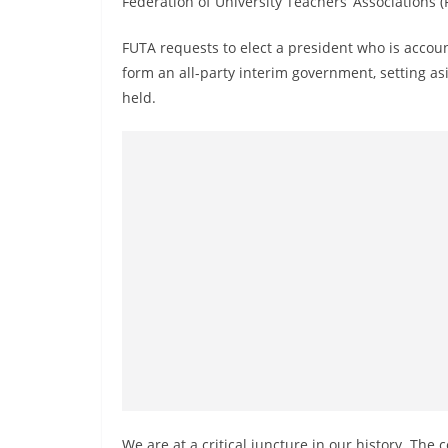
Federation of University Teachers’ Associations 
r
e
FUTA requests to elect a president who is accoun
a
form an all-party interim government, setting asi
k
held.
i
n
g
,
F
a
s
t
e
s
t
a
We are at a critical juncture in our history. The