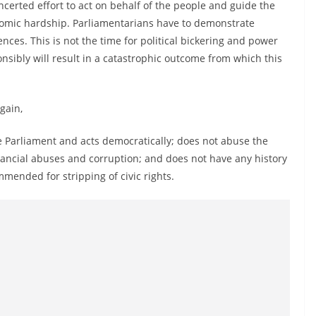
certed effort to act on behalf of the people and guide the
conomic hardship. Parliamentarians have to demonstrate
nces. This is not the time for political bickering and power
onsibly will result in a catastrophic outcome from which this
gain,
Parliament and acts democratically; does not abuse the
inancial abuses and corruption; and does not have any history
mended for stripping of civic rights.