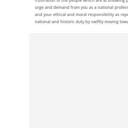
frustration of the people which are at breaking p
urge and demand from you as a national profess
and your ethical and moral responsibility as repre
national and historic duty by swiftly moving tow