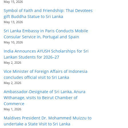
May 15, 2026
Symbol of Faith and Friendship: Thai Devotees
gift Buddha Statue to Sri Lanka
May 13, 2026
Sri Lanka Embassy in Paris Conducts Mobile
Consular Service in, Portugal and Spain
May 10, 2026
India Announces AYUSH Scholarships for Sri
Lankan Students for 2026–27
May 2, 2026
Vice Minister of Foreign Affairs of Indonesia
concludes official visit to Sri Lanka
May 2, 2026
Ambassador-Designate of Sri Lanka, Anura
Withanage, visits to Beirut Chamber of
Commerce
May 1, 2026
Maldives President Dr. Mohammed Muizzu to
undertake a State Visit to Sri Lanka