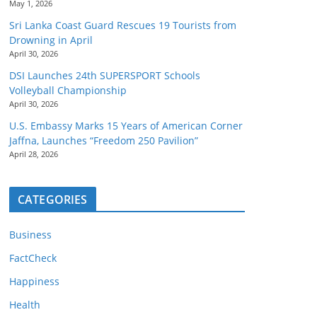
May 1, 2026
Sri Lanka Coast Guard Rescues 19 Tourists from
Drowning in April
April 30, 2026
DSI Launches 24th SUPERSPORT Schools
Volleyball Championship
April 30, 2026
U.S. Embassy Marks 15 Years of American Corner
Jaffna, Launches “Freedom 250 Pavilion”
April 28, 2026
CATEGORIES
Business
FactCheck
Happiness
Health