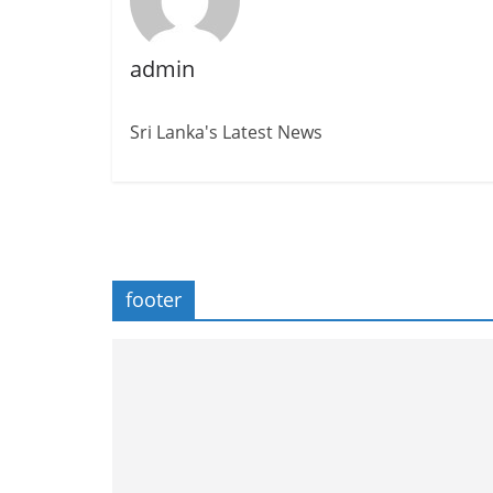
admin
Sri Lanka's Latest News
footer