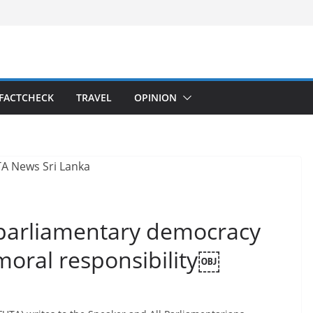
FACTCHECK
TRAVEL
OPINION
 parliamentary democracy
moral responsibility￼