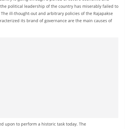
 the political leadership of the country has miserably failed to
 The ill-thought-out and arbitrary policies of the Rajapakse
racterized its brand of governance are the main causes of
ed upon to perform a historic task today. The