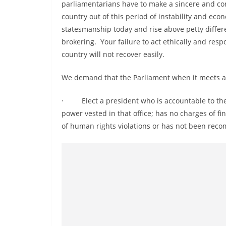
v
parliamentarians have to make a sincere and con
country out of this period of instability and e
i
statesmanship today and rise above petty differe
d
brokering. Your failure to act ethically and resp
e
country will not recover easily.
r
i
We demand that the Parliament when it meets a
n
· Elect a president who is accountable to the 
S
power vested in that office; has no charges of f
r
of human rights violations or has not been recom
i
L
a
n
k
a