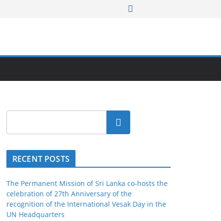
Search
RECENT POSTS
The Permanent Mission of Sri Lanka co-hosts the
celebration of 27th Anniversary of the
recognition of the International Vesak Day in the
UN Headquarters