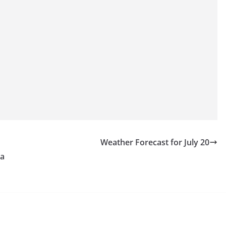
Weather Forecast for July 20
 a