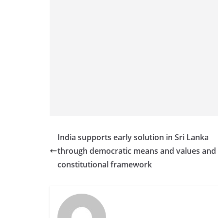
India supports early solution in Sri Lanka
through democratic means and values and
constitutional framework