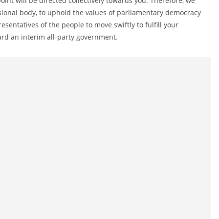
oint will be directed collectively towards you. Therefore, we
ional body, to uphold the values of parliamentary democracy
sentatives of the people to move swiftly to fulfill your
ard an interim all-party government.