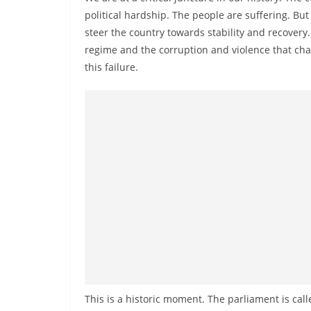
n
political hardship. The people are suffering. But
d
steer the country towards stability and recovery.
E
regime and the corruption and violence that cha
x
this failure.
p
r
e
s
s
N
e
w
s
P
r
o
This is a historic moment. The parliament is call