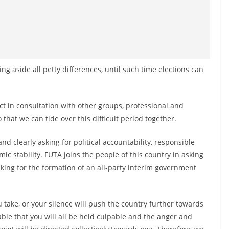
 aside all petty differences, until such time elections can
in consultation with other groups, professional and
 that we can tide over this difficult period together.
nd clearly asking for political accountability, responsible
c stability. FUTA joins the people of this country in asking
king for the formation of an all-party interim government
 take, or your silence will push the country further towards
itable that you will all be held culpable and the anger and