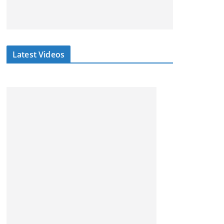
Latest Videos