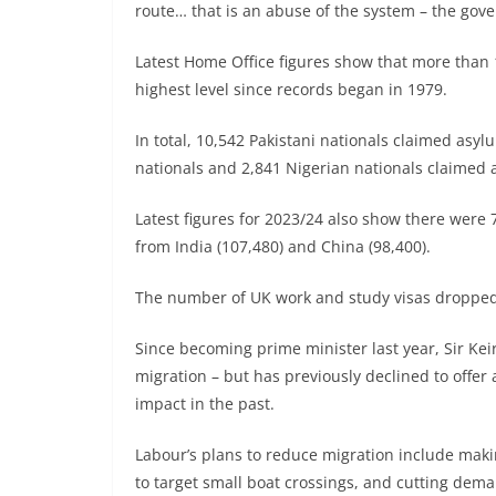
route… that is an abuse of the system – the gove
Latest Home Office figures show that more than 
highest level since records began in 1979.
In total, 10,542 Pakistani nationals claimed asyl
nationals and 2,841 Nigerian nationals claimed 
Latest figures for 2023/24 also show there were
from India (107,480) and China (98,400).
The number of UK work and study visas dropped 
Since becoming prime minister last year, Sir Kei
migration – but has previously declined to offer 
impact in the past.
Labour’s plans to reduce migration include making
to target small boat crossings, and cutting dema