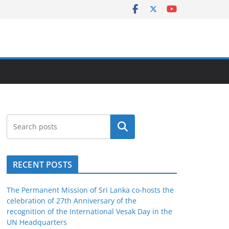
Search
RECENT POSTS
The Permanent Mission of Sri Lanka co-hosts the
celebration of 27th Anniversary of the
recognition of the International Vesak Day in the
UN Headquarters