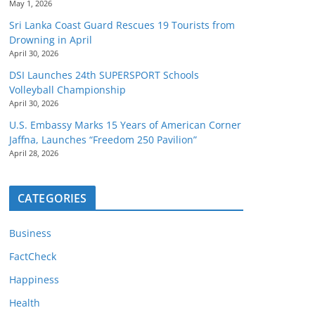
May 1, 2026
Sri Lanka Coast Guard Rescues 19 Tourists from
Drowning in April
April 30, 2026
DSI Launches 24th SUPERSPORT Schools
Volleyball Championship
April 30, 2026
U.S. Embassy Marks 15 Years of American Corner
Jaffna, Launches “Freedom 250 Pavilion”
April 28, 2026
CATEGORIES
Business
FactCheck
Happiness
Health