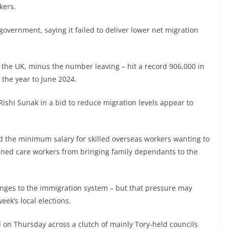
kers.
 government, saying it failed to deliver lower net migration
the UK, minus the number leaving – hit a record 906,000 in
n the year to June 2024.
ishi Sunak in a bid to reduce migration levels appear to
 the minimum salary for skilled overseas workers wanting to
ned care workers from bringing family dependants to the
nges to the immigration system – but that pressure may
ek’s local elections.
on Thursday across a clutch of mainly Tory-held councils