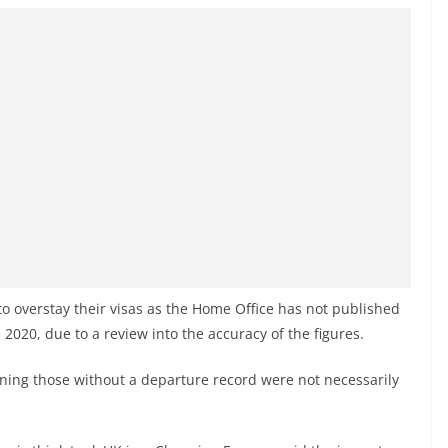
y to overstay their visas as the Home Office has not published
e 2020, due to a review into the accuracy of the figures.
ing those without a departure record were not necessarily