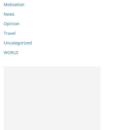
Motivation
News
Opinion
Travel
Uncategorized
WORLD