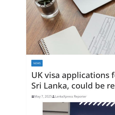
r
e
a
k
i
n
g
,
F
NEWS
a
UK visa applications 
s
t
Sri Lanka, could be re
e
s
May 7, 2025
LankaXpress Reporter
t
a