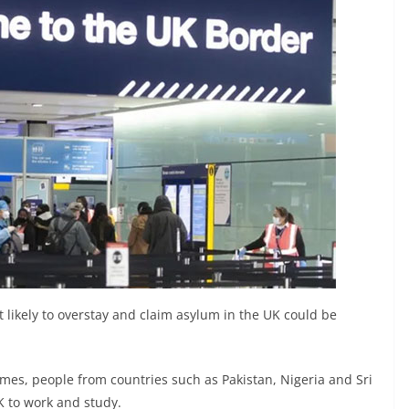
t likely to overstay and claim asylum in the UK could be
imes, people from countries such as Pakistan, Nigeria and Sri
K to work and study.