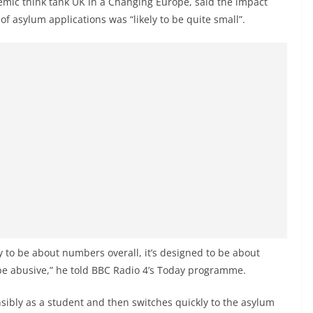
demic think tank UK in a Changing Europe, said the impact
f asylum applications was “likely to be quite small”.
y to be about numbers overall, it’s designed to be about
be abusive,” he told BBC Radio 4’s Today programme.
bly as a student and then switches quickly to the asylum