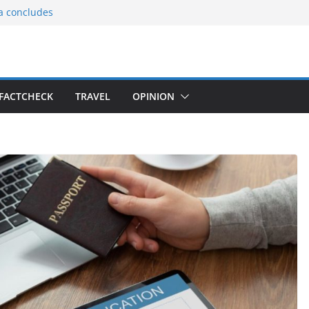
ia concludes
ts the
gnition of the
arters
tees gift Buddha
FACTCHECK
TRAVEL
OPINION
le Consular
ri Lankan