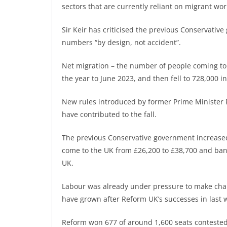
sectors that are currently reliant on migrant wor
Sir Keir has criticised the previous Conservative
numbers “by design, not accident”.
Net migration – the number of people coming to 
the year to June 2023, and then fell to 728,000 i
New rules introduced by former Prime Minister R
have contributed to the fall.
The previous Conservative government increased
come to the UK from £26,200 to £38,700 and ban
UK.
Labour was already under pressure to make cha
have grown after Reform UK’s successes in last we
Reform won 677 of around 1,600 seats contested 