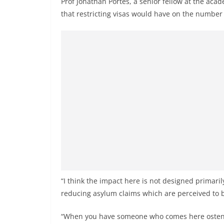
Prof Jonathan Portes, a senior fellow at the aca
that restricting visas would have on the number o
“I think the impact here is not designed primaril
reducing asylum claims which are perceived to 
“When you have someone who comes here ostensi