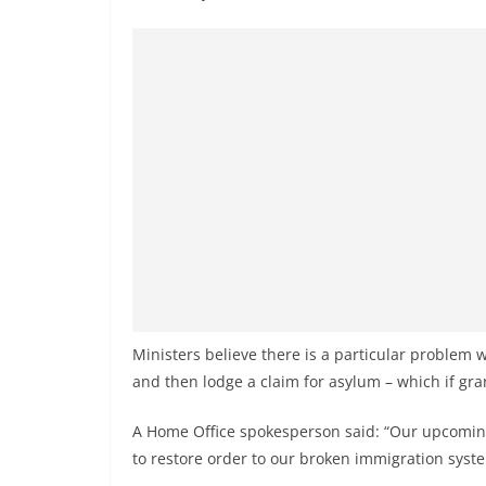
v
i
d
e
r
i
n
S
r
i
L
a
Ministers believe there is a particular problem 
n
and then lodge a claim for asylum – which if gr
k
a
A Home Office spokesperson said: “Our upcoming
to restore order to our broken immigration syst