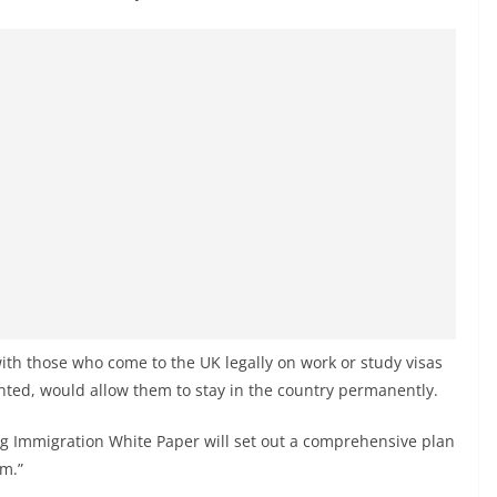
with those who come to the UK legally on work or study visas
anted, would allow them to stay in the country permanently.
 Immigration White Paper will set out a comprehensive plan
em.”