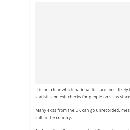
It is not clear which nationalities are most likel
statistics on exit checks for people on visas sinc
Many exits from the UK can go unrecorded, mean
still in the country.