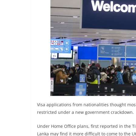
n
d
E
x
p
r
e
s
s
N
e
w
s
Visa applications from nationalities thought mos
P
restricted under a new government crackdown.
r
Under Home Office plans, first reported in the T
o
Lanka may find it more difficult to come to the U