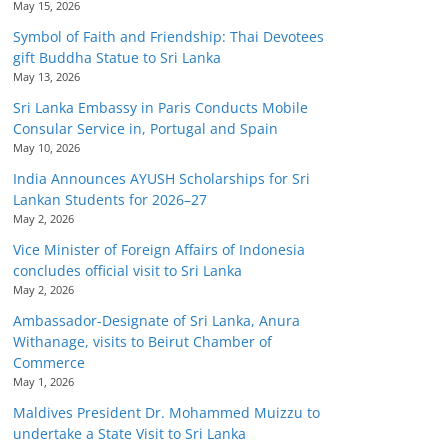
May 15, 2026
Symbol of Faith and Friendship: Thai Devotees
gift Buddha Statue to Sri Lanka
May 13, 2026
Sri Lanka Embassy in Paris Conducts Mobile
Consular Service in, Portugal and Spain
May 10, 2026
India Announces AYUSH Scholarships for Sri
Lankan Students for 2026–27
May 2, 2026
Vice Minister of Foreign Affairs of Indonesia
concludes official visit to Sri Lanka
May 2, 2026
Ambassador-Designate of Sri Lanka, Anura
Withanage, visits to Beirut Chamber of
Commerce
May 1, 2026
Maldives President Dr. Mohammed Muizzu to
undertake a State Visit to Sri Lanka