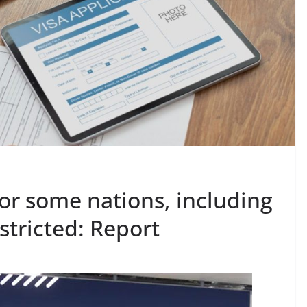
for some nations, including
stricted: Report