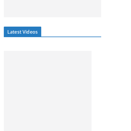
Latest Videos