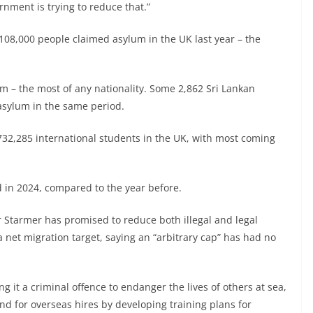
rnment is trying to reduce that.”
108,000 people claimed asylum in the UK last year – the
um – the most of any nationality. Some 2,862 Sri Lankan
asylum in the same period.
 732,285 international students in the UK, with most coming
in 2024, compared to the year before.
r Starmer has promised to reduce both illegal and legal
a net migration target, saying an “arbitrary cap” has had no
 it a criminal offence to endanger the lives of others at sea,
nd for overseas hires by developing training plans for