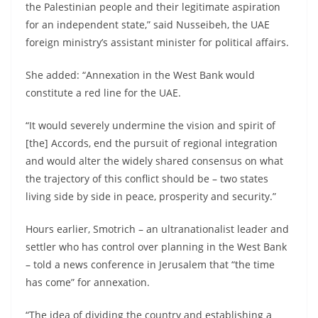
the Palestinian people and their legitimate aspiration
for an independent state,” said Nusseibeh, the UAE
foreign ministry’s assistant minister for political affairs.
She added: “Annexation in the West Bank would
constitute a red line for the UAE.
“It would severely undermine the vision and spirit of
[the] Accords, end the pursuit of regional integration
and would alter the widely shared consensus on what
the trajectory of this conflict should be – two states
living side by side in peace, prosperity and security.”
Hours earlier, Smotrich – an ultranationalist leader and
settler who has control over planning in the West Bank
– told a news conference in Jerusalem that “the time
has come” for annexation.
“The idea of dividing the country and establishing a