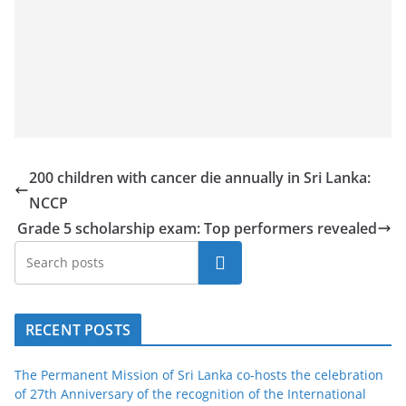
200 children with cancer die annually in Sri Lanka:
NCCP
Grade 5 scholarship exam: Top performers revealed
Search
RECENT POSTS
The Permanent Mission of Sri Lanka co-hosts the celebration
of 27th Anniversary of the recognition of the International