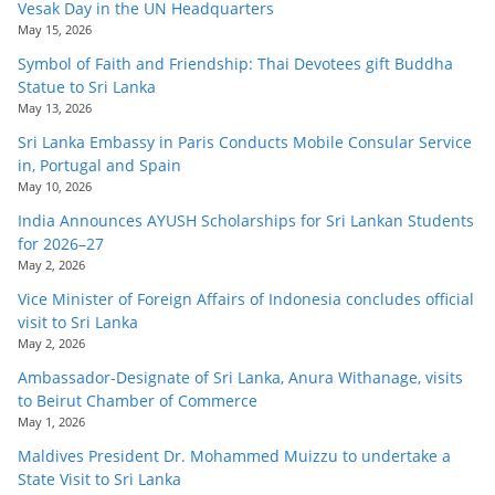
Vesak Day in the UN Headquarters
May 15, 2026
Symbol of Faith and Friendship: Thai Devotees gift Buddha
Statue to Sri Lanka
May 13, 2026
Sri Lanka Embassy in Paris Conducts Mobile Consular Service
in, Portugal and Spain
May 10, 2026
India Announces AYUSH Scholarships for Sri Lankan Students
for 2026–27
May 2, 2026
Vice Minister of Foreign Affairs of Indonesia concludes official
visit to Sri Lanka
May 2, 2026
Ambassador-Designate of Sri Lanka, Anura Withanage, visits
to Beirut Chamber of Commerce
May 1, 2026
Maldives President Dr. Mohammed Muizzu to undertake a
State Visit to Sri Lanka