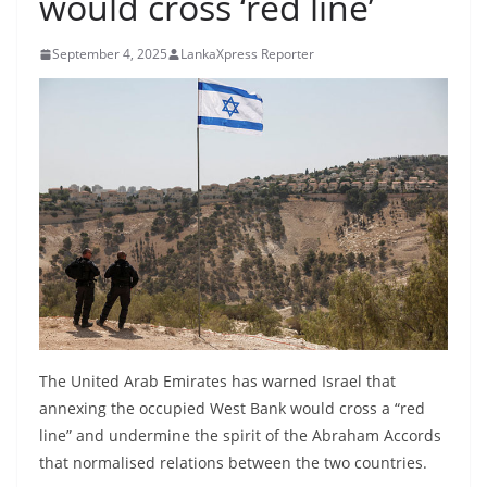
would cross ‘red line’
B
r
September 4, 2025
LankaXpress Reporter
e
a
k
i
n
g
,
F
a
s
t
The United Arab Emirates has warned Israel that
e
annexing the occupied West Bank would cross a “red
line” and undermine the spirit of the Abraham Accords
s
that normalised relations between the two countries.
t