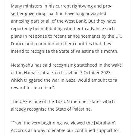
Many ministers in his current right-wing and pro-
settler governing coalition have long advocated
annexing part or all of the West Bank. But they have
reportedly been debating whether to advance such
plans in response to recent announcements by the UK,
France and a number of other countries that they
intend to recognise the State of Palestine this month.
Netanyahu has said recognising statehood in the wake
of the Hamas’s attack on Israel on 7 October 2023,
which triggered the war in Gaza, would amount to “a
reward for terrorism”.
The UAE is one of the 147 UN member states which
already recognise the State of Palestine.
“From the very beginning, we viewed the [Abraham]
Accords as a way to enable our continued support for