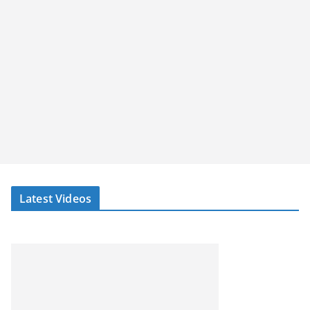
Latest Videos