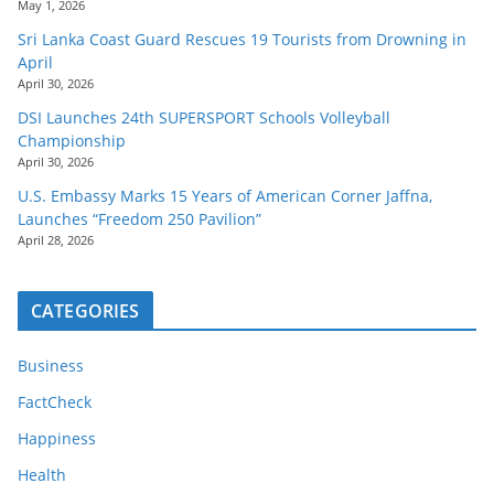
May 1, 2026
Sri Lanka Coast Guard Rescues 19 Tourists from Drowning in
April
April 30, 2026
DSI Launches 24th SUPERSPORT Schools Volleyball
Championship
April 30, 2026
U.S. Embassy Marks 15 Years of American Corner Jaffna,
Launches “Freedom 250 Pavilion”
April 28, 2026
CATEGORIES
Business
FactCheck
Happiness
Health