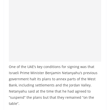
One of the UAE’s key conditions for signing was that
Israeli Prime Minister Benjamin Netanyahu’s previous
government halt its plans to annex parts of the West
Bank, including settlements and the Jordan Valley.
Netanyahu said at the time that he had agreed to
“suspend” the plans but that they remained “on the
table”.