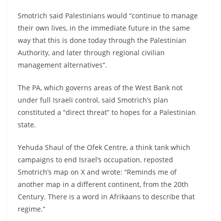
Smotrich said Palestinians would “continue to manage
their own lives, in the immediate future in the same
way that this is done today through the Palestinian
Authority, and later through regional civilian
management alternatives”.
The PA, which governs areas of the West Bank not
under full Israeli control, said Smotrich’s plan
constituted a “direct threat” to hopes for a Palestinian
state.
Yehuda Shaul of the Ofek Centre, a think tank which
campaigns to end Israel’s occupation, reposted
Smotrich’s map on X and wrote: “Reminds me of
another map in a different continent, from the 20th
Century. There is a word in Afrikaans to describe that
regime.”