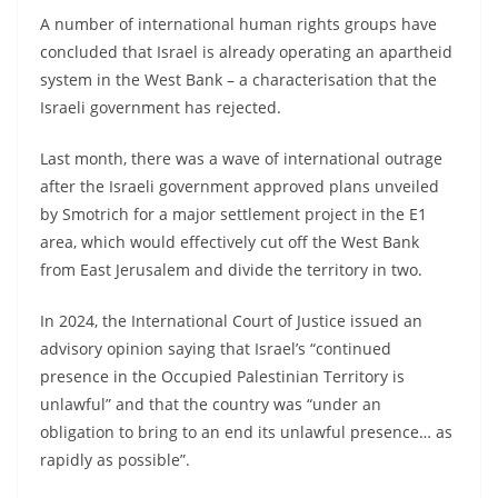
A number of international human rights groups have
concluded that Israel is already operating an apartheid
system in the West Bank – a characterisation that the
Israeli government has rejected.
Last month, there was a wave of international outrage
after the Israeli government approved plans unveiled
by Smotrich for a major settlement project in the E1
area, which would effectively cut off the West Bank
from East Jerusalem and divide the territory in two.
In 2024, the International Court of Justice issued an
advisory opinion saying that Israel’s “continued
presence in the Occupied Palestinian Territory is
unlawful” and that the country was “under an
obligation to bring to an end its unlawful presence… as
rapidly as possible”.