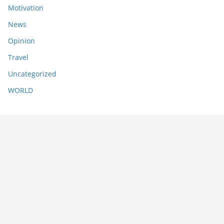
Motivation
News
Opinion
Travel
Uncategorized
WORLD