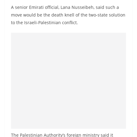
a
A senior Emirati official, Lana Nusseibeh, said such a
n
move would be the death knell of the two-state solution
d
to the Israeli-Palestinian conflict.
E
x
p
r
e
s
s
N
e
w
s
P
r
The Palestinian Authority’s foreign ministry said it