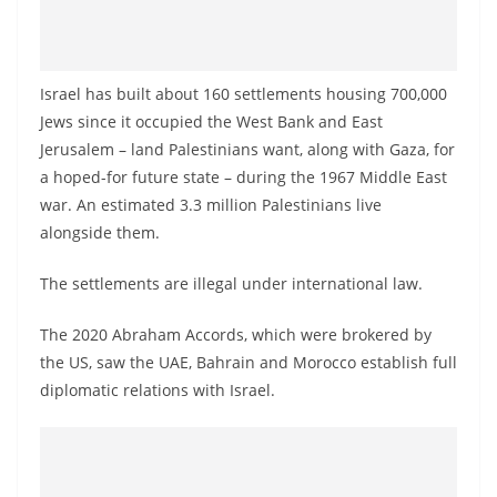
Israel has built about 160 settlements housing 700,000
Jews since it occupied the West Bank and East
Jerusalem – land Palestinians want, along with Gaza, for
a hoped-for future state – during the 1967 Middle East
war. An estimated 3.3 million Palestinians live
alongside them.
The settlements are illegal under international law.
The 2020 Abraham Accords, which were brokered by
the US, saw the UAE, Bahrain and Morocco establish full
diplomatic relations with Israel.