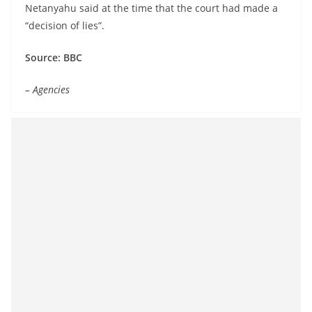
Netanyahu said at the time that the court had made a
“decision of lies”.
Source: BBC
– Agencies