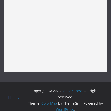
Copyright © 2026
LankaXpress
. All rights
reserved.
Theme:
ColorMag
by ThemeGrill. Powered by
WordPress
.