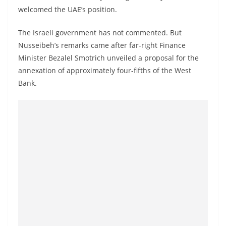
o
welcomed the UAE’s position.
v
The Israeli government has not commented. But
i
Nusseibeh’s remarks came after far-right Finance
d
Minister Bezalel Smotrich unveiled a proposal for the
e
annexation of approximately four-fifths of the West
r
Bank.
i
n
S
r
i
L
a
n
k
a