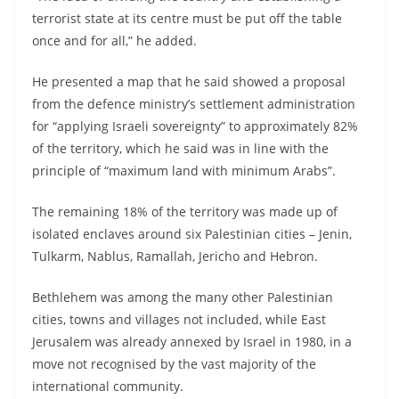
terrorist state at its centre must be put off the table
once and for all,” he added.
He presented a map that he said showed a proposal
from the defence ministry’s settlement administration
for “applying Israeli sovereignty” to approximately 82%
of the territory, which he said was in line with the
principle of “maximum land with minimum Arabs”.
The remaining 18% of the territory was made up of
isolated enclaves around six Palestinian cities – Jenin,
Tulkarm, Nablus, Ramallah, Jericho and Hebron.
Bethlehem was among the many other Palestinian
cities, towns and villages not included, while East
Jerusalem was already annexed by Israel in 1980, in a
move not recognised by the vast majority of the
international community.