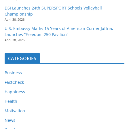
DSI Launches 24th SUPERSPORT Schools Volleyball
Championship
April 30, 2026
U.S. Embassy Marks 15 Years of American Corner Jaffna,
Launches “Freedom 250 Pavilion”
April 28, 2026
CATEGORIES
Business
FactCheck
Happiness
Health
Motivation
News