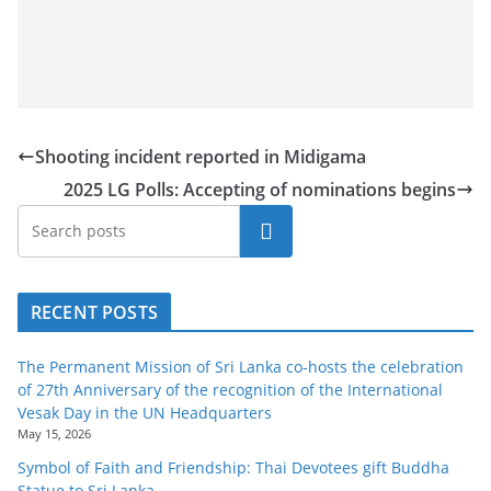
a
n
d
E
x
Shooting incident reported in Midigama
p
2025 LG Polls: Accepting of nominations begins
r
e
Search
s
s
RECENT POSTS
N
e
The Permanent Mission of Sri Lanka co-hosts the celebration
w
of 27th Anniversary of the recognition of the International
s
Vesak Day in the UN Headquarters
May 15, 2026
P
Symbol of Faith and Friendship: Thai Devotees gift Buddha
r
Statue to Sri Lanka