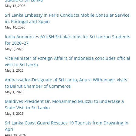
o
May 13, 2026
v
Sri Lanka Embassy in Paris Conducts Mobile Consular Service
i
in, Portugal and Spain
May 10, 2026
d
India Announces AYUSH Scholarships for Sri Lankan Students
e
for 2026–27
r
May 2, 2026
i
Vice Minister of Foreign Affairs of Indonesia concludes official
n
visit to Sri Lanka
May 2, 2026
S
Ambassador-Designate of Sri Lanka, Anura Withanage, visits
r
to Beirut Chamber of Commerce
i
May 1, 2026
L
Maldives President Dr. Mohammed Muizzu to undertake a
a
State Visit to Sri Lanka
n
May 1, 2026
k
Sri Lanka Coast Guard Rescues 19 Tourists from Drowning in
April
a
April 30, 2026