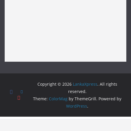
Copyright © 2026
LankaXpress
. All rights
reserved.
Theme:
ColorMag
by ThemeGrill. Powered by
WordPress
.