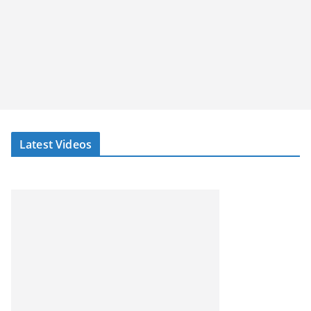
Latest Videos