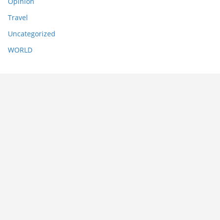
Opinion
Travel
Uncategorized
WORLD