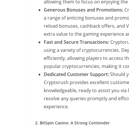
allowing them to focus on enjoying the
v
Generous Bonuses and Promotions:
Cr
i
a range of enticing bonuses and promo
d
reload bonuses, cashback offers, and 
e
extra value to the gaming experience 
r
Fast and Secure Transactions:
Cryptorus
i
using a variety of cryptocurrencies. D
n
efficiently, allowing players to access 
S
popular cryptocurrencies, making it co
r
Dedicated Customer Support:
Should y
i
Cryptorush provides excellent custome
L
knowledgeable, ready to assist you via l
a
resolve any queries promptly and effic
n
experience.
k
a
2. BitSpin Casino: A Strong Contender