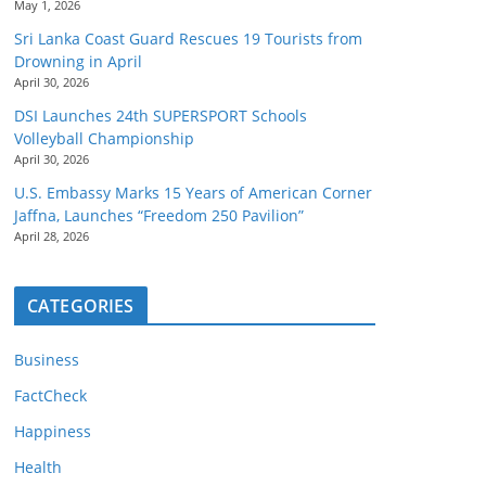
May 1, 2026
Sri Lanka Coast Guard Rescues 19 Tourists from
Drowning in April
April 30, 2026
DSI Launches 24th SUPERSPORT Schools
Volleyball Championship
April 30, 2026
U.S. Embassy Marks 15 Years of American Corner
Jaffna, Launches “Freedom 250 Pavilion”
April 28, 2026
CATEGORIES
Business
FactCheck
Happiness
Health