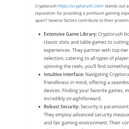
n
Cryptorush
https://cryptorush.com/
stands out as
d
reputation for providing a premium gaming exper
E
apart? Several factors contribute to their promi
x
Extensive Game Library:
Cryptorush boa
p
classic slots and table games to cutting
r
experiences. They partner with top-tie
e
selection, catering to all types of play
s
spinning the reels, you’ll find somethin
s
Intuitive Interface:
Navigating Cryptorus
N
friendliness in mind, offering a seamle
e
devices. Finding your favorite games, 
w
incredibly straightforward.
s
Robust Security:
Security is paramount 
P
They employ advanced security measure
r
and fair gaming environment. Their com
o