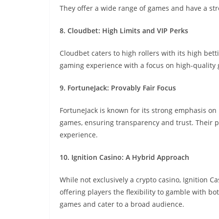
They offer a wide range of games and have a str
8. Cloudbet: High Limits and VIP Perks
Cloudbet caters to high rollers with its high be
gaming experience with a focus on high-quality 
9. FortuneJack: Provably Fair Focus
FortuneJack is known for its strong emphasis on 
games, ensuring transparency and trust. Their p
experience.
10. Ignition Casino: A Hybrid Approach
While not exclusively a crypto casino, Ignition
offering players the flexibility to gamble with bot
games and cater to a broad audience.