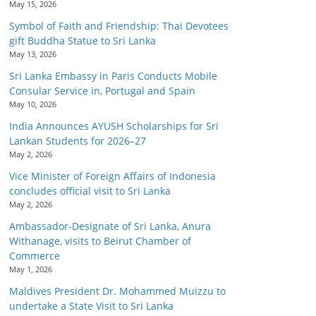
May 15, 2026
Symbol of Faith and Friendship: Thai Devotees
gift Buddha Statue to Sri Lanka
May 13, 2026
Sri Lanka Embassy in Paris Conducts Mobile
Consular Service in, Portugal and Spain
May 10, 2026
India Announces AYUSH Scholarships for Sri
Lankan Students for 2026–27
May 2, 2026
Vice Minister of Foreign Affairs of Indonesia
concludes official visit to Sri Lanka
May 2, 2026
Ambassador-Designate of Sri Lanka, Anura
Withanage, visits to Beirut Chamber of
Commerce
May 1, 2026
Maldives President Dr. Mohammed Muizzu to
undertake a State Visit to Sri Lanka