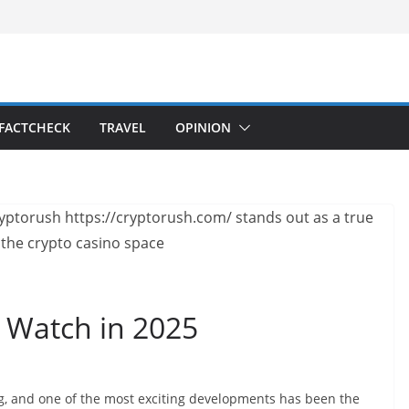
FACTCHECK
TRAVEL
OPINION
 Watch in 2025
ing, and one of the most exciting developments has been the