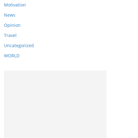
Motivation
News
Opinion
Travel
Uncategorized
WORLD