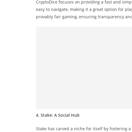
CryptoDice focuses on providing a fast and simp
easy to navigate, making it a great option for 
provably fair gaming, ensuring transparency and
4. Stake: A Social Hub
Stake has carved a niche for itself by fostering