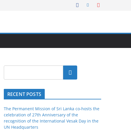
Search
RECENT POSTS
The Permanent Mission of Sri Lanka co-hosts the
celebration of 27th Anniversary of the
recognition of the International Vesak Day in the
UN Headquarters