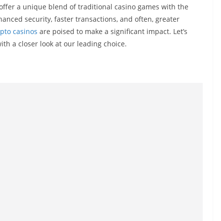
offer a unique blend of traditional casino games with the
anced security, faster transactions, and often, greater
ypto casinos
are poised to make a significant impact. Let’s
ith a closer look at our leading choice.