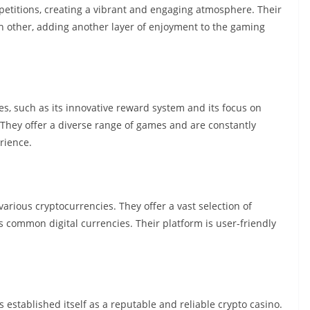
titions, creating a vibrant and engaging atmosphere. Their
ach other, adding another layer of enjoyment to the gaming
res, such as its innovative reward system and its focus on
They offer a diverse range of games and are constantly
erience.
arious cryptocurrencies. They offer a vast selection of
 common digital currencies. Their platform is user-friendly
established itself as a reputable and reliable crypto casino.