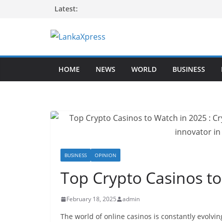
Skip
Latest:
to
content
L
a
HOME
NEWS
WORLD
BUSINESS
n
k
a
X
p
r
e
BUSINESS
OPINION
s
Top Crypto Casinos to
s
–
February 18, 2025
admin
B
The world of online casinos is constantly evolv