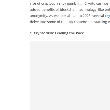
r
rise of cryptocurrency gambling. Crypto casinos 
e
added benefits of blockchain technology, like enh
a
anonymity. As we look ahead to 2025, several
cr
delve into some of the top contenders, starting w
k
i
1. Cryptorush: Leading the Pack
n
g
,
F
a
s
t
e
s
t
a