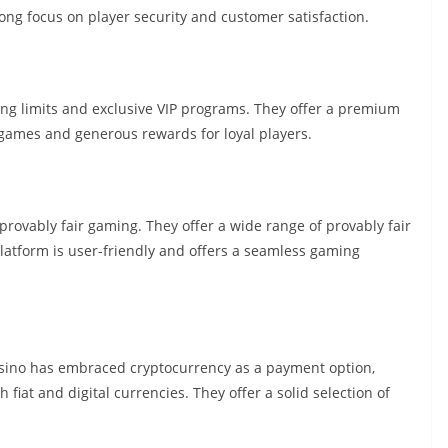
ong focus on player security and customer satisfaction.
tting limits and exclusive VIP programs. They offer a premium
games and generous rewards for loyal players.
provably fair gaming. They offer a wide range of provably fair
latform is user-friendly and offers a seamless gaming
 Casino has embraced cryptocurrency as a payment option,
h fiat and digital currencies. They offer a solid selection of