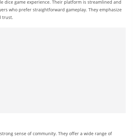
le dice game experience. Their platform is streamlined and
players who prefer straightforward gameplay. They emphasize
 trust.
 a strong sense of community. They offer a wide range of