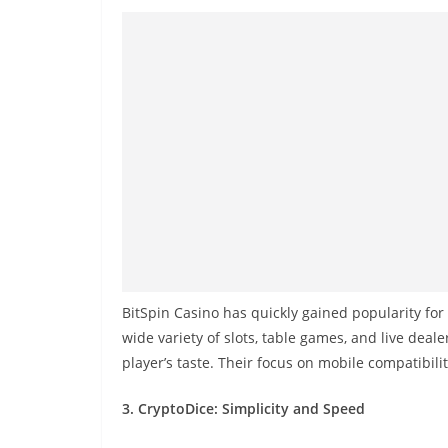
BitSpin Casino has quickly gained popularity for
wide variety of slots, table games, and live deal
player’s taste. Their focus on mobile compatibili
3. CryptoDice: Simplicity and Speed