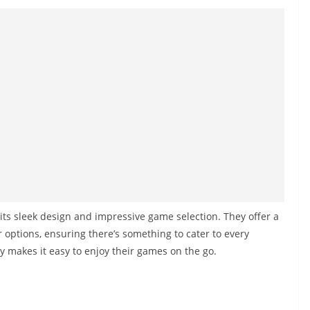
 its sleek design and impressive game selection. They offer a
er options, ensuring there’s something to cater to every
ty makes it easy to enjoy their games on the go.