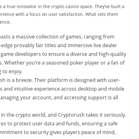
 a true innovator in the crypto casino space. They’ve built a
ience with a focus on user satisfaction. What sets them
nence.
sts a massive collection of games, ranging from
-edge provably fair titles and immersive live dealer
r game developers to ensure a diverse and high-quality
ers. Whether you’re a seasoned poker player or a fan of
g to enjoy.
h is a breeze. Their platform is designed with user-
ss and intuitive experience across desktop and mobile
managing your account, and accessing support is all
in the crypto world, and Cryptorush takes it seriously.
s to protect user data and funds, ensuring a safe
mitment to security gives players peace of mind,