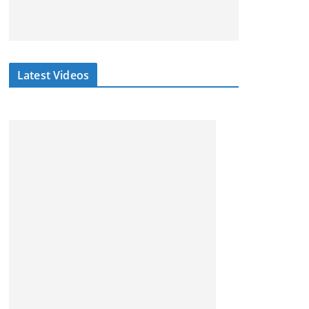
Latest Videos