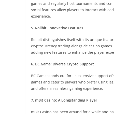
games and regularly host tournaments and compe
social features allow players to interact with e
experience.
5. Rollbit: Innovative Features
Rollbit distinguishes itself with its unique featu
cryptocurrency trading alongside casino games. 
adding new features to enhance the player exp
6. BC.Game: Diverse Crypto Support
BC.Game stands out for its extensive support of v
games and cater to players who prefer using less
and offers a seamless gaming experience.
7. mBit Casino: A Longstanding Player
mBit Casino has been around for a while and has 