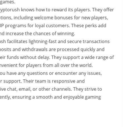
 games.
yptorush knows how to reward its players. They offer
tions, including welcome bonuses for new players,
VIP programs for loyal customers. These perks add
and increase the chances of winning.
h facilitates lightning-fast and secure transactions
eposits and withdrawals are processed quickly and
their funds without delay. They support a wide range of
nvenient for players from all over the world.
ou have any questions or encounter any issues,
r support. Their team is responsive and
ive chat, email, or other channels. They strive to
iently, ensuring a smooth and enjoyable gaming