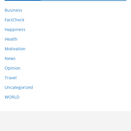
Business
FactCheck
Happiness
Health
Motivation
News
Opinion
Travel
Uncategorized
WORLD