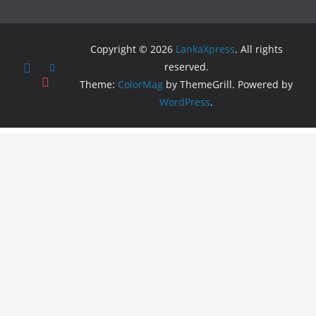
Copyright © 2026
LankaXpress
. All rights
reserved.
Theme:
ColorMag
by ThemeGrill. Powered by
WordPress
.