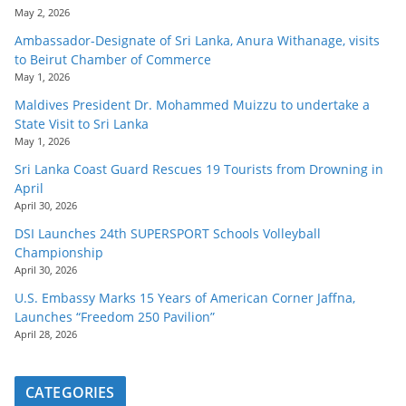
May 2, 2026
Ambassador-Designate of Sri Lanka, Anura Withanage, visits
to Beirut Chamber of Commerce
May 1, 2026
Maldives President Dr. Mohammed Muizzu to undertake a
State Visit to Sri Lanka
May 1, 2026
Sri Lanka Coast Guard Rescues 19 Tourists from Drowning in
April
April 30, 2026
DSI Launches 24th SUPERSPORT Schools Volleyball
Championship
April 30, 2026
U.S. Embassy Marks 15 Years of American Corner Jaffna,
Launches “Freedom 250 Pavilion”
April 28, 2026
CATEGORIES