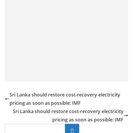
Sri Lanka should restore cost-recovery electricity
pricing as soon as possible: IMF
Sri Lanka should restore cost-recovery electricity
pricing as soon as possible: IMF
Search