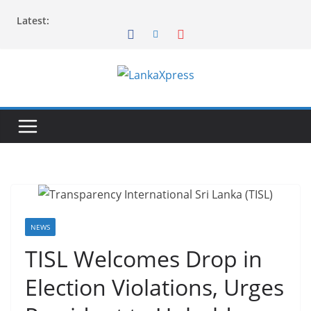
Skip
Latest:
to
content
L
a
n
k
a
X
p
r
NEWS
e
TISL Welcomes Drop in
s
Election Violations, Urges
s
–