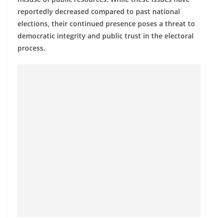
a
reportedly decreased compared to past national
n
elections, their continued presence poses a threat to
d
democratic integrity and public trust in the electoral
E
process.
x
p
r
e
s
s
N
e
w
s
P
r