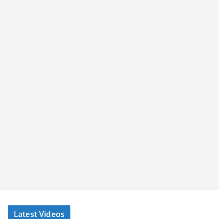
Latest Videos