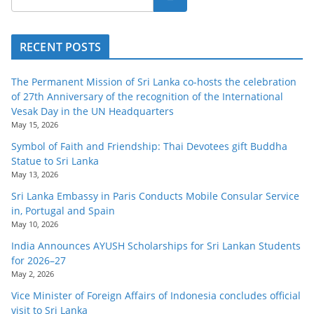
RECENT POSTS
The Permanent Mission of Sri Lanka co-hosts the celebration
of 27th Anniversary of the recognition of the International
Vesak Day in the UN Headquarters
May 15, 2026
Symbol of Faith and Friendship: Thai Devotees gift Buddha
Statue to Sri Lanka
May 13, 2026
Sri Lanka Embassy in Paris Conducts Mobile Consular Service
in, Portugal and Spain
May 10, 2026
India Announces AYUSH Scholarships for Sri Lankan Students
for 2026–27
May 2, 2026
Vice Minister of Foreign Affairs of Indonesia concludes official
visit to Sri Lanka