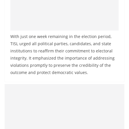
With just one week remaining in the election period,
TISL urged all political parties, candidates, and state
institutions to reaffirm their commitment to electoral
integrity. It emphasized the importance of addressing
violations promptly to preserve the credibility of the
outcome and protect democratic values.