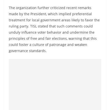
o
The organization further criticized recent remarks
v
made by the President, which implied preferential
i
treatment for local government areas likely to favor the
d
ruling party. TISL stated that such comments could
e
unduly influence voter behavior and undermine the
r
principles of free and fair elections, warning that this
i
could foster a culture of patronage and weaken
governance standards.
n
S
r
i
L
a
n
k
a