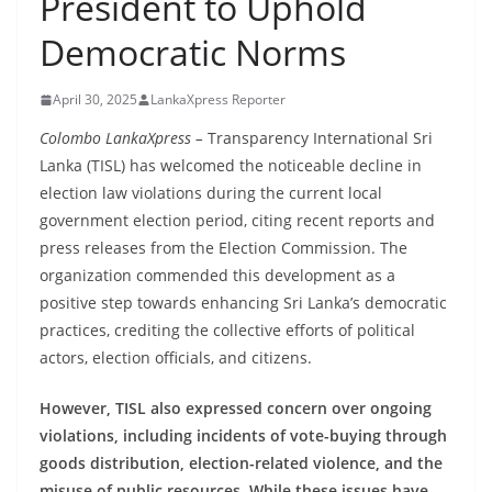
President to Uphold
B
Democratic Norms
r
e
April 30, 2025
LankaXpress Reporter
a
k
Colombo LankaXpress –
Transparency International Sri
Lanka (TISL) has welcomed the noticeable decline in
i
election law violations during the current local
n
government election period, citing recent reports and
g
press releases from the Election Commission. The
,
organization commended this development as a
F
positive step towards enhancing Sri Lanka’s democratic
a
practices, crediting the collective efforts of political
s
actors, election officials, and citizens.
t
However, TISL also expressed concern over ongoing
e
violations, including incidents of vote-buying through
s
goods distribution, election-related violence, and the
t
misuse of public resources. While these issues have