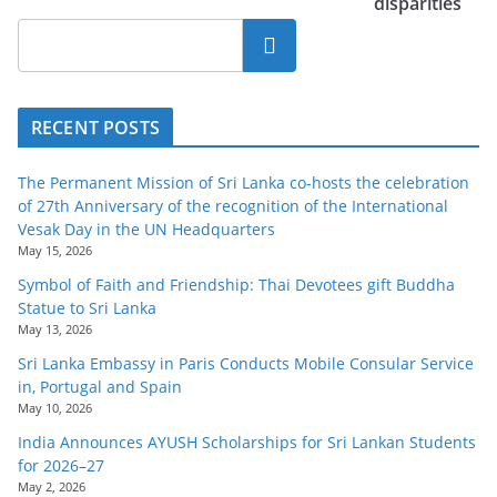
disparities
Search
RECENT POSTS
The Permanent Mission of Sri Lanka co-hosts the celebration
of 27th Anniversary of the recognition of the International
Vesak Day in the UN Headquarters
May 15, 2026
Symbol of Faith and Friendship: Thai Devotees gift Buddha
Statue to Sri Lanka
May 13, 2026
Sri Lanka Embassy in Paris Conducts Mobile Consular Service
in, Portugal and Spain
May 10, 2026
India Announces AYUSH Scholarships for Sri Lankan Students
for 2026–27
May 2, 2026