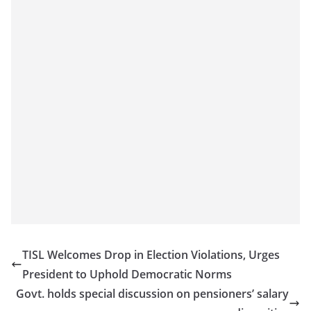
TISL Welcomes Drop in Election Violations, Urges
President to Uphold Democratic Norms
Govt. holds special discussion on pensioners’ salary