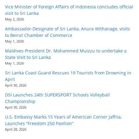
Vice Minister of Foreign Affairs of Indonesia concludes official
visit to Sri Lanka
May 2, 2026
Ambassador-Designate of Sri Lanka, Anura Withanage, visits
to Beirut Chamber of Commerce
May 1, 2026
Maldives President Dr. Mohammed Muizzu to undertake a
State Visit to Sri Lanka
May 1, 2026
Sri Lanka Coast Guard Rescues 19 Tourists from Drowning in
April
April 30, 2026
DSI Launches 24th SUPERSPORT Schools Volleyball
Championship
April 30, 2026
U.S. Embassy Marks 15 Years of American Corner Jaffna,
Launches “Freedom 250 Pavilion”
April 28, 2026