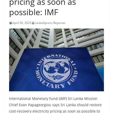
pricing as soon as
B
possible: IMF
r
e
April 30, 2025
LankaXpress Reporter
a
k
i
n
g
,
F
a
s
t
e
International Monetary Fund (IMF) Sri Lanka Mission
s
Chief Evan Papageorgiou says Sri Lanka should restore
t
cost-recovery electricity pricing as soon as possible to