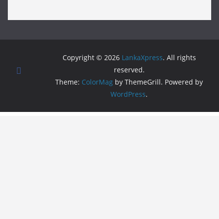
Copyright © 2026
LankaXpress
. All rights
reserved.
Theme:
ColorMag
by ThemeGrill. Powered by
WordPress
.