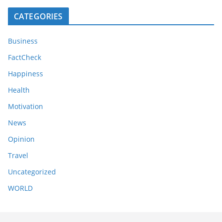
CATEGORIES
Business
FactCheck
Happiness
Health
Motivation
News
Opinion
Travel
Uncategorized
WORLD