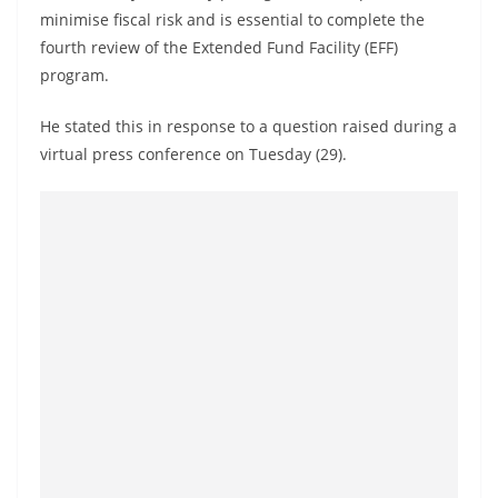
a
minimise fiscal risk and is essential to complete the
n
fourth review of the Extended Fund Facility (EFF)
d
program.
E
He stated this in response to a question raised during a
x
virtual press conference on Tuesday (29).
p
r
e
s
s
N
e
w
s
P
r