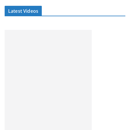
Latest Videos