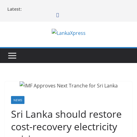
Skip
Latest:
to
content
L
a
n
k
a
X
p
r
NEWS
e
Sri Lanka should restore
s
cost-recovery electricity
s
–