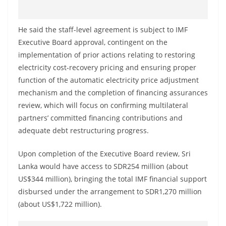
o
v
He said the staff-level agreement is subject to IMF
i
Executive Board approval, contingent on the
d
implementation of prior actions relating to restoring
e
electricity cost-recovery pricing and ensuring proper
r
function of the automatic electricity price adjustment
i
mechanism and the completion of financing assurances
n
review, which will focus on confirming multilateral
partners’ committed financing contributions and
S
adequate debt restructuring progress.
r
i
Upon completion of the Executive Board review, Sri
L
Lanka would have access to SDR254 million (about
a
US$344 million), bringing the total IMF financial support
n
disbursed under the arrangement to SDR1,270 million
k
(about US$1,722 million).
a