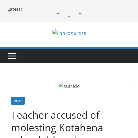
Skip
Latest:
to
content
L
a
n
k
a
X
p
r
NEWS
e
Teacher accused of
s
molesting Kotahena
s
–