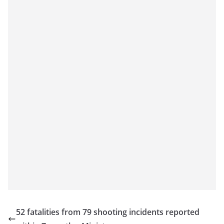
52 fatalities from 79 shooting incidents reported