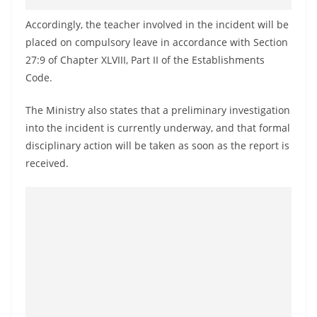
o
Accordingly, the teacher involved in the incident will be
v
placed on compulsory leave in accordance with Section
i
27:9 of Chapter XLVIII, Part II of the Establishments
d
Code.
e
r
The Ministry also states that a preliminary investigation
i
into the incident is currently underway, and that formal
disciplinary action will be taken as soon as the report is
n
received.
S
r
i
L
a
n
k
a