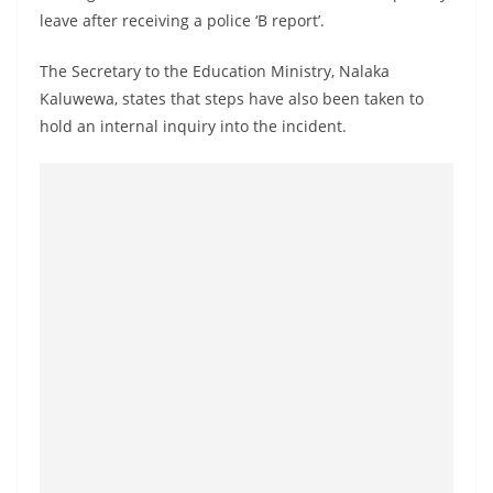
a
leave after receiving a police ‘B report’.
n
The Secretary to the Education Ministry, Nalaka
d
Kaluwewa, states that steps have also been taken to
E
hold an internal inquiry into the incident.
x
p
r
e
s
s
N
e
w
s
P
r