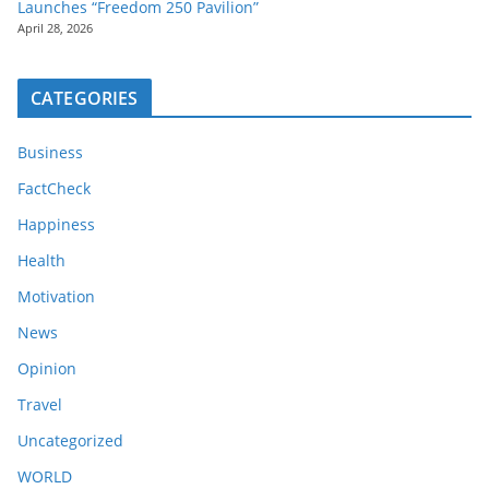
Launches “Freedom 250 Pavilion”
April 28, 2026
CATEGORIES
Business
FactCheck
Happiness
Health
Motivation
News
Opinion
Travel
Uncategorized
WORLD