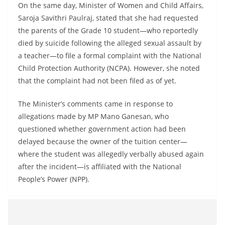
On the same day, Minister of Women and Child Affairs,
Saroja Savithri Paulraj, stated that she had requested
the parents of the Grade 10 student—who reportedly
died by suicide following the alleged sexual assault by
a teacher—to file a formal complaint with the National
Child Protection Authority (NCPA). However, she noted
that the complaint had not been filed as of yet.
The Minister’s comments came in response to
allegations made by MP Mano Ganesan, who
questioned whether government action had been
delayed because the owner of the tuition center—
where the student was allegedly verbally abused again
after the incident—is affiliated with the National
People’s Power (NPP).