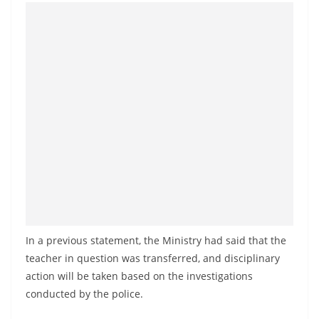
In a previous statement, the Ministry had said that the
teacher in question was transferred, and disciplinary
action will be taken based on the investigations
conducted by the police.