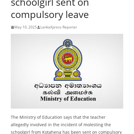
schoolgirl sent on
B
compulsory leave
r
e
May 10, 2025
LankaXpress Reporter
a
k
i
n
g
,
F
a
s
t
e
The Ministry of Education says that the teacher
s
allegedly involved in the incident of molesting the
t
schoolgirl from Kotahena has been sent on compulsory