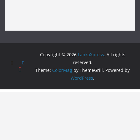
Copyright © 2026
LankaXpress
. All rights
reserved.
Theme:
ColorMag
by ThemeGrill. Powered by
WordPress
.