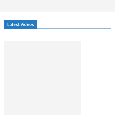
Latest Videos