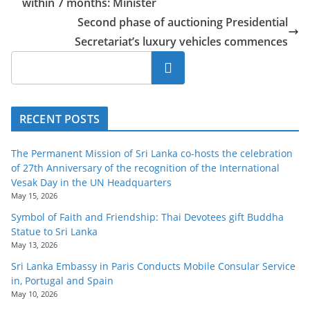
within 7 months: Minister
Second phase of auctioning Presidential
Secretariat’s luxury vehicles commences
Search
RECENT POSTS
The Permanent Mission of Sri Lanka co-hosts the celebration
of 27th Anniversary of the recognition of the International
Vesak Day in the UN Headquarters
May 15, 2026
Symbol of Faith and Friendship: Thai Devotees gift Buddha
Statue to Sri Lanka
May 13, 2026
Sri Lanka Embassy in Paris Conducts Mobile Consular Service
in, Portugal and Spain
May 10, 2026