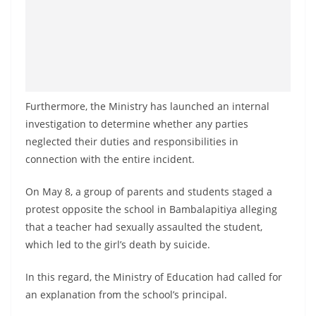
Furthermore, the Ministry has launched an internal
investigation to determine whether any parties
neglected their duties and responsibilities in
connection with the entire incident.
On May 8, a group of parents and students staged a
protest opposite the school in Bambalapitiya alleging
that a teacher had sexually assaulted the student,
which led to the girl’s death by suicide.
In this regard, the Ministry of Education had called for
an explanation from the school’s principal.