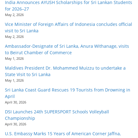
India Announces AYUSH Scholarships for Sri Lankan Students
for 2026–27
May 2, 2026
Vice Minister of Foreign Affairs of Indonesia concludes official
visit to Sri Lanka
May 2, 2026
Ambassador-Designate of Sri Lanka, Anura Withanage, visits
to Beirut Chamber of Commerce
May 1, 2026
Maldives President Dr. Mohammed Muizzu to undertake a
State Visit to Sri Lanka
May 1, 2026
Sri Lanka Coast Guard Rescues 19 Tourists from Drowning in
April
April 30, 2026
DSI Launches 24th SUPERSPORT Schools Volleyball
Championship
April 30, 2026
U.S. Embassy Marks 15 Years of American Corner Jaffna,