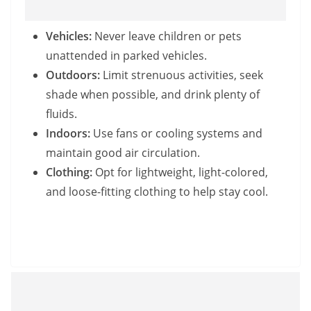
Vehicles:
Never leave children or pets
unattended in parked vehicles.
Outdoors:
Limit strenuous activities, seek
shade when possible, and drink plenty of
fluids.
Indoors:
Use fans or cooling systems and
maintain good air circulation.
Clothing:
Opt for lightweight, light-colored,
and loose-fitting clothing to help stay cool.