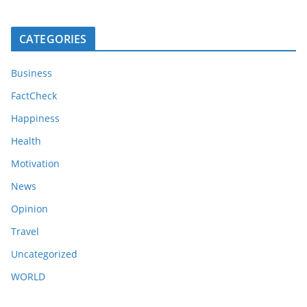
CATEGORIES
Business
FactCheck
Happiness
Health
Motivation
News
Opinion
Travel
Uncategorized
WORLD