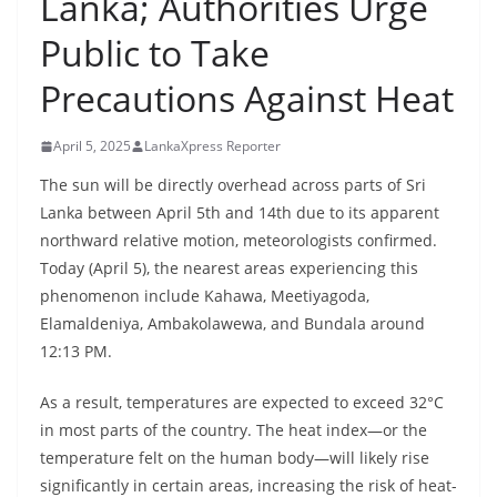
Lanka; Authorities Urge
B
Public to Take
r
e
Precautions Against Heat
a
k
April 5, 2025
LankaXpress Reporter
i
The sun will be directly overhead across parts of Sri
n
Lanka between April 5th and 14th due to its apparent
g
northward relative motion, meteorologists confirmed.
,
Today (April 5), the nearest areas experiencing this
F
phenomenon include Kahawa, Meetiyagoda,
a
Elamaldeniya, Ambakolawewa, and Bundala around
12:13 PM.
s
t
As a result, temperatures are expected to exceed 32°C
e
in most parts of the country. The heat index—or the
s
temperature felt on the human body—will likely rise
t
significantly in certain areas, increasing the risk of heat-