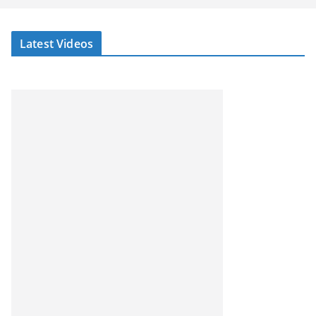
Latest Videos