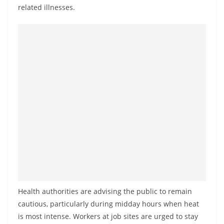
a
related illnesses.
n
d
E
x
p
r
e
s
s
N
e
w
s
Health authorities are advising the public to remain
P
cautious, particularly during midday hours when heat
r
is most intense. Workers at job sites are urged to stay