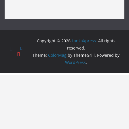
Copyright © 2026
LankaXpress
. All rights
reserved.
Theme:
ColorMag
by ThemeGrill. Powered by
WordPress
.