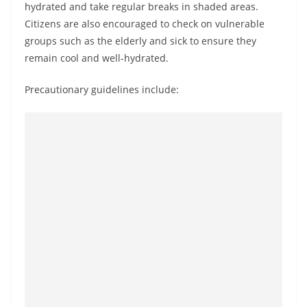
hydrated and take regular breaks in shaded areas.
o
Citizens are also encouraged to check on vulnerable
v
groups such as the elderly and sick to ensure they
i
remain cool and well-hydrated.
d
e
Precautionary guidelines include:
r
i
n
S
r
i
L
a
n
k
a