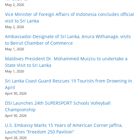
May 2, 2026
Vice Minister of Foreign Affairs of Indonesia concludes official
visit to Sri Lanka
May 2, 2026
Ambassador-Designate of Sri Lanka, Anura Withanage, visits
to Beirut Chamber of Commerce
May 1, 2026
Maldives President Dr. Mohammed Muizzu to undertake a
State Visit to Sri Lanka
May 1, 2026
Sri Lanka Coast Guard Rescues 19 Tourists from Drowning in
April
April 30, 2026
DSI Launches 24th SUPERSPORT Schools Volleyball
Championship
April 30, 2026
U.S. Embassy Marks 15 Years of American Corner Jaffna,
Launches “Freedom 250 Pavilion”
April 28, 2026