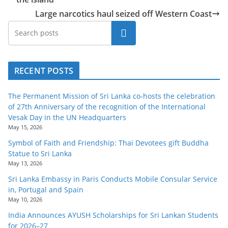
Large narcotics haul seized off Western Coast
Search
RECENT POSTS
The Permanent Mission of Sri Lanka co-hosts the celebration
of 27th Anniversary of the recognition of the International
Vesak Day in the UN Headquarters
May 15, 2026
Symbol of Faith and Friendship: Thai Devotees gift Buddha
Statue to Sri Lanka
May 13, 2026
Sri Lanka Embassy in Paris Conducts Mobile Consular Service
in, Portugal and Spain
May 10, 2026
India Announces AYUSH Scholarships for Sri Lankan Students
for 2026–27