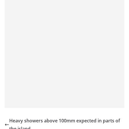
Heavy showers above 100mm expected in parts of
the island