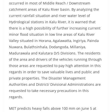
occurred in most of Middle Reach / Downstream
catchment areas of Kalu River basin. By analyzing the
current rainfall situation and river water level of
Hydrological stations in Kalu River, it is warned that
there is a high possibility of further increasing current
minor flood situation in low line areas of Kalu River
Valley situated in Horana, Agalawatta, Ingiriya, Painda
Nuwara, Bulathsinhala, Dodangoda, Millaniya,
Madurawala and Kalutara D/S Divisions. The residents
of the area and drivers of the vehicles running through
those areas are requested to pay high attention in this
regards in order to save valuable lives and public and
private properties. The Disaster Management
Authorities and District/ Divisional Administrations are
requested to take necessary precautions in this
regards.
MET predicts heavy falls above 100 mm on June 5 at