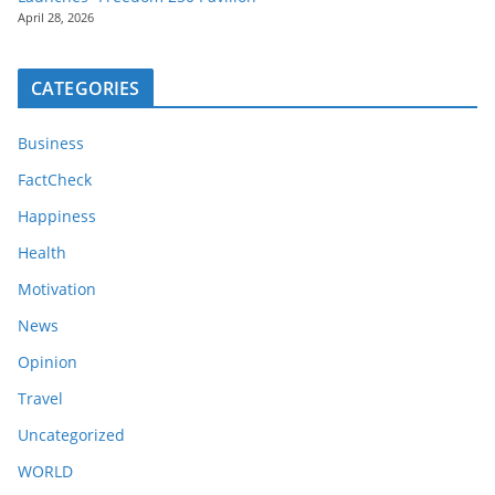
April 28, 2026
CATEGORIES
Business
FactCheck
Happiness
Health
Motivation
News
Opinion
Travel
Uncategorized
WORLD