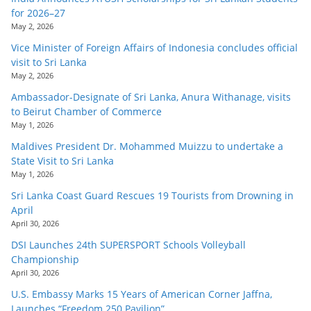
for 2026–27
May 2, 2026
Vice Minister of Foreign Affairs of Indonesia concludes official
visit to Sri Lanka
May 2, 2026
Ambassador-Designate of Sri Lanka, Anura Withanage, visits
to Beirut Chamber of Commerce
May 1, 2026
Maldives President Dr. Mohammed Muizzu to undertake a
State Visit to Sri Lanka
May 1, 2026
Sri Lanka Coast Guard Rescues 19 Tourists from Drowning in
April
April 30, 2026
DSI Launches 24th SUPERSPORT Schools Volleyball
Championship
April 30, 2026
U.S. Embassy Marks 15 Years of American Corner Jaffna,
Launches “Freedom 250 Pavilion”