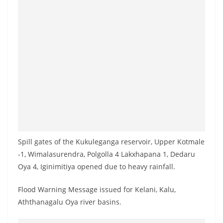
o
v
i
d
e
r
i
n
S
r
Spill gates of the Kukuleganga reservoir, Upper Kotmale
i
-1, Wimalasurendra, Polgolla 4 Lakxhapana 1, Dedaru
L
Oya 4, Iginimitiya opened due to heavy rainfall.
a
n
Flood Warning Message issued for Kelani, Kalu,
k
Aththanagalu Oya river basins.
a