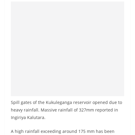
Spill gates of the Kukuleganga reservoir opened due to
heavy rainfall. Massive rainfall of 327mm reported in
Ingiriya Kalutara.
A high rainfall exceeding around 175 mm has been