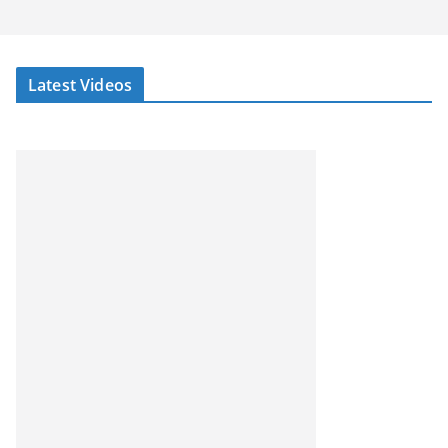
Latest Videos