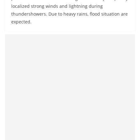
localized strong winds and lightning during
thundershowers. Due to heavy rains, flood situation are
expected.