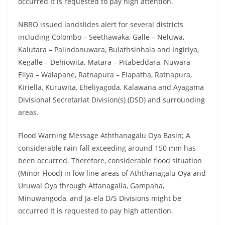
occurred It is requested to pay high attention.
NBRO issued landslides alert for several districts
including Colombo – Seethawaka, Galle – Neluwa,
Kalutara – Palindanuwara, Bulathsinhala and Ingiriya,
Kegalle – Dehiowita, Matara – Pitabeddara, Nuwara
Eliya – Walapane, Ratnapura – Elapatha, Ratnapura,
Kiriella, Kuruwita, Eheliyagoda, Kalawana and Ayagama
Divisional Secretariat Division(s) (DSD) and surrounding
areas.
Flood Warning Message Aththanagalu Oya Basin; A
considerable rain fall exceeding around 150 mm has
been occurred. Therefore, considerable flood situation
(Minor Flood) in low line areas of Aththanagalu Oya and
Uruwal Oya through Attanagalla, Gampaha,
Minuwangoda, and Ja-ela D/S Divisions might be
occurred It is requested to pay high attention.