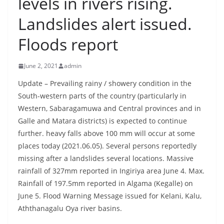
levels in rivers rising.
B
Landslides alert issued.
r
e
Floods report
a
k
June 2, 2021
admin
i
Update – Prevailing rainy / showery condition in the
n
South-western parts of the country (particularly in
g
Western, Sabaragamuwa and Central provinces and in
,
Galle and Matara districts) is expected to continue
F
further. heavy falls above 100 mm will occur at some
a
places today (2021.06.05). Several persons reportedly
missing after a landslides several locations. Massive
s
rainfall of 327mm reported in Ingiriya area June 4. Max.
t
Rainfall of 197.5mm reported in Algama (Kegalle) on
e
June 5. Flood Warning Message issued for Kelani, Kalu,
s
Aththanagalu Oya river basins.
t