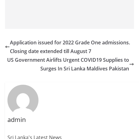
Application issued for 2022 Grade One admissions.
Closing date extended till August 7
US Government Airlifts Urgent COVID19 Supplies to
Surges In Sri Lanka Maldives Pakistan
admin
Sri Lanka's Latest News