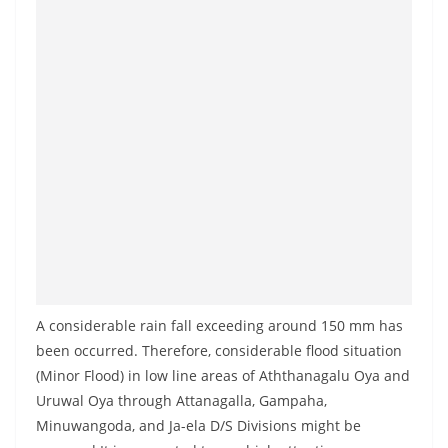
A considerable rain fall exceeding around 150 mm has
been occurred. Therefore, considerable flood situation
(Minor Flood) in low line areas of Aththanagalu Oya and
Uruwal Oya through Attanagalla, Gampaha,
Minuwangoda, and Ja-ela D/S Divisions might be