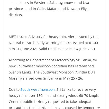
some places in Western, Sabaragamuwa and Uva
provinces and in Galle, Matara and Nuwara-Eliya
districts.
MET issued Advisory for heavy rain. Alert issued by the
Natural Hazards Early Warning Centre. Issued at 01.00
a.m. 03 June 2021, valid until 08.30 a.m. 04 June 2021.
According to Department of Meteorology Sri Lanka, for
now South-west monsoon condition has established
over Sri Lanka. The Southwest Monsoon (Niritha Diga
Mosam) arrived over Sri Lanka in May 25 / 26.
Due to
South-west monsoon
, Sri Lanka to receive very
heavy rains over 150mm and strong winds 60-70 kmph.
General public is kindly requested to take adequate
precautions to minimize damages caused by temporary