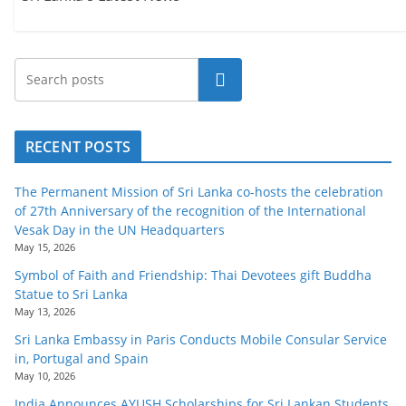
Search
RECENT POSTS
The Permanent Mission of Sri Lanka co-hosts the celebration
of 27th Anniversary of the recognition of the International
Vesak Day in the UN Headquarters
May 15, 2026
Symbol of Faith and Friendship: Thai Devotees gift Buddha
Statue to Sri Lanka
May 13, 2026
Sri Lanka Embassy in Paris Conducts Mobile Consular Service
in, Portugal and Spain
May 10, 2026
India Announces AYUSH Scholarships for Sri Lankan Students