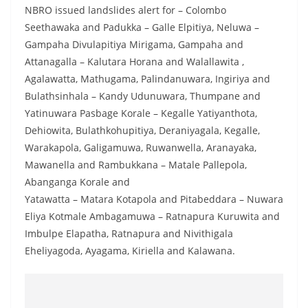
a
NBRO issued landslides alert for – Colombo
n
Seethawaka and Padukka – Galle Elpitiya, Neluwa –
Gampaha Divulapitiya Mirigama, Gampaha and
d
Attanagalla – Kalutara Horana and Walallawita ,
E
Agalawatta, Mathugama, Palindanuwara, Ingiriya and
x
Bulathsinhala – Kandy Udunuwara, Thumpane and
p
Yatinuwara Pasbage Korale – Kegalle Yatiyanthota,
r
Dehiowita, Bulathkohupitiya, Deraniyagala, Kegalle,
e
Warakapola, Galigamuwa, Ruwanwella, Aranayaka,
s
Mawanella and Rambukkana – Matale Pallepola,
s
Abanganga Korale and
Yatawatta – Matara Kotapola and Pitabeddara – Nuwara
N
Eliya Kotmale Ambagamuwa – Ratnapura Kuruwita and
e
Imbulpe Elapatha, Ratnapura and Nivithigala
w
Eheliyagoda, Ayagama, Kiriella and Kalawana.
s
P
r