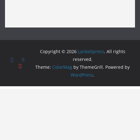
Copyright © 2026
LankaXpress
. All rights
reserved.
Theme:
ColorMag
by ThemeGrill. Powered by
WordPress
.