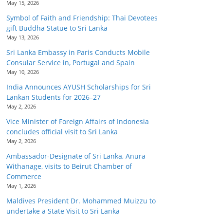
May 15, 2026
Symbol of Faith and Friendship: Thai Devotees
gift Buddha Statue to Sri Lanka
May 13, 2026
Sri Lanka Embassy in Paris Conducts Mobile
Consular Service in, Portugal and Spain
May 10, 2026
India Announces AYUSH Scholarships for Sri
Lankan Students for 2026–27
May 2, 2026
Vice Minister of Foreign Affairs of Indonesia
concludes official visit to Sri Lanka
May 2, 2026
Ambassador-Designate of Sri Lanka, Anura
Withanage, visits to Beirut Chamber of
Commerce
May 1, 2026
Maldives President Dr. Mohammed Muizzu to
undertake a State Visit to Sri Lanka