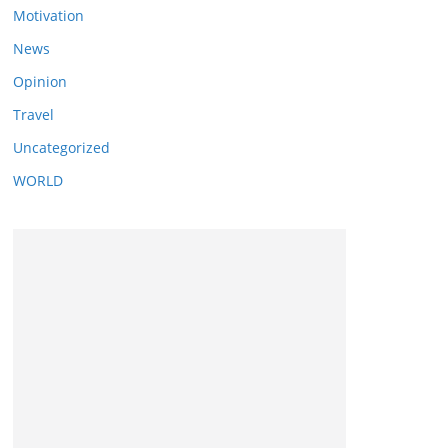
Motivation
News
Opinion
Travel
Uncategorized
WORLD