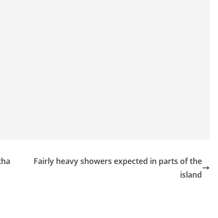
tha
Fairly heavy showers expected in parts of the
island