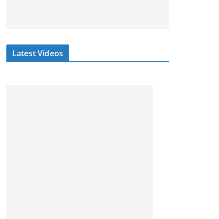
Latest Videos