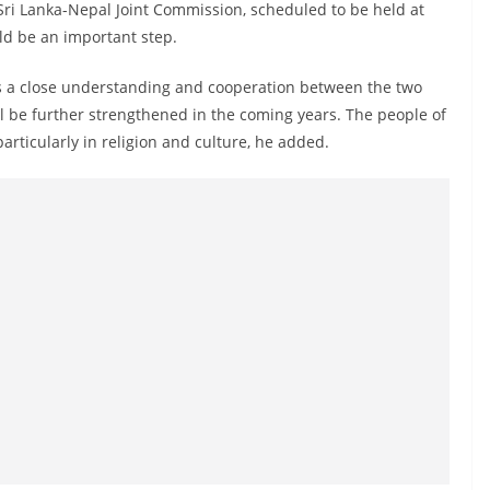
Sri Lanka-Nepal Joint Commission, scheduled to be held at
ld be an important step.
is a close understanding and cooperation between the two
ll be further strengthened in the coming years. The people of
rticularly in religion and culture, he added.