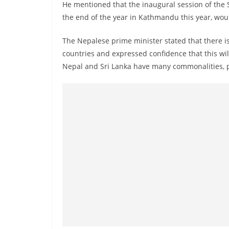
n
He mentioned that the inaugural session of the 
d
the end of the year in Kathmandu this year, wou
E
The Nepalese prime minister stated that there 
x
countries and expressed confidence that this wi
p
Nepal and Sri Lanka have many commonalities, pa
r
e
s
s
N
e
w
s
P
r
o