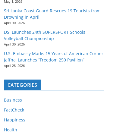
May 1, 2026
Sri Lanka Coast Guard Rescues 19 Tourists from
Drowning in April
April 30, 2026
DSI Launches 24th SUPERSPORT Schools
Volleyball Championship
April 30, 2026
U.S. Embassy Marks 15 Years of American Corner
Jaffna, Launches “Freedom 250 Pavilion”
April 28, 2026
CATEGORIES
Business
FactCheck
Happiness
Health