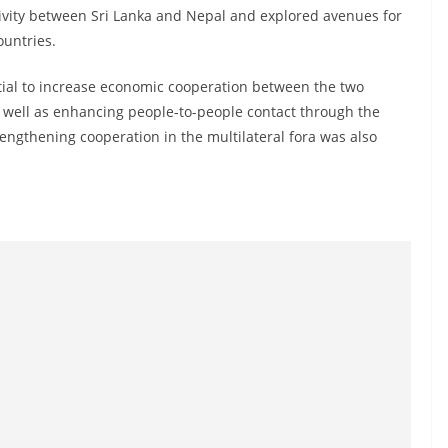
ivity between Sri Lanka and Nepal and explored avenues for
ountries.
tial to increase economic cooperation between the two
 well as enhancing people-to-people contact through the
rengthening cooperation in the multilateral fora was also