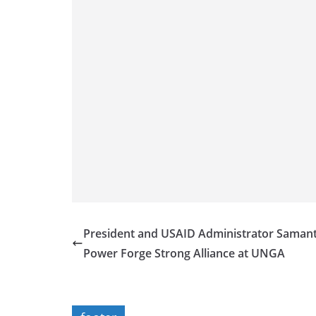
President and USAID Administrator Saman
Power Forge Strong Alliance at UNGA