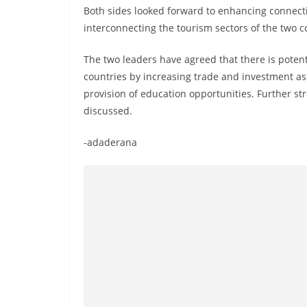
v
Both sides looked forward to enhancing connect
i
interconnecting the tourism sectors of the two c
d
The two leaders have agreed that there is poten
e
countries by increasing trade and investment as
r
provision of education opportunities. Further st
i
discussed.
n
S
-adaderana
r
i
L
a
n
k
a