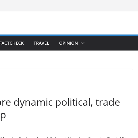
FACTCHECK
TRAVEL
OPINION
re dynamic political, trade
ip