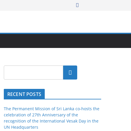
Search
RECENT POSTS
The Permanent Mission of Sri Lanka co-hosts the
celebration of 27th Anniversary of the
recognition of the International Vesak Day in the
UN Headquarters