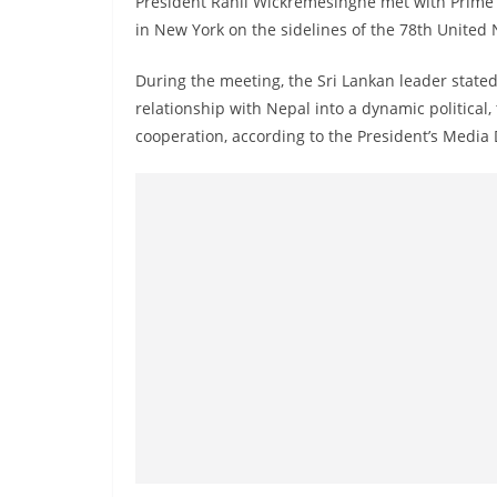
President Ranil Wickremesinghe met with Prime 
r
in New York on the sidelines of the 78th United
e
a
During the meeting, the Sri Lankan leader stated
k
relationship with Nepal into a dynamic political,
i
cooperation, according to the President’s Media 
n
g
,
F
a
s
t
e
s
t
a