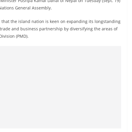
Minister Pushpa Kamal Dahal of Nepal on Tuesday (Sept. 19)
 Nations General Assembly.
 that the island nation is keen on expanding its longstanding
 trade and business partnership by diversifying the areas of
Division (PMD).