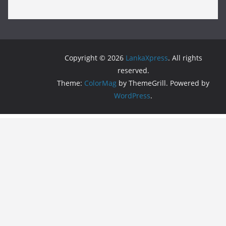
Copyright © 2026
LankaXpress
. All rights
reserved.
Theme:
ColorMag
by ThemeGrill. Powered by
WordPress
.