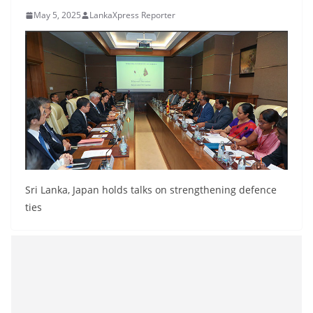
B
May 5, 2025
LankaXpress Reporter
r
e
a
k
i
n
g
,
F
Sri Lanka, Japan holds talks on strengthening defence
a
ties
s
t
e
s
t