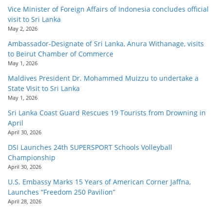
Vice Minister of Foreign Affairs of Indonesia concludes official
visit to Sri Lanka
May 2, 2026
Ambassador-Designate of Sri Lanka, Anura Withanage, visits
to Beirut Chamber of Commerce
May 1, 2026
Maldives President Dr. Mohammed Muizzu to undertake a
State Visit to Sri Lanka
May 1, 2026
Sri Lanka Coast Guard Rescues 19 Tourists from Drowning in
April
April 30, 2026
DSI Launches 24th SUPERSPORT Schools Volleyball
Championship
April 30, 2026
U.S. Embassy Marks 15 Years of American Corner Jaffna,
Launches “Freedom 250 Pavilion”
April 28, 2026