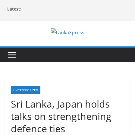
Skip
Latest:
to
content
L
a
n
k
a
X
p
UNCATEGORIZED
r
Sri Lanka, Japan holds
e
talks on strengthening
s
s
defence ties
–