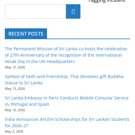
o
Search
v
i
d
RECENT POSTS
e
r
The Permanent Mission of Sri Lanka co-hosts the celebration
i
of 27th Anniversary of the recognition of the International
Vesak Day in the UN Headquarters
n
May 15, 2026
S
Symbol of Faith and Friendship: Thai Devotees gift Buddha
r
Statue to Sri Lanka
i
May 13, 2026
L
Sri Lanka Embassy in Paris Conducts Mobile Consular Service
in, Portugal and Spain
a
May 10, 2026
n
India Announces AYUSH Scholarships for Sri Lankan Students
k
for 2026–27
a
May 2, 2026