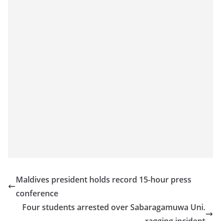
a
n
d
E
x
p
r
e
s
s
N
e
w
Maldives president holds record 15-hour press
s
conference
P
Four students arrested over Sabaragamuwa Uni.
r
ragging incident