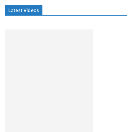
Latest Videos