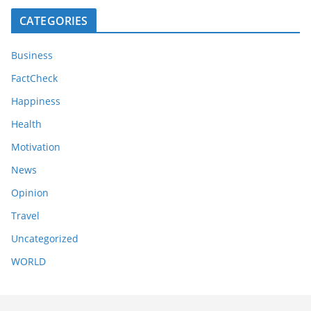
CATEGORIES
Business
FactCheck
Happiness
Health
Motivation
News
Opinion
Travel
Uncategorized
WORLD