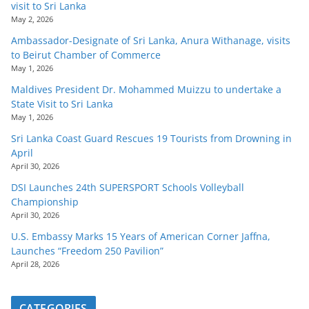
visit to Sri Lanka
May 2, 2026
Ambassador-Designate of Sri Lanka, Anura Withanage, visits
to Beirut Chamber of Commerce
May 1, 2026
Maldives President Dr. Mohammed Muizzu to undertake a
State Visit to Sri Lanka
May 1, 2026
Sri Lanka Coast Guard Rescues 19 Tourists from Drowning in
April
April 30, 2026
DSI Launches 24th SUPERSPORT Schools Volleyball
Championship
April 30, 2026
U.S. Embassy Marks 15 Years of American Corner Jaffna,
Launches “Freedom 250 Pavilion”
April 28, 2026
CATEGORIES