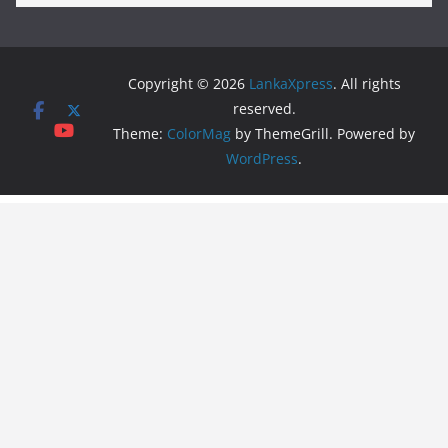
Copyright © 2026
LankaXpress
. All rights
reserved.
Theme:
ColorMag
by ThemeGrill. Powered by
WordPress
.