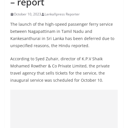
– report
B
r
October 10, 2023
LankaXpress Reporter
e
The launch of the high-speed passenger ferry service
a
between Nagapattinam in Tamil Nadu and
k
Kankesanthurai in Sri Lanka has been deferred due to
i
unspecified reasons, the Hindu reported.
n
According to Syed Zuhair, director of K.P.V Shaik
g
Mohamed Rowther & Co Private Limited, the private
,
travel agency that sells tickets for the service, the
F
inaugural service was scheduled for October 10.
a
s
t
e
s
t