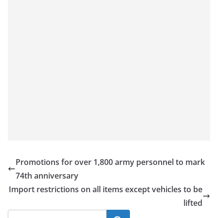
Promotions for over 1,800 army personnel to mark
74th anniversary
Import restrictions on all items except vehicles to be
lifted