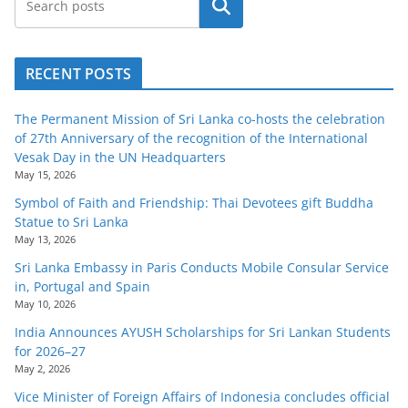
Search
RECENT POSTS
The Permanent Mission of Sri Lanka co-hosts the celebration
of 27th Anniversary of the recognition of the International
Vesak Day in the UN Headquarters
May 15, 2026
Symbol of Faith and Friendship: Thai Devotees gift Buddha
Statue to Sri Lanka
May 13, 2026
Sri Lanka Embassy in Paris Conducts Mobile Consular Service
in, Portugal and Spain
May 10, 2026
India Announces AYUSH Scholarships for Sri Lankan Students
for 2026–27
May 2, 2026
Vice Minister of Foreign Affairs of Indonesia concludes official