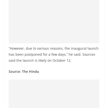
a
n
d
E
x
p
r
“However, due to various reasons, the inaugural launch
e
has been postponed for a few days,” he said. Sources
s
said the launch is likely on October 12.
s
N
Source: The Hindu
e
w
s
P
r