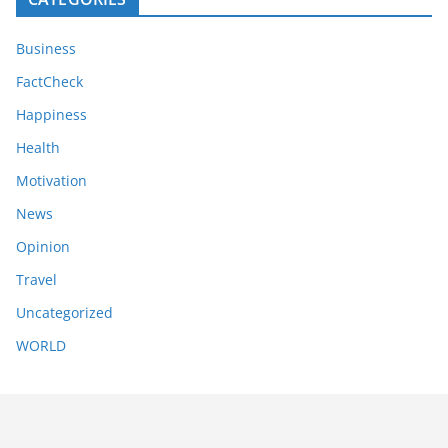
Business
FactCheck
Happiness
Health
Motivation
News
Opinion
Travel
Uncategorized
WORLD