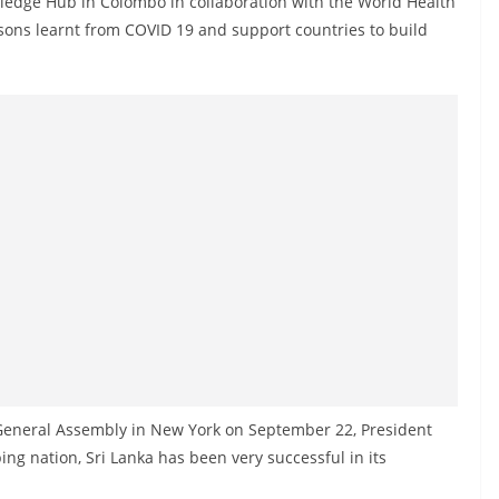
ledge Hub in Colombo in collaboration with the World Health
ssons learnt from COVID 19 and support countries to build
 General Assembly in New York on September 22, President
ing nation, Sri Lanka has been very successful in its