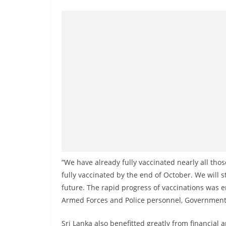
n
d
E
x
p
r
e
s
s
N
e
w
“We have already fully vaccinated nearly all thos
s
fully vaccinated by the end of October. We will s
P
future. The rapid progress of vaccinations was 
Armed Forces and Police personnel, Government se
r
o
Sri Lanka also benefitted greatly from financial 