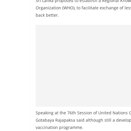
Sri Lanka proposed to establish a Regional Know
r
Organization (WHO), to facilitate exchange of le
e
back better.
a
k
i
n
g
,
F
a
s
t
e
s
Speaking at the 76th Session of United Nations
t
Gotabaya Rajapaksa said although still a develop
a
vaccination programme.