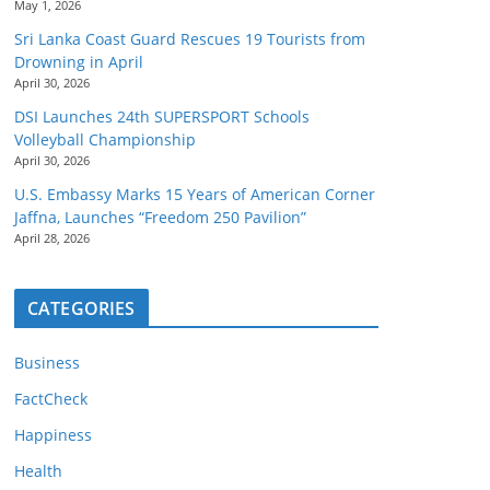
May 1, 2026
Sri Lanka Coast Guard Rescues 19 Tourists from
Drowning in April
April 30, 2026
DSI Launches 24th SUPERSPORT Schools
Volleyball Championship
April 30, 2026
U.S. Embassy Marks 15 Years of American Corner
Jaffna, Launches “Freedom 250 Pavilion”
April 28, 2026
CATEGORIES
Business
FactCheck
Happiness
Health