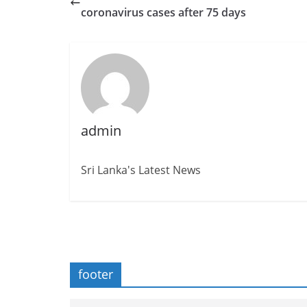
coronavirus cases after 75 days
admin
Sri Lanka's Latest News
footer