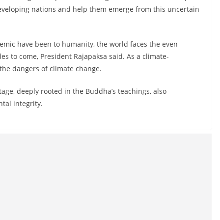
eveloping nations and help them emerge from this uncertain
emic have been to humanity, the world faces the even
es to come, President Rajapaksa said. As a climate-
 the dangers of climate change.
tage, deeply rooted in the Buddha’s teachings, also
tal integrity.