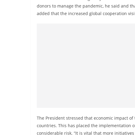
v
donors to manage the pandemic, he said and than
i
added that the increased global cooperation visi
d
e
r
i
n
S
r
i
L
a
n
k
The President stressed that economic impact of
a
countries. This has placed the implementation 
considerable risk. “It is vital that more initiat