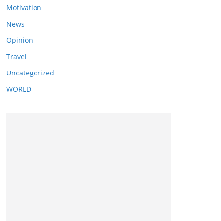
Motivation
News
Opinion
Travel
Uncategorized
WORLD