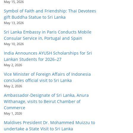
May 15, 2026
Symbol of Faith and Friendship: Thai Devotees
gift Buddha Statue to Sri Lanka
May 13, 2026
Sri Lanka Embassy in Paris Conducts Mobile
Consular Service in, Portugal and Spain
May 10, 2026
India Announces AYUSH Scholarships for Sri
Lankan Students for 2026–27
May 2, 2026
Vice Minister of Foreign Affairs of Indonesia
concludes official visit to Sri Lanka
May 2, 2026
Ambassador-Designate of Sri Lanka, Anura
Withanage, visits to Beirut Chamber of
Commerce
May 1, 2026
Maldives President Dr. Mohammed Muizzu to
undertake a State Visit to Sri Lanka