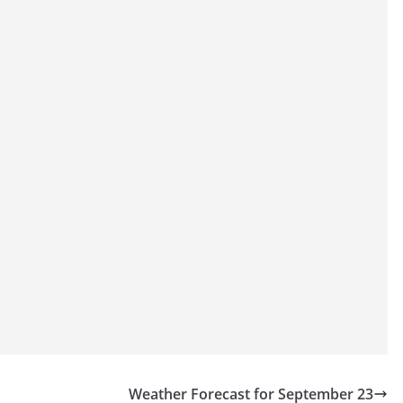
Weather Forecast for September 23