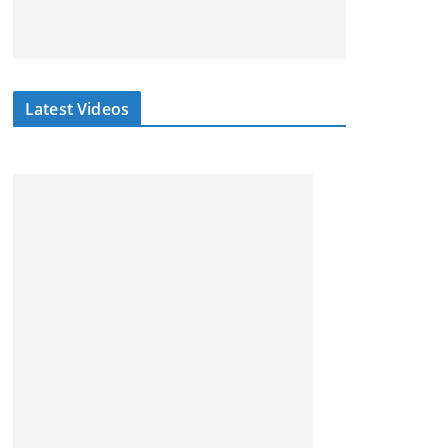
Latest Videos