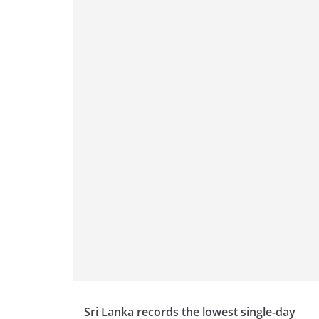
Sri Lanka records the lowest single-day