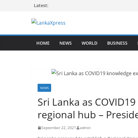
Skip
Latest:
to
content
L
a
HOME
NEWS
WORLD
BUSINESS
n
k
a
X
p
r
NEWS
e
Sri Lanka as COVID1
s
regional hub – Presi
s
–
September 22, 2021
admin
B