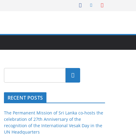
Search
RECENT POSTS
The Permanent Mission of Sri Lanka co-hosts the
celebration of 27th Anniversary of the
recognition of the International Vesak Day in the
UN Headquarters