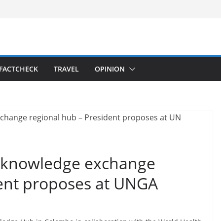
FACTCHECK
TRAVEL
OPINION
9 knowledge exchange
dent proposes at UNGA