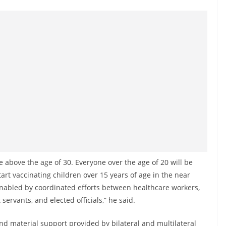
e above the age of 30. Everyone over the age of 20 will be
tart vaccinating children over 15 years of age in the near
enabled by coordinated efforts between healthcare workers,
rvants, and elected officials,” he said.
and material support provided by bilateral and multilateral