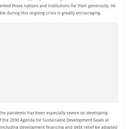
ked those nations and institutions for their generosity. He
ble during this ongoing crisis is greatly encouraging.
 the pandemic has been especially severe on developing
of the 2030 Agenda for Sustainable Development Goals at
ives including development financing and debt relief be adopted