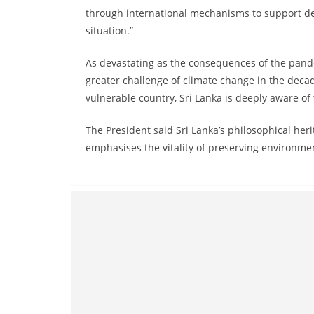
through international mechanisms to support d
situation.”
As devastating as the consequences of the pand
greater challenge of climate change in the decad
vulnerable country, Sri Lanka is deeply aware of
The President said Sri Lanka’s philosophical heri
emphasises the vitality of preserving environmen