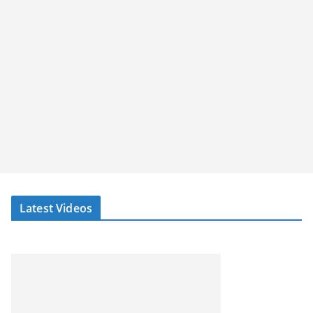
Latest Videos