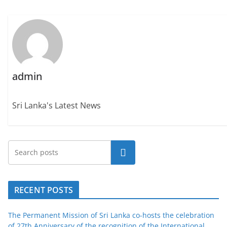
admin
Sri Lanka's Latest News
Search
RECENT POSTS
The Permanent Mission of Sri Lanka co-hosts the celebration
of 27th Anniversary of the recognition of the International