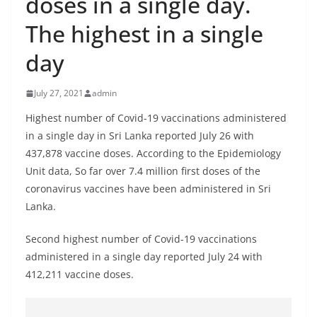
doses in a single day.
B
The highest in a single
r
e
day
a
k
July 27, 2021
admin
i
Highest number of Covid-19 vaccinations administered
n
in a single day in Sri Lanka reported July 26 with
g
437,878 vaccine doses. According to the Epidemiology
,
Unit data, So far over 7.4 million first doses of the
F
coronavirus vaccines have been administered in Sri
a
Lanka.
s
Second highest number of Covid-19 vaccinations
t
administered in a single day reported July 24 with
e
412,211 vaccine doses.
s
t