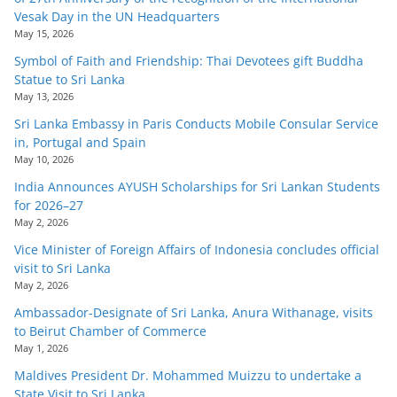
Vesak Day in the UN Headquarters
May 15, 2026
Symbol of Faith and Friendship: Thai Devotees gift Buddha
Statue to Sri Lanka
May 13, 2026
Sri Lanka Embassy in Paris Conducts Mobile Consular Service
in, Portugal and Spain
May 10, 2026
India Announces AYUSH Scholarships for Sri Lankan Students
for 2026–27
May 2, 2026
Vice Minister of Foreign Affairs of Indonesia concludes official
visit to Sri Lanka
May 2, 2026
Ambassador-Designate of Sri Lanka, Anura Withanage, visits
to Beirut Chamber of Commerce
May 1, 2026
Maldives President Dr. Mohammed Muizzu to undertake a
State Visit to Sri Lanka