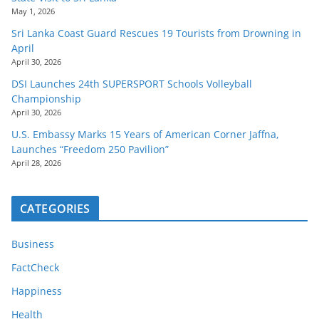
May 1, 2026
Sri Lanka Coast Guard Rescues 19 Tourists from Drowning in
April
April 30, 2026
DSI Launches 24th SUPERSPORT Schools Volleyball
Championship
April 30, 2026
U.S. Embassy Marks 15 Years of American Corner Jaffna,
Launches “Freedom 250 Pavilion”
April 28, 2026
CATEGORIES
Business
FactCheck
Happiness
Health