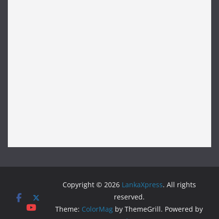
Copyright © 2026
LankaXpress
. All rights
reserved.
Theme:
ColorMag
by ThemeGrill. Powered by