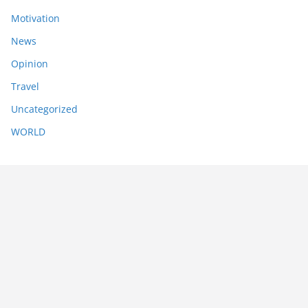
Motivation
News
Opinion
Travel
Uncategorized
WORLD