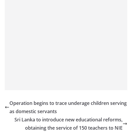
o
v
i
d
e
r
i
n
S
r
i
L
a
Operation begins to trace underage children serving
n
as domestic servants
k
Sri Lanka to introduce new educational reforms,
a
obtaining the service of 150 teachers to NIE