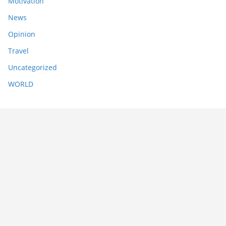
Motivation
News
Opinion
Travel
Uncategorized
WORLD