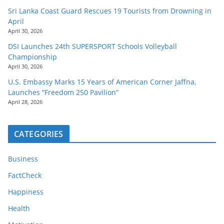
Sri Lanka Coast Guard Rescues 19 Tourists from Drowning in
April
April 30, 2026
DSI Launches 24th SUPERSPORT Schools Volleyball
Championship
April 30, 2026
U.S. Embassy Marks 15 Years of American Corner Jaffna,
Launches “Freedom 250 Pavilion”
April 28, 2026
CATEGORIES
Business
FactCheck
Happiness
Health