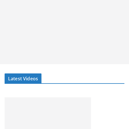
Latest Videos