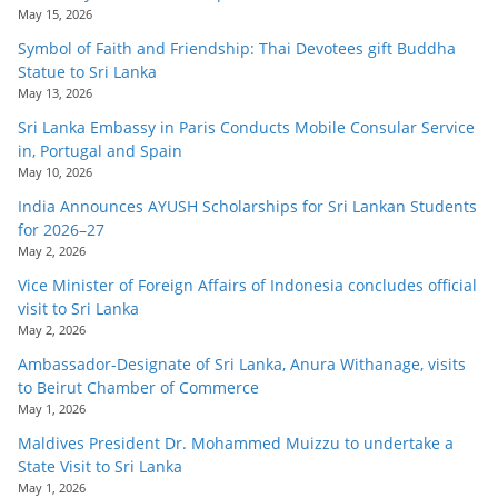
May 15, 2026
Symbol of Faith and Friendship: Thai Devotees gift Buddha
Statue to Sri Lanka
May 13, 2026
Sri Lanka Embassy in Paris Conducts Mobile Consular Service
in, Portugal and Spain
May 10, 2026
India Announces AYUSH Scholarships for Sri Lankan Students
for 2026–27
May 2, 2026
Vice Minister of Foreign Affairs of Indonesia concludes official
visit to Sri Lanka
May 2, 2026
Ambassador-Designate of Sri Lanka, Anura Withanage, visits
to Beirut Chamber of Commerce
May 1, 2026
Maldives President Dr. Mohammed Muizzu to undertake a
State Visit to Sri Lanka
May 1, 2026