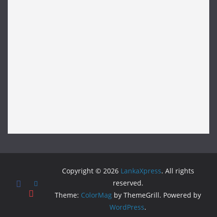
Copyright © 2026
LankaXpress
. All rights
reserved.
Theme:
ColorMag
by ThemeGrill. Powered by
WordPress
.