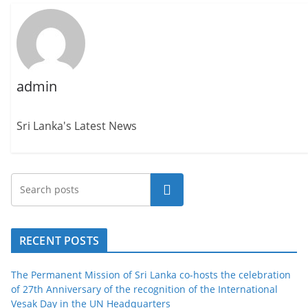
admin
Sri Lanka's Latest News
Search
RECENT POSTS
The Permanent Mission of Sri Lanka co-hosts the celebration
of 27th Anniversary of the recognition of the International
Vesak Day in the UN Headquarters