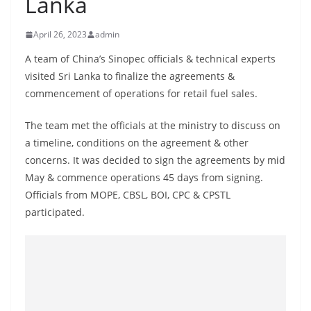
Lanka
B
r
April 26, 2023
admin
e
A team of China’s Sinopec officials & technical experts
a
visited Sri Lanka to finalize the agreements &
k
commencement of operations for retail fuel sales.
i
n
The team met the officials at the ministry to discuss on
a timeline, conditions on the agreement & other
g
concerns. It was decided to sign the agreements by mid
,
May & commence operations 45 days from signing.
F
Officials from MOPE, CBSL, BOI, CPC & CPSTL
a
participated.
s
t
e
s
t