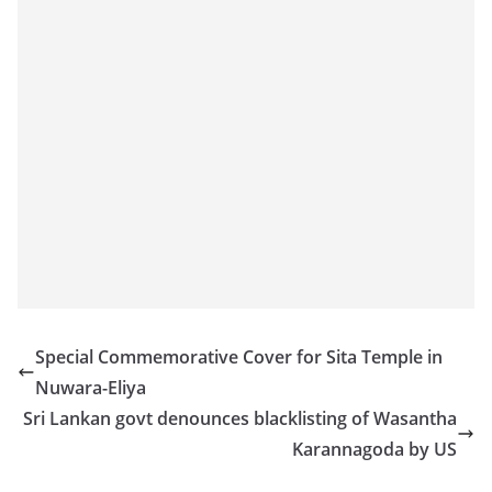
o
v
i
d
e
r
i
n
S
r
i
L
Special Commemorative Cover for Sita Temple in
a
Nuwara-Eliya
n
Sri Lankan govt denounces blacklisting of Wasantha
k
Karannagoda by US
a