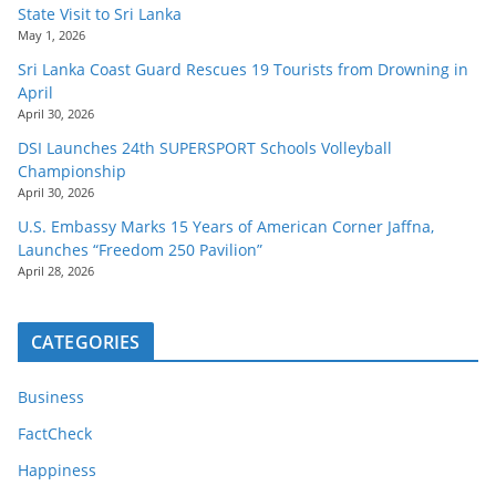
State Visit to Sri Lanka
May 1, 2026
Sri Lanka Coast Guard Rescues 19 Tourists from Drowning in
April
April 30, 2026
DSI Launches 24th SUPERSPORT Schools Volleyball
Championship
April 30, 2026
U.S. Embassy Marks 15 Years of American Corner Jaffna,
Launches “Freedom 250 Pavilion”
April 28, 2026
CATEGORIES
Business
FactCheck
Happiness