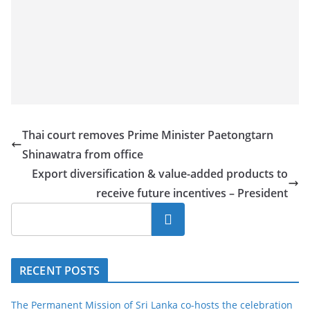
Thai court removes Prime Minister Paetongtarn
Shinawatra from office
Export diversification & value-added products to
receive future incentives – President
Search
RECENT POSTS
The Permanent Mission of Sri Lanka co-hosts the celebration