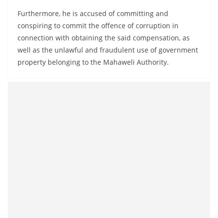
Furthermore, he is accused of committing and
conspiring to commit the offence of corruption in
connection with obtaining the said compensation, as
well as the unlawful and fraudulent use of government
property belonging to the Mahaweli Authority.