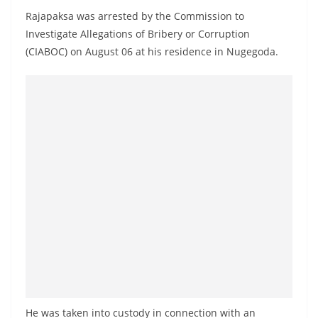
o
Rajapaksa was arrested by the Commission to
v
Investigate Allegations of Bribery or Corruption
i
(CIABOC) on August 06 at his residence in Nugegoda.
d
e
r
i
n
S
r
i
L
a
n
k
a
He was taken into custody in connection with an