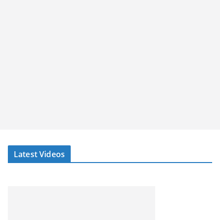
Latest Videos