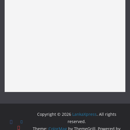
Copyright © 2026
LankaXpress
. All rights
reserved.
Theme:
ColorMag
by ThemeGrill. Powered by