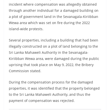
incident where compensation was allegedly obtained
through another individual for a damaged building on
a plot of government land in the Sevanagala-Kiriibban
Wewa area which was set on fire during the 2022
island-wide protests.
Several properties, including a building that had been
illegally constructed on a plot of land belonging to the
Sri Lanka Mahaweli Authority in the Sevanagala-
Kiriibban Wewa area, were damaged during the public
uprising that took place on May 9, 2022, the Bribery
Commission stated.
During the compensation process for the damaged
properties, it was identified that the property belonged
to the Sri Lanka Mahaweli Authority, and thus the
payment of compensation was rejected.