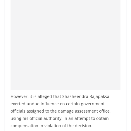
However, it is alleged that Shasheendra Rajapaksa
exerted undue influence on certain government
officials assigned to the damage assessment office,
using his official authority, in an attempt to obtain
compensation in violation of the decision.