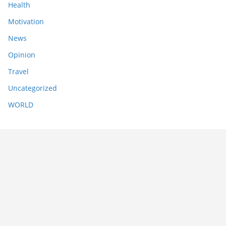
Health
Motivation
News
Opinion
Travel
Uncategorized
WORLD