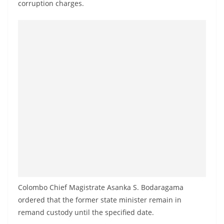
corruption charges.
a
n
d
E
x
p
r
e
s
s
N
e
w
Colombo Chief Magistrate Asanka S. Bodaragama
s
ordered that the former state minister remain in
P
remand custody until the specified date.
r