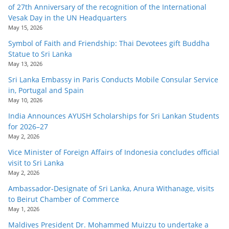
of 27th Anniversary of the recognition of the International
Vesak Day in the UN Headquarters
May 15, 2026
Symbol of Faith and Friendship: Thai Devotees gift Buddha
Statue to Sri Lanka
May 13, 2026
Sri Lanka Embassy in Paris Conducts Mobile Consular Service
in, Portugal and Spain
May 10, 2026
India Announces AYUSH Scholarships for Sri Lankan Students
for 2026–27
May 2, 2026
Vice Minister of Foreign Affairs of Indonesia concludes official
visit to Sri Lanka
May 2, 2026
Ambassador-Designate of Sri Lanka, Anura Withanage, visits
to Beirut Chamber of Commerce
May 1, 2026
Maldives President Dr. Mohammed Muizzu to undertake a