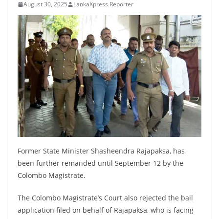
August 30, 2025
LankaXpress Reporter
B
r
e
a
k
i
n
g
,
F
a
Former State Minister Shasheendra Rajapaksa, has
s
been further remanded until September 12 by the
t
Colombo Magistrate.
e
s
The Colombo Magistrate’s Court also rejected the bail
application filed on behalf of Rajapaksa, who is facing
t