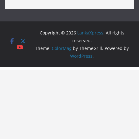
Copyright © 2026
LankaXpress
. All rights
reserved.
Theme:
ColorMag
by ThemeGrill. Powered by
WordPress
.