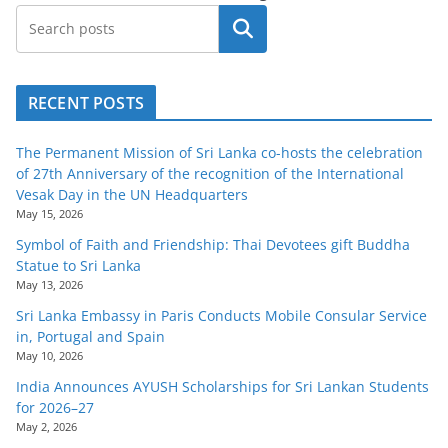
Search
RECENT POSTS
The Permanent Mission of Sri Lanka co-hosts the celebration
of 27th Anniversary of the recognition of the International
Vesak Day in the UN Headquarters
May 15, 2026
Symbol of Faith and Friendship: Thai Devotees gift Buddha
Statue to Sri Lanka
May 13, 2026
Sri Lanka Embassy in Paris Conducts Mobile Consular Service
in, Portugal and Spain
May 10, 2026
India Announces AYUSH Scholarships for Sri Lankan Students
for 2026–27
May 2, 2026