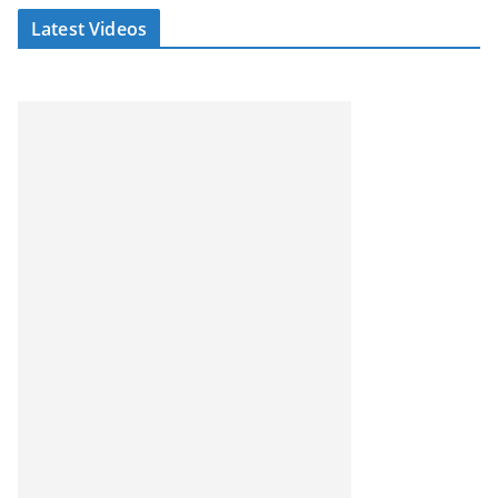
Latest Videos