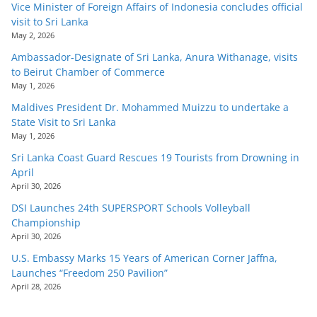
Vice Minister of Foreign Affairs of Indonesia concludes official
visit to Sri Lanka
May 2, 2026
Ambassador-Designate of Sri Lanka, Anura Withanage, visits
to Beirut Chamber of Commerce
May 1, 2026
Maldives President Dr. Mohammed Muizzu to undertake a
State Visit to Sri Lanka
May 1, 2026
Sri Lanka Coast Guard Rescues 19 Tourists from Drowning in
April
April 30, 2026
DSI Launches 24th SUPERSPORT Schools Volleyball
Championship
April 30, 2026
U.S. Embassy Marks 15 Years of American Corner Jaffna,
Launches “Freedom 250 Pavilion”
April 28, 2026