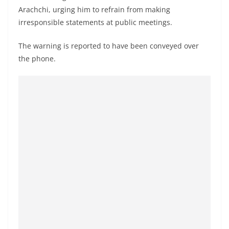
a
Arachchi, urging him to refrain from making
n
irresponsible statements at public meetings.
d
The warning is reported to have been conveyed over
E
the phone.
x
p
r
e
s
s
N
e
w
s
P
r