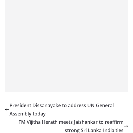
President Dissanayake to address UN General
Assembly today
FM Vijitha Herath meets Jaishankar to reaffirm
strong Sri Lanka-India ties