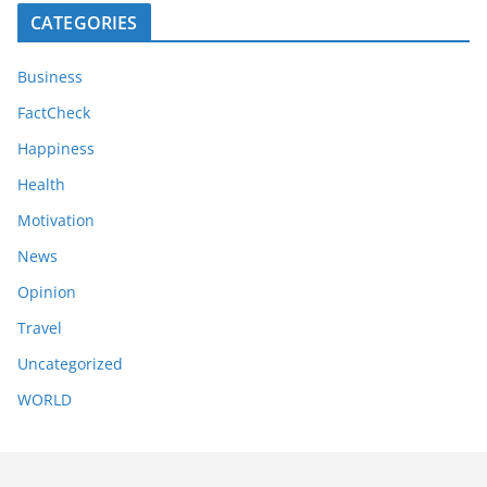
CATEGORIES
Business
FactCheck
Happiness
Health
Motivation
News
Opinion
Travel
Uncategorized
WORLD