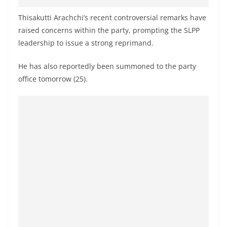
o
Thisakutti Arachchi’s recent controversial remarks have
v
raised concerns within the party, prompting the SLPP
i
leadership to issue a strong reprimand.
d
e
He has also reportedly been summoned to the party
r
office tomorrow (25).
i
n
S
r
i
L
a
n
k
a