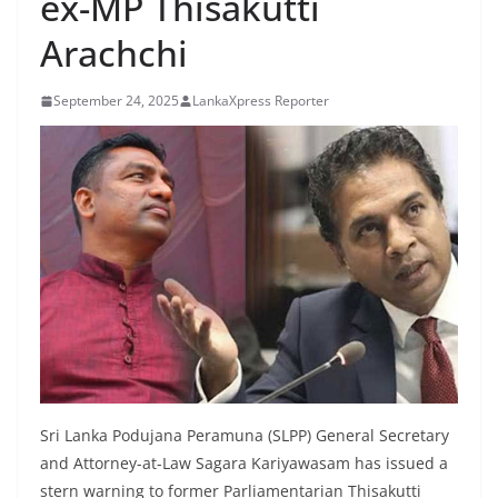
ex-MP Thisakutti
B
Arachchi
r
e
September 24, 2025
LankaXpress Reporter
a
k
i
n
g
,
F
a
s
t
e
Sri Lanka Podujana Peramuna (SLPP) General Secretary
s
and Attorney-at-Law Sagara Kariyawasam has issued a
t
stern warning to former Parliamentarian Thisakutti