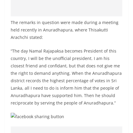
The remarks in question were made during a meeting
held recently in Anuradhapura, where Thisakutti
Arachchi stated:
“The day Namal Rajapaksa becomes President of this
country, I will be the unofficial president. I am his
closest friend and confidant, but that does not give me
the right to demand anything. When the Anuradhapura
district records the highest percentage of votes in Sri
Lanka, all I need to do is inform him that the people of
Anuradhapura have supported him. Then he should
reciprocate by serving the people of Anuradhapura.”