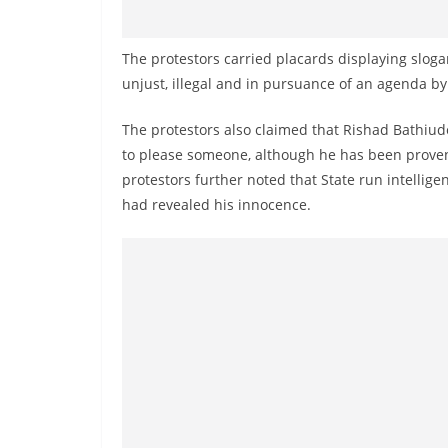
n
d
The protestors carried placards displaying slog
E
unjust, illegal and in pursuance of an agenda 
x
p
The protestors also claimed that Rishad Bathiude
r
to please someone, although he has been proven 
e
protestors further noted that State run intellige
s
had revealed his innocence.
s
N
e
w
s
P
r
o