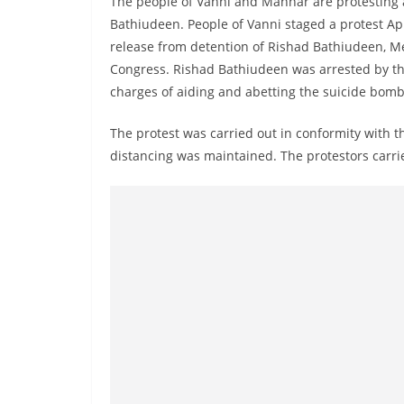
The people of Vanni and Mannar are protesting
r
Bathiudeen. People of Vanni staged a protest Ap
e
release from detention of Rishad Bathiudeen, M
a
Congress. Rishad Bathiudeen was arrested by th
k
charges of aiding and abetting the suicide bombe
i
n
The protest was carried out in conformity with 
distancing was maintained. The protestors carr
g
,
F
a
s
t
e
s
t
a