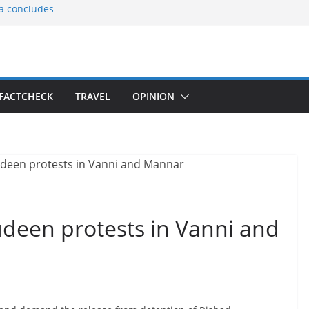
ia concludes
ts the
gnition of the
arters
tees gift Buddha
FACTCHECK
TRAVEL
OPINION
le Consular
ri Lankan
udeen protests in Vanni and