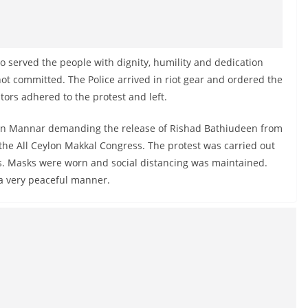
o served the people with dignity, humility and dedication
ot committed. The Police arrived in riot gear and ordered the
stors adhered to the protest and left.
 in Mannar demanding the release of Rishad Bathiudeen from
he All Ceylon Makkal Congress. The protest was carried out
es. Masks were worn and social distancing was maintained.
 a very peaceful manner.