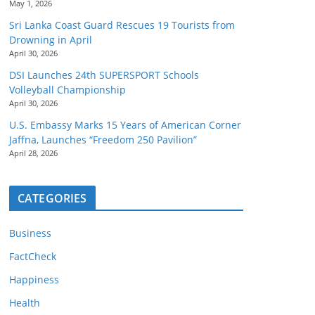
May 1, 2026
Sri Lanka Coast Guard Rescues 19 Tourists from
Drowning in April
April 30, 2026
DSI Launches 24th SUPERSPORT Schools
Volleyball Championship
April 30, 2026
U.S. Embassy Marks 15 Years of American Corner
Jaffna, Launches “Freedom 250 Pavilion”
April 28, 2026
CATEGORIES
Business
FactCheck
Happiness
Health