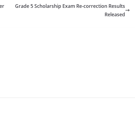
er
Grade 5 Scholarship Exam Re-correction Results
Released