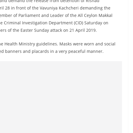
 and demand the release from detention of Rishad
ril 28 in front of the Vavuniya Kachcheri demanding the
ember of Parliament and Leader of the All Ceylon Makkal
e Criminal Investigation Department (CID) Saturday on
rs of the Easter Sunday attack on 21 April 2019.
the Health Ministry guidelines. Masks were worn and social
ied banners and placards in a very peaceful manner.