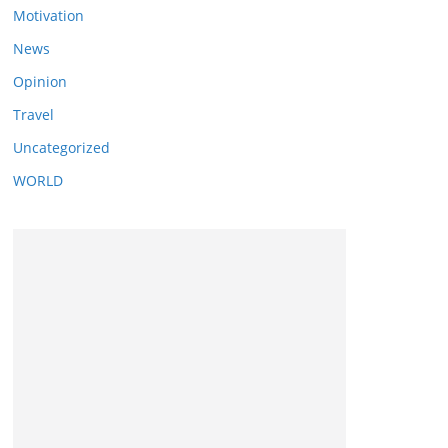
Motivation
News
Opinion
Travel
Uncategorized
WORLD