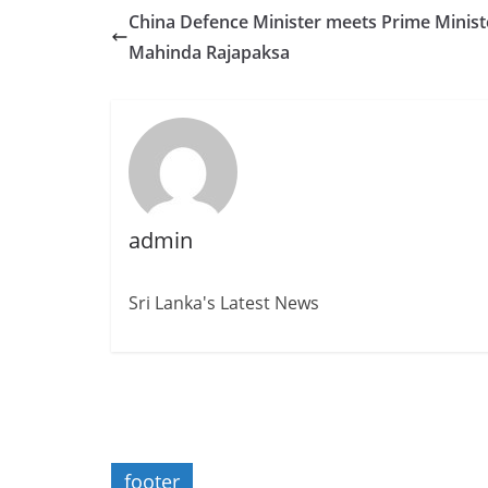
China Defence Minister meets Prime Minist
Mahinda Rajapaksa
admin
Sri Lanka's Latest News
footer