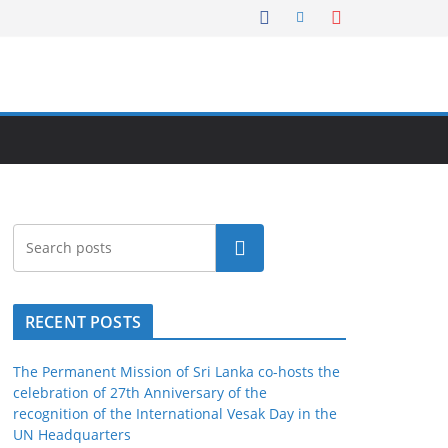
Search
RECENT POSTS
The Permanent Mission of Sri Lanka co-hosts the
celebration of 27th Anniversary of the
recognition of the International Vesak Day in the
UN Headquarters