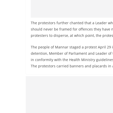
v
i
d
e
The protestors further chanted that a Leader wh
should never be framed for offences they have n
r
protesters to disperse, at which point, the prote
i
n
The people of Mannar staged a protest April 29
S
detention, Member of Parliament and Leader of t
r
in conformity with the Health Ministry guidelin
i
The protestors carried banners and placards in
L
a
n
k
a