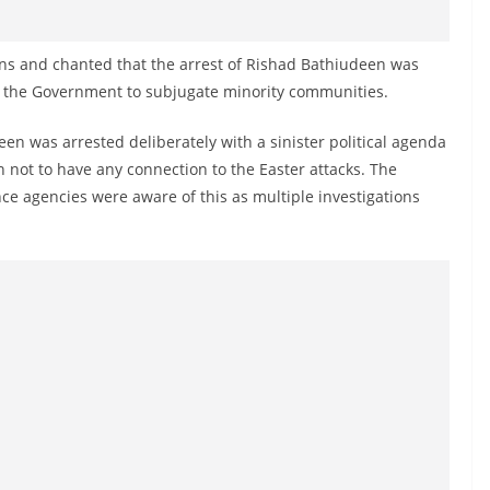
ans and chanted that the arrest of Rishad Bathiudeen was
by the Government to subjugate minority communities.
en was arrested deliberately with a sinister political agenda
not to have any connection to the Easter attacks. The
nce agencies were aware of this as multiple investigations