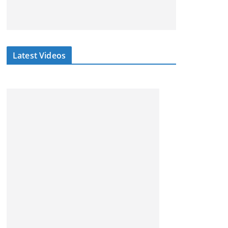
Latest Videos