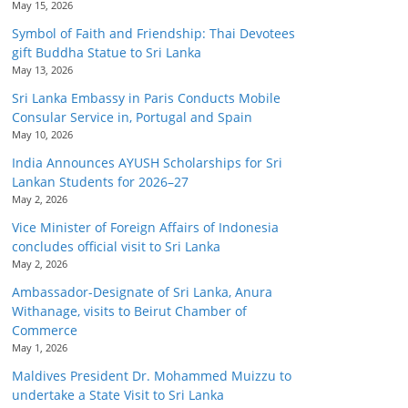
May 15, 2026
Symbol of Faith and Friendship: Thai Devotees
gift Buddha Statue to Sri Lanka
May 13, 2026
Sri Lanka Embassy in Paris Conducts Mobile
Consular Service in, Portugal and Spain
May 10, 2026
India Announces AYUSH Scholarships for Sri
Lankan Students for 2026–27
May 2, 2026
Vice Minister of Foreign Affairs of Indonesia
concludes official visit to Sri Lanka
May 2, 2026
Ambassador-Designate of Sri Lanka, Anura
Withanage, visits to Beirut Chamber of
Commerce
May 1, 2026
Maldives President Dr. Mohammed Muizzu to
undertake a State Visit to Sri Lanka