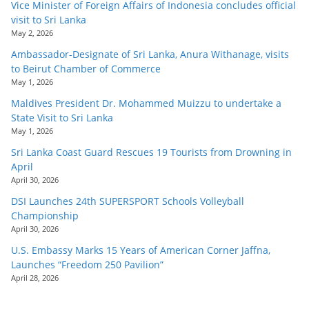
Vice Minister of Foreign Affairs of Indonesia concludes official
visit to Sri Lanka
May 2, 2026
Ambassador-Designate of Sri Lanka, Anura Withanage, visits
to Beirut Chamber of Commerce
May 1, 2026
Maldives President Dr. Mohammed Muizzu to undertake a
State Visit to Sri Lanka
May 1, 2026
Sri Lanka Coast Guard Rescues 19 Tourists from Drowning in
April
April 30, 2026
DSI Launches 24th SUPERSPORT Schools Volleyball
Championship
April 30, 2026
U.S. Embassy Marks 15 Years of American Corner Jaffna,
Launches “Freedom 250 Pavilion”
April 28, 2026