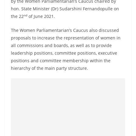
by the Women Parliamentarian’s Caucus chaired by
o
hon. State Minister (Dr) Sudarshini Fernandopulle on
v
nd
the 22
of June 2021.
i
d
The Women Parliamentarian’s Caucus also discussed
e
proposals to increase the representation of women in
all commissions and boards, as well as to provide
r
leadership positions, committee positions, executive
i
positions and committee membership within the
n
hierarchy of the main party structure.
S
r
i
L
a
n
k
a