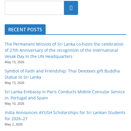
Search
RECENT POSTS
The Permanent Mission of Sri Lanka co-hosts the celebration
of 27th Anniversary of the recognition of the International
Vesak Day in the UN Headquarters
May 15, 2026
Symbol of Faith and Friendship: Thai Devotees gift Buddha
Statue to Sri Lanka
May 13, 2026
Sri Lanka Embassy in Paris Conducts Mobile Consular Service
in, Portugal and Spain
May 10, 2026
India Announces AYUSH Scholarships for Sri Lankan Students
for 2026–27
May 2, 2026