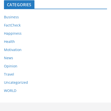
CATEGORIES
Business
FactCheck
Happiness
Health
Motivation
News
Opinion
Travel
Uncategorized
WORLD