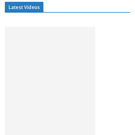
Latest Videos