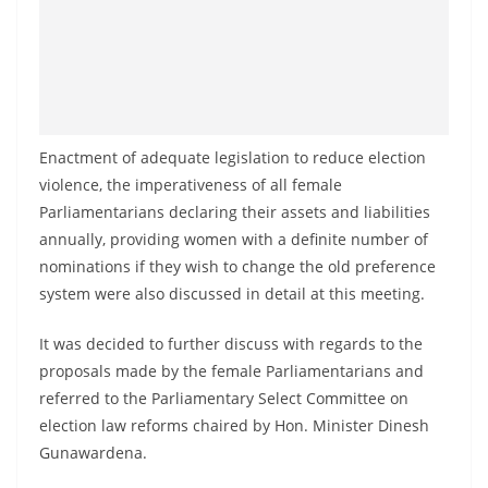
Enactment of adequate legislation to reduce election
violence, the imperativeness of all female
Parliamentarians declaring their assets and liabilities
annually, providing women with a definite number of
nominations if they wish to change the old preference
system were also discussed in detail at this meeting.
It was decided to further discuss with regards to the
proposals made by the female Parliamentarians and
referred to the Parliamentary Select Committee on
election law reforms chaired by Hon. Minister Dinesh
Gunawardena.