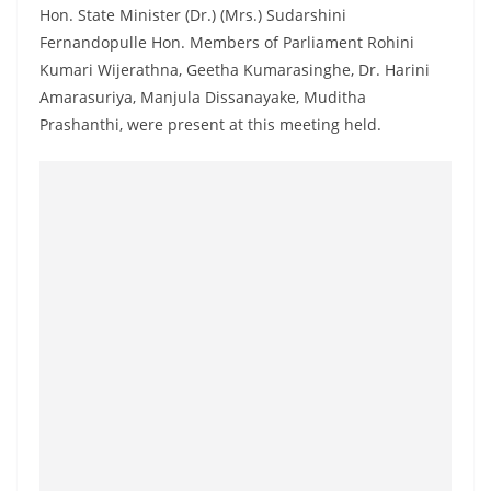
Hon. State Minister (Dr.) (Mrs.) Sudarshini
Fernandopulle Hon. Members of Parliament Rohini
Kumari Wijerathna, Geetha Kumarasinghe, Dr. Harini
Amarasuriya, Manjula Dissanayake, Muditha
Prashanthi, were present at this meeting held.