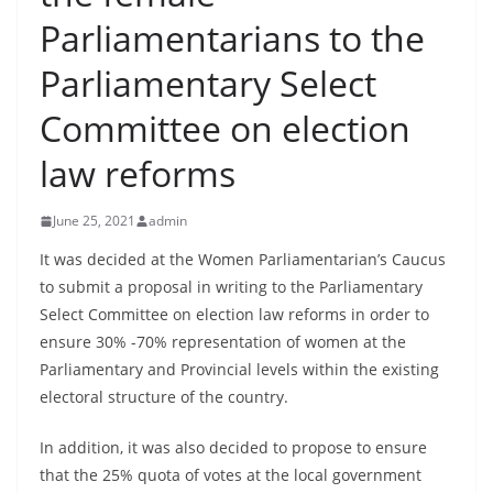
B
Parliamentarians to the
r
Parliamentary Select
e
a
Committee on election
k
law reforms
i
n
June 25, 2021
admin
g
,
It was decided at the Women Parliamentarian’s Caucus
to submit a proposal in writing to the Parliamentary
F
Select Committee on election law reforms in order to
a
ensure 30% -70% representation of women at the
s
Parliamentary and Provincial levels within the existing
t
electoral structure of the country.
e
s
In addition, it was also decided to propose to ensure
t
that the 25% quota of votes at the local government