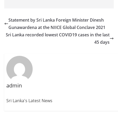
Statement by Sri Lanka Foreign Minister Dinesh
Gunawardena at the NIICE Global Conclave 2021
Sri Lanka recorded lowest COVID19 cases in the last
45 days
admin
Sri Lanka's Latest News