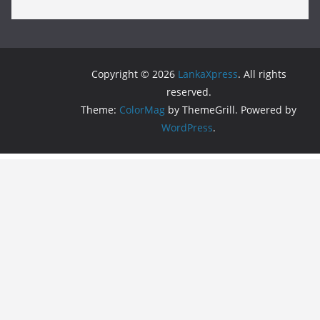
Copyright © 2026
LankaXpress
. All rights
reserved.
Theme:
ColorMag
by ThemeGrill. Powered by
WordPress
.