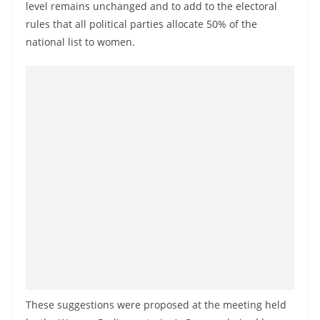
level remains unchanged and to add to the electoral
a
rules that all political parties allocate 50% of the
n
national list to women.
d
E
x
p
r
e
s
s
N
e
w
s
P
These suggestions were proposed at the meeting held
r