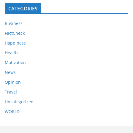
CATEGORIES
Business
FactCheck
Happiness
Health
Motivation
News
Opinion
Travel
Uncategorized
WORLD