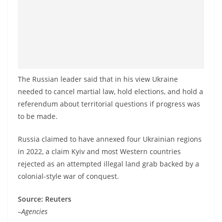
The Russian leader said that in his view Ukraine
needed to cancel martial law, hold elections, and hold a
referendum about territorial questions if progress was
to be made.
Russia claimed to have annexed four Ukrainian regions
in 2022, a claim Kyiv and most Western countries
rejected as an attempted illegal land grab backed by a
colonial-style war of conquest.
Source: Reuters
–Agencies