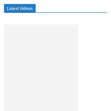
Latest Videos