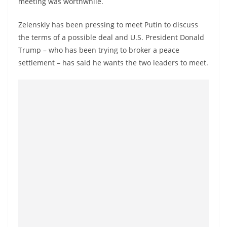
meeting was worthwhile.
a
n
Zelenskiy has been pressing to meet Putin to discuss
d
the terms of a possible deal and U.S. President Donald
E
Trump – who has been trying to broker a peace
x
settlement – has said he wants the two leaders to meet.
p
r
e
s
s
N
e
w
s
P
r