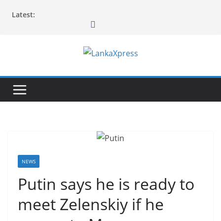
Skip
Latest:
to
content
L
a
n
k
a
X
p
r
NEWS
e
Putin says he is ready to
s
meet Zelenskiy if he
s
–