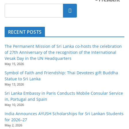
Search
RECENT POSTS
The Permanent Mission of Sri Lanka co-hosts the celebration
of 27th Anniversary of the recognition of the International
Vesak Day in the UN Headquarters
May 15, 2026
Symbol of Faith and Friendship: Thai Devotees gift Buddha
Statue to Sri Lanka
May 13, 2026
Sri Lanka Embassy in Paris Conducts Mobile Consular Service
in, Portugal and Spain
May 10, 2026
India Announces AYUSH Scholarships for Sri Lankan Students
for 2026–27
May 2, 2026