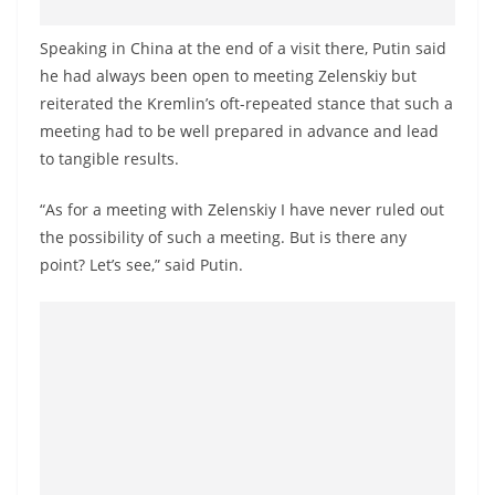
o
v
Speaking in China at the end of a visit there, Putin said
i
he had always been open to meeting Zelenskiy but
reiterated the Kremlin’s oft-repeated stance that such a
d
meeting had to be well prepared in advance and lead
e
to tangible results.
r
i
“As for a meeting with Zelenskiy I have never ruled out
n
the possibility of such a meeting. But is there any
S
point? Let’s see,” said Putin.
r
i
L
a
n
k
a