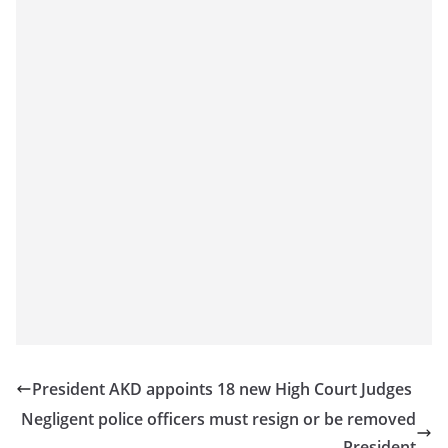
President AKD appoints 18 new High Court Judges
Negligent police officers must resign or be removed
– President