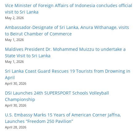
Vice Minister of Foreign Affairs of Indonesia concludes official
visit to Sri Lanka
May 2, 2026
Ambassador-Designate of Sri Lanka, Anura Withanage, visits
to Beirut Chamber of Commerce
May 1, 2026
Maldives President Dr. Mohammed Muizzu to undertake a
State Visit to Sri Lanka
May 1, 2026
Sri Lanka Coast Guard Rescues 19 Tourists from Drowning in
April
April 30, 2026
DSI Launches 24th SUPERSPORT Schools Volleyball
Championship
April 30, 2026
U.S. Embassy Marks 15 Years of American Corner Jaffna,
Launches “Freedom 250 Pavilion”
April 28, 2026