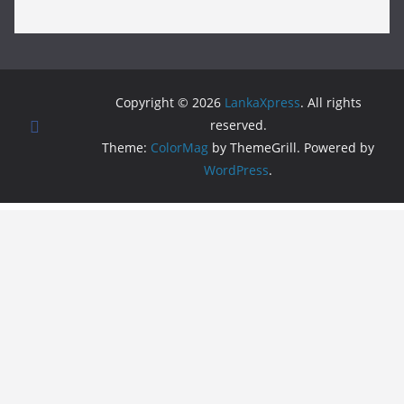
Copyright © 2026
LankaXpress
. All rights
reserved.
Theme:
ColorMag
by ThemeGrill. Powered by
WordPress
.