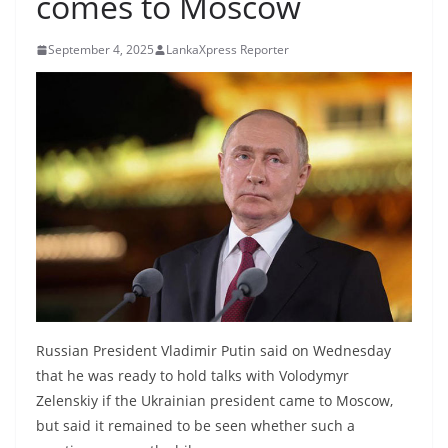
comes to Moscow
B
r
September 4, 2025
LankaXpress Reporter
e
a
k
i
n
g
,
F
a
s
t
Russian President Vladimir Putin said on Wednesday
e
that he was ready to hold talks with Volodymyr
Zelenskiy if the Ukrainian president came to Moscow,
s
but said it remained to be seen whether such a
t