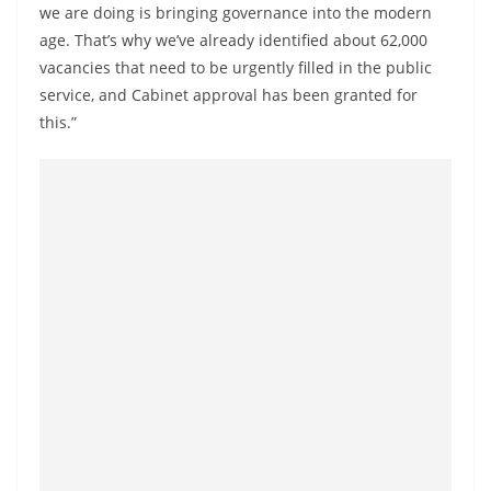
a
we are doing is bringing governance into the modern
age. That’s why we’ve already identified about 62,000
n
vacancies that need to be urgently filled in the public
d
service, and Cabinet approval has been granted for
E
this.”
x
p
r
e
s
s
N
e
w
s
P
r