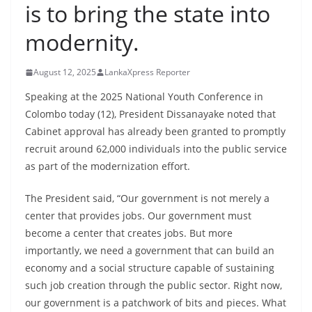
is to bring the state into
B
r
modernity.
e
a
August 12, 2025
LankaXpress Reporter
k
Speaking at the 2025 National Youth Conference in
i
Colombo today (12), President Dissanayake noted that
n
Cabinet approval has already been granted to promptly
g
recruit around 62,000 individuals into the public service
,
as part of the modernization effort.
F
The President said, “Our government is not merely a
a
center that provides jobs. Our government must
s
become a center that creates jobs. But more
t
importantly, we need a government that can build an
e
economy and a social structure capable of sustaining
s
such job creation through the public sector. Right now,
t
our government is a patchwork of bits and pieces. What