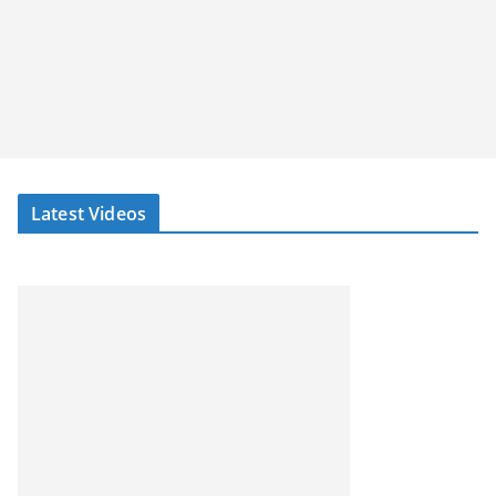
Latest Videos