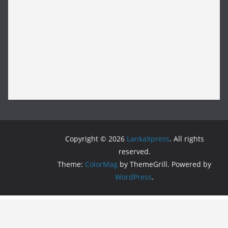
Copyright © 2026
LankaXpress
. All rights
reserved.
Theme:
ColorMag
by ThemeGrill. Powered by
WordPress
.