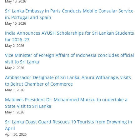
May 13, 2026
Sri Lanka Embassy in Paris Conducts Mobile Consular Service
in, Portugal and Spain
May 10, 2026
India Announces AYUSH Scholarships for Sri Lankan Students
for 2026–27
May 2, 2026
Vice Minister of Foreign Affairs of Indonesia concludes official
visit to Sri Lanka
May 2, 2026
Ambassador-Designate of Sri Lanka, Anura Withanage, visits
to Beirut Chamber of Commerce
May 1, 2026
Maldives President Dr. Mohammed Muizzu to undertake a
State Visit to Sri Lanka
May 1, 2026
Sri Lanka Coast Guard Rescues 19 Tourists from Drowning in
April
April 30, 2026