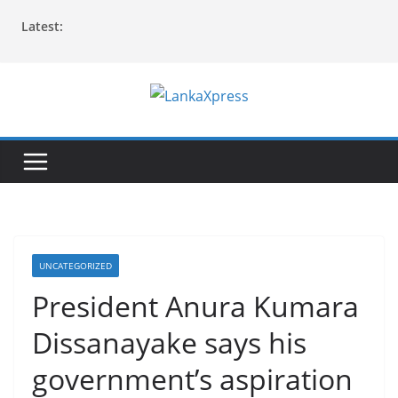
Skip
Latest:
to
content
L
a
n
k
a
X
p
UNCATEGORIZED
r
President Anura Kumara
e
Dissanayake says his
s
s
government’s aspiration
–