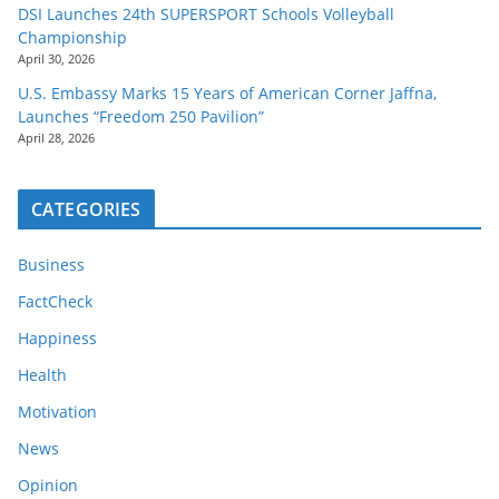
DSI Launches 24th SUPERSPORT Schools Volleyball
Championship
April 30, 2026
U.S. Embassy Marks 15 Years of American Corner Jaffna,
Launches “Freedom 250 Pavilion”
April 28, 2026
CATEGORIES
Business
FactCheck
Happiness
Health
Motivation
News
Opinion