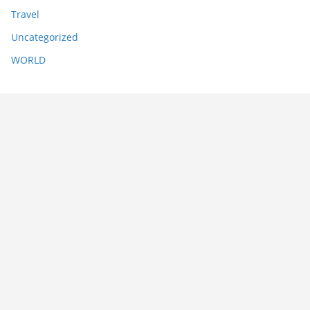
Travel
Uncategorized
WORLD