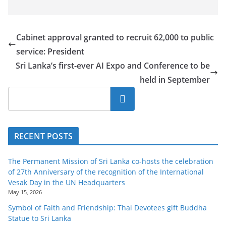
Cabinet approval granted to recruit 62,000 to public
service: President
Sri Lanka’s first-ever AI Expo and Conference to be
held in September
Search
RECENT POSTS
The Permanent Mission of Sri Lanka co-hosts the celebration
of 27th Anniversary of the recognition of the International
Vesak Day in the UN Headquarters
May 15, 2026
Symbol of Faith and Friendship: Thai Devotees gift Buddha
Statue to Sri Lanka