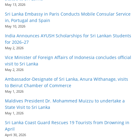
May 13, 2026
Sri Lanka Embassy in Paris Conducts Mobile Consular Service
in, Portugal and Spain
May 10, 2026
India Announces AYUSH Scholarships for Sri Lankan Students
for 2026–27
May 2, 2026
Vice Minister of Foreign Affairs of Indonesia concludes official
visit to Sri Lanka
May 2, 2026
Ambassador-Designate of Sri Lanka, Anura Withanage, visits
to Beirut Chamber of Commerce
May 1, 2026
Maldives President Dr. Mohammed Muizzu to undertake a
State Visit to Sri Lanka
May 1, 2026
Sri Lanka Coast Guard Rescues 19 Tourists from Drowning in
April
April 30, 2026