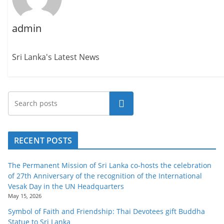
admin
Sri Lanka's Latest News
Search
RECENT POSTS
The Permanent Mission of Sri Lanka co-hosts the celebration
of 27th Anniversary of the recognition of the International
Vesak Day in the UN Headquarters
May 15, 2026
Symbol of Faith and Friendship: Thai Devotees gift Buddha
Statue to Sri Lanka