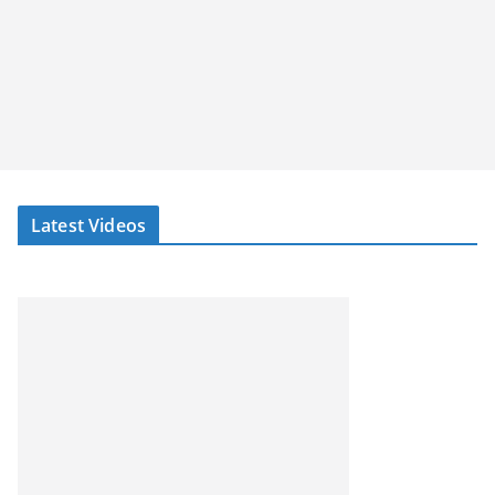
Latest Videos