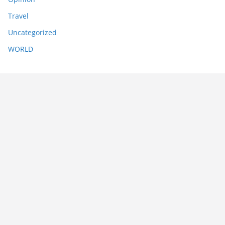
Travel
Uncategorized
WORLD