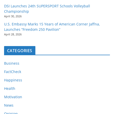
DSI Launches 24th SUPERSPORT Schools Volleyball
Championship
April 30, 2026
U.S. Embassy Marks 15 Years of American Corner Jaffna,
Launches “Freedom 250 Pavilion”
April 28, 2026
CATEGORIES
Business
FactCheck
Happiness
Health
Motivation
News
Opinion