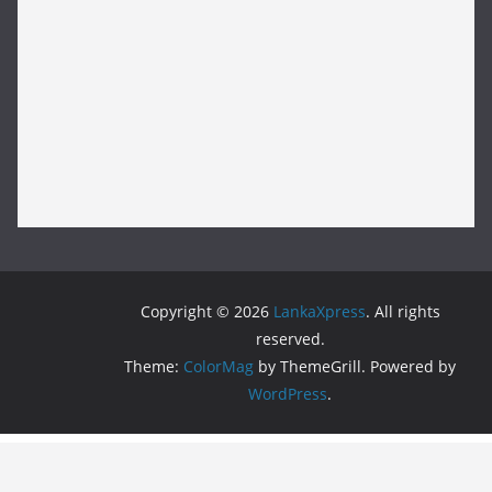
Copyright © 2026
LankaXpress
. All rights
reserved.
Theme:
ColorMag
by ThemeGrill. Powered by
WordPress
.