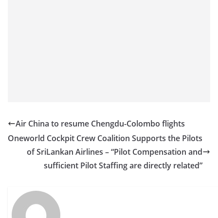
Air China to resume Chengdu-Colombo flights
Oneworld Cockpit Crew Coalition Supports the Pilots
of SriLankan Airlines – “Pilot Compensation and
sufficient Pilot Staffing are directly related”