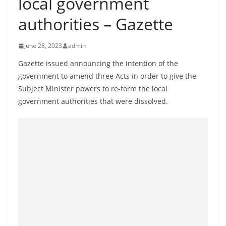
local government
B
authorities – Gazette
r
e
June 28, 2023
admin
a
k
Gazette issued announcing the intention of the
government to amend three Acts in order to give the
i
Subject Minister powers to re-form the local
n
government authorities that were dissolved.
g
,
F
a
s
t
e
s
t