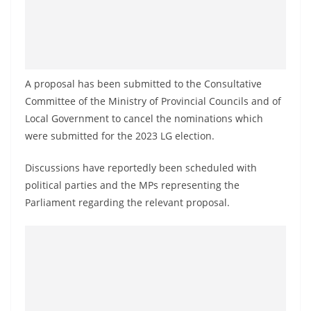
a
n
d
E
A proposal has been submitted to the Consultative
x
Committee of the Ministry of Provincial Councils and of
p
Local Government to cancel the nominations which
r
were submitted for the 2023 LG election.
e
s
Discussions have reportedly been scheduled with
s
political parties and the MPs representing the
N
Parliament regarding the relevant proposal.
e
w
s
P
r