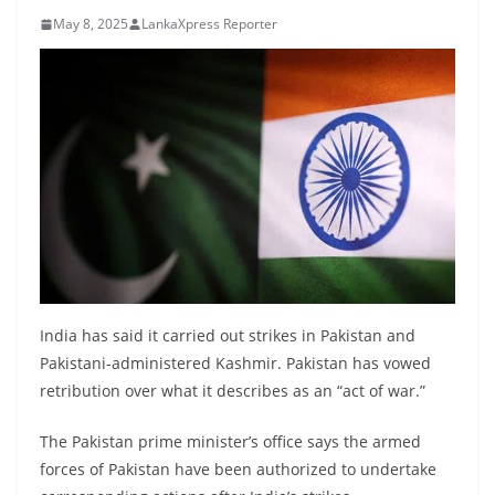
B
May 8, 2025
LankaXpress Reporter
r
e
a
k
i
n
g
,
F
a
India has said it carried out strikes in Pakistan and
s
Pakistani-administered Kashmir. Pakistan has vowed
t
retribution over what it describes as an “act of war.”
e
The Pakistan prime minister’s office says the armed
s
forces of Pakistan have been authorized to undertake
t