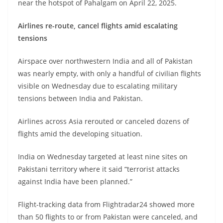
near the hotspot of Pahalgam on April 22, 2025.
Airlines re-route, cancel flights amid escalating
tensions
Airspace over northwestern India and all of Pakistan
was nearly empty, with only a handful of civilian flights
visible on Wednesday due to escalating military
tensions between India and Pakistan.
Airlines across Asia rerouted or canceled dozens of
flights amid the developing situation.
India on Wednesday targeted at least nine sites on
Pakistani territory where it said “terrorist attacks
against India have been planned.”
Flight-tracking data from Flightradar24 showed more
than 50 flights to or from Pakistan were canceled, and