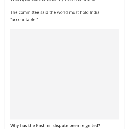
o
v
The committee said the world must hold India
i
“accountable.”
d
e
r
i
n
S
r
i
L
a
n
k
a
Why has the Kashmir dispute been reignited?