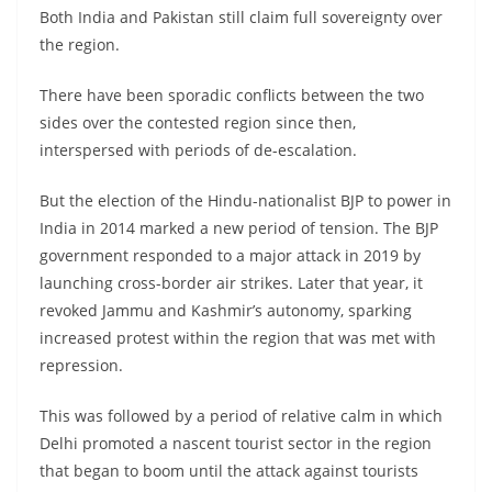
Both India and Pakistan still claim full sovereignty over
the region.
There have been sporadic conflicts between the two
sides over the contested region since then,
interspersed with periods of de-escalation.
But the election of the Hindu-nationalist BJP to power in
India in 2014 marked a new period of tension. The BJP
government responded to a major attack in 2019 by
launching cross-border air strikes. Later that year, it
revoked Jammu and Kashmir’s autonomy, sparking
increased protest within the region that was met with
repression.
This was followed by a period of relative calm in which
Delhi promoted a nascent tourist sector in the region
that began to boom until the attack against tourists