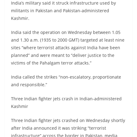
India’s military said it struck infrastructure used by
militants in Pakistan and Pakistan-administered
Kashmir.
India said the operation on Wednesday between 1.05
and 1.30 a.m. (1935 to 2000 GMT) targeted at least nine
sites “where terrorist attacks against India have been
planned” and were meant to “deliver justice to the
victims of the Pahalgam terror attacks.”
India called the strikes “non-escalatory, proportionate
and responsible.”
Three Indian fighter jets crash in Indian-administered
Kashmir
Three Indian fighter jets crashed on Wednesday shortly
after India announced it was striking “terrorist
infrastructure” across the border in Pakistan, media