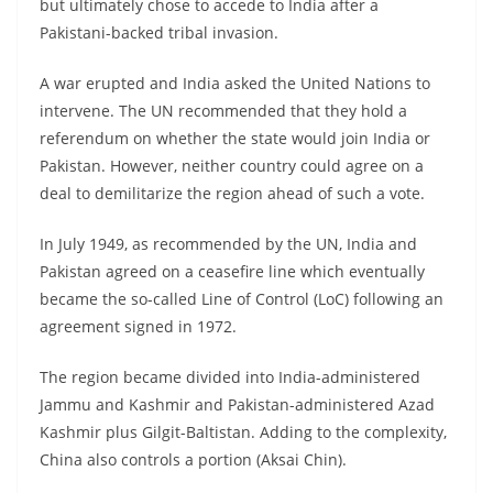
but ultimately chose to accede to India after a
Pakistani-backed tribal invasion.
A war erupted and India asked the United Nations to
intervene. The UN recommended that they hold a
referendum on whether the state would join India or
Pakistan. However, neither country could agree on a
deal to demilitarize the region ahead of such a vote.
In July 1949, as recommended by the UN, India and
Pakistan agreed on a ceasefire line which eventually
became the so-called Line of Control (LoC) following an
agreement signed in 1972.
The region became divided into India-administered
Jammu and Kashmir and Pakistan-administered Azad
Kashmir plus Gilgit-Baltistan. Adding to the complexity,
China also controls a portion (Aksai Chin).