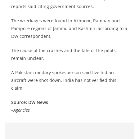
reports said citing government sources.
The wreckages were found in Akhnoor, Ramban and
Pampore regions of Jammu and Kashmir, according to a
DW correspondent.
The cause of the crashes and the fate of the pilots
remain unclear.
A Pakistani military spokesperson said five Indian
aircraft were shot down. India has not verified this
claim.
Source: DW News
–Agencies