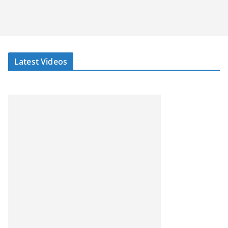
Latest Videos