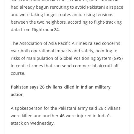
had already begun rerouting to avoid Pakistani airspace
and were taking longer routes amid rising tensions
between the two neighbors, according to flight-tracking
data from Flightradar24.
The Association of Asia Pacific Airlines raised concerns
over both operational impacts and safety, pointing to
risks of manipulation of Global Positioning System (GPS)
in conflict zones that can send commercial aircraft off
course.
Pakistan says 26 civilians killed in Indian military
action
A spokesperson for the Pakistani army said 26 civilians
were killed and another 46 were injured in India’s
attack on Wednesday.