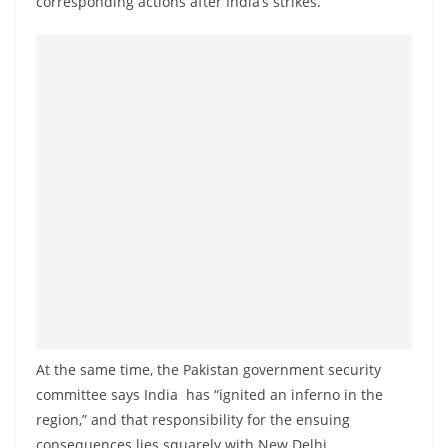
corresponding actions after India’s strikes.
a
n
d
E
x
p
r
e
s
s
N
e
w
At the same time, the Pakistan government security
s
committee says India has “ignited an inferno in the
P
region,” and that responsibility for the ensuing
r
consequences lies squarely with New Delhi.