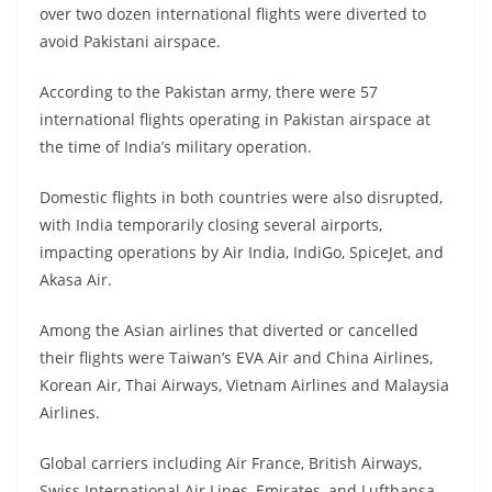
over two dozen international flights were diverted to
avoid Pakistani airspace.
According to the Pakistan army, there were 57
international flights operating in Pakistan airspace at
the time of India’s military operation.
Domestic flights in both countries were also disrupted,
with India temporarily closing several airports,
impacting operations by Air India, IndiGo, SpiceJet, and
Akasa Air.
Among the Asian airlines that diverted or cancelled
their flights were Taiwan’s EVA Air and China Airlines,
Korean Air, Thai Airways, Vietnam Airlines and Malaysia
Airlines.
Global carriers including Air France, British Airways,
Swiss International Air Lines, Emirates, and Lufthansa