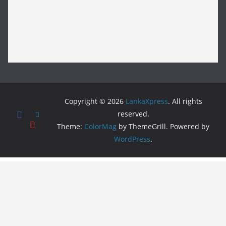
Copyright © 2026
LankaXpress
. All rights
reserved.
Theme:
ColorMag
by ThemeGrill. Powered by
WordPress
.