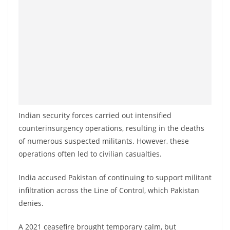
Indian security forces carried out intensified
counterinsurgency operations, resulting in the deaths
of numerous suspected militants. However, these
operations often led to civilian casualties.
India accused Pakistan of continuing to support militant
infiltration across the Line of Control, which Pakistan
denies.
A 2021 ceasefire brought temporary calm, but