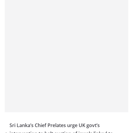
Sri Lanka’s Chief Prelates urge UK govt’s