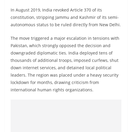
In August 2019, India revoked Article 370 of its
constitution, stripping Jammu and Kashmir of its semi-
autonomous status to be ruled directly from New Delhi.
The move triggered a major escalation in tensions with
Pakistan, which strongly opposed the decision and
downgraded diplomatic ties. India deployed tens of
thousands of additional troops, imposed curfews, shut
down internet services, and detained local political
leaders. The region was placed under a heavy security
lockdown for months, drawing criticism from
international human rights organizations.