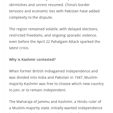
skirmishes and unrest resumed. China’s border
tensions and economic ties with Pakistan have added
complexity to the dispute.
The region remained volatile, with delayed elections,
restricted freedoms, and ongoing sporadic violence,
even before the April 22 Pahalgam Attack sparked the
latest crisis.
Why is Kashmir contested?
When former British Indiagained independence and
was divided into India and Pakistan in 1947, Muslim-
majority Kashmir was free to choose which new country
to join, or to remain independent.
The Maharaja of Jammu and Kashmir, a Hindu ruler of
a Muslim-majority state, initially wanted independence