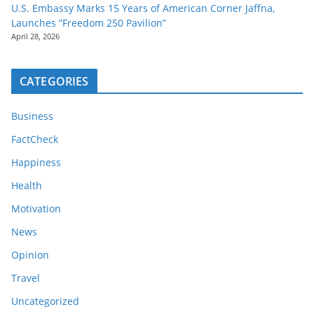
U.S. Embassy Marks 15 Years of American Corner Jaffna,
Launches “Freedom 250 Pavilion”
April 28, 2026
CATEGORIES
Business
FactCheck
Happiness
Health
Motivation
News
Opinion
Travel
Uncategorized