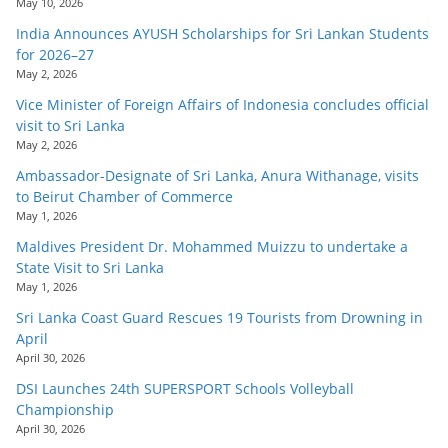
May 10, 2026
India Announces AYUSH Scholarships for Sri Lankan Students
for 2026–27
May 2, 2026
Vice Minister of Foreign Affairs of Indonesia concludes official
visit to Sri Lanka
May 2, 2026
Ambassador-Designate of Sri Lanka, Anura Withanage, visits
to Beirut Chamber of Commerce
May 1, 2026
Maldives President Dr. Mohammed Muizzu to undertake a
State Visit to Sri Lanka
May 1, 2026
Sri Lanka Coast Guard Rescues 19 Tourists from Drowning in
April
April 30, 2026
DSI Launches 24th SUPERSPORT Schools Volleyball
Championship
April 30, 2026