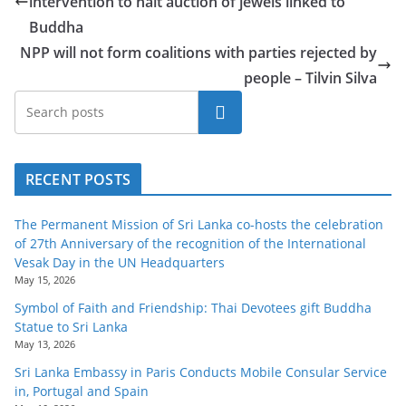
intervention to halt auction of jewels linked to
Buddha
NPP will not form coalitions with parties rejected by
people – Tilvin Silva
Search
RECENT POSTS
The Permanent Mission of Sri Lanka co-hosts the celebration
of 27th Anniversary of the recognition of the International
Vesak Day in the UN Headquarters
May 15, 2026
Symbol of Faith and Friendship: Thai Devotees gift Buddha
Statue to Sri Lanka
May 13, 2026
Sri Lanka Embassy in Paris Conducts Mobile Consular Service
in, Portugal and Spain