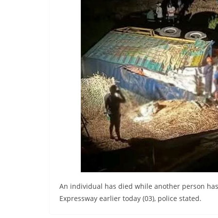
r
e
a
k
i
n
g
,
F
a
s
t
e
s
An individual has died while another person has 
t
Expressway earlier today (03), police stated.
a