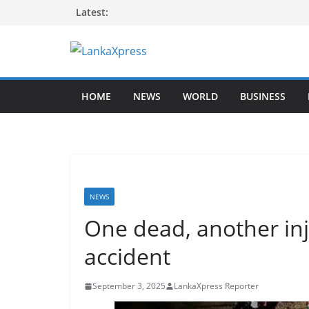
Skip
Latest:
to
content
L
a
HOME
NEWS
WORLD
BUSINESS
n
k
a
X
p
r
NEWS
e
One dead, another in
s
accident
s
–
September 3, 2025
LankaXpress Reporter
B