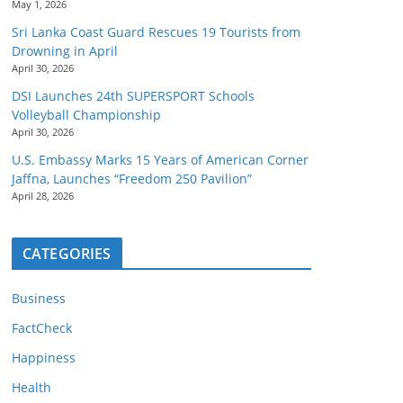
May 1, 2026
Sri Lanka Coast Guard Rescues 19 Tourists from
Drowning in April
April 30, 2026
DSI Launches 24th SUPERSPORT Schools
Volleyball Championship
April 30, 2026
U.S. Embassy Marks 15 Years of American Corner
Jaffna, Launches “Freedom 250 Pavilion”
April 28, 2026
CATEGORIES
Business
FactCheck
Happiness
Health