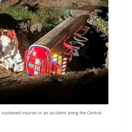
sustained injuries in an accident along the Central