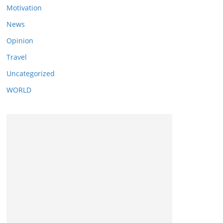
Motivation
News
Opinion
Travel
Uncategorized
WORLD