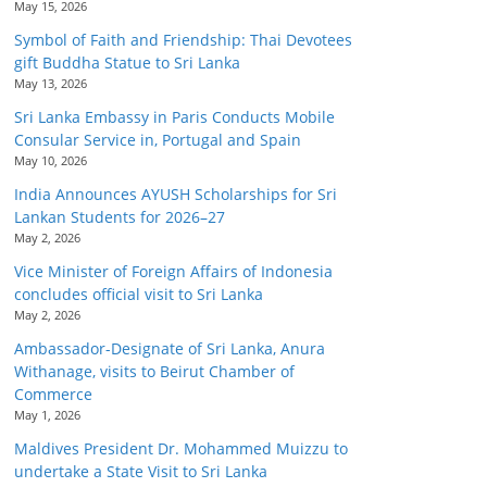
May 15, 2026
Symbol of Faith and Friendship: Thai Devotees
gift Buddha Statue to Sri Lanka
May 13, 2026
Sri Lanka Embassy in Paris Conducts Mobile
Consular Service in, Portugal and Spain
May 10, 2026
India Announces AYUSH Scholarships for Sri
Lankan Students for 2026–27
May 2, 2026
Vice Minister of Foreign Affairs of Indonesia
concludes official visit to Sri Lanka
May 2, 2026
Ambassador-Designate of Sri Lanka, Anura
Withanage, visits to Beirut Chamber of
Commerce
May 1, 2026
Maldives President Dr. Mohammed Muizzu to
undertake a State Visit to Sri Lanka