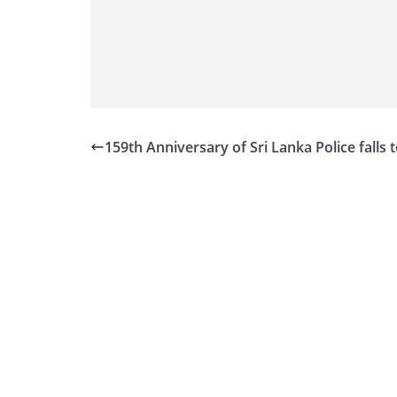
v
i
d
e
r
i
159th Anniversary of Sri Lanka Police falls 
n
S
r
i
L
a
n
k
a