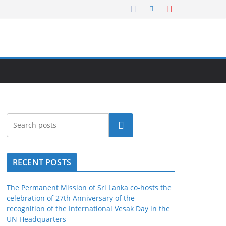
Search
RECENT POSTS
The Permanent Mission of Sri Lanka co-hosts the
celebration of 27th Anniversary of the
recognition of the International Vesak Day in the
UN Headquarters