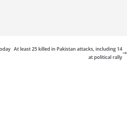
today
At least 25 killed in Pakistan attacks, including 14
at political rally