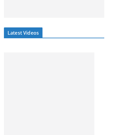
Latest Videos