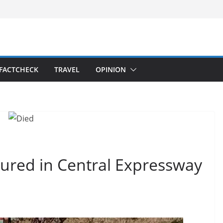
FACTCHECK
TRAVEL
OPINION
jured in Central Expressway