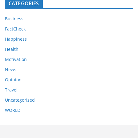
CATEGORIES
Business
FactCheck
Happiness
Health
Motivation
News
Opinion
Travel
Uncategorized
WORLD