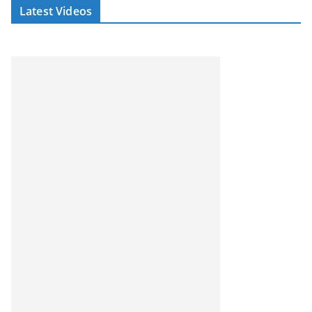
Latest Videos