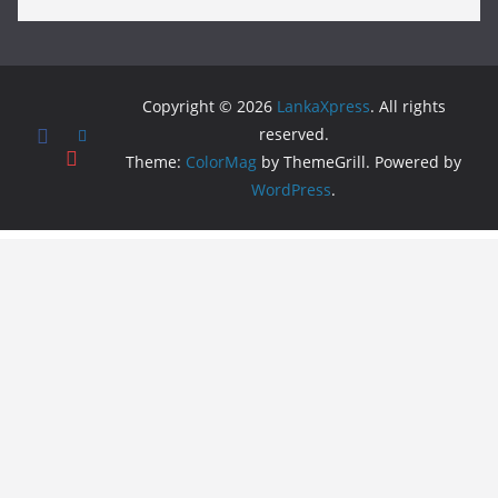
Copyright © 2026
LankaXpress
. All rights
reserved.
Theme:
ColorMag
by ThemeGrill. Powered by
WordPress
.