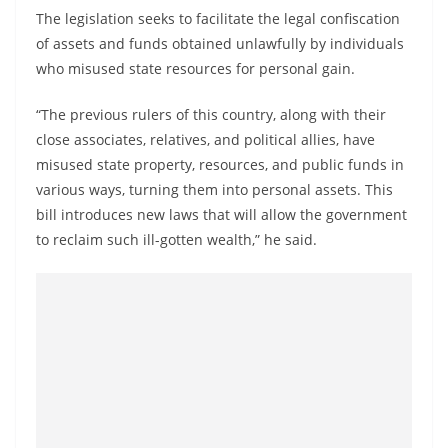
o
The legislation seeks to facilitate the legal confiscation
v
of assets and funds obtained unlawfully by individuals
i
who misused state resources for personal gain.
d
“The previous rulers of this country, along with their
e
close associates, relatives, and political allies, have
r
misused state property, resources, and public funds in
i
various ways, turning them into personal assets. This
n
bill introduces new laws that will allow the government
S
to reclaim such ill-gotten wealth,” he said.
r
i
L
a
n
k
a