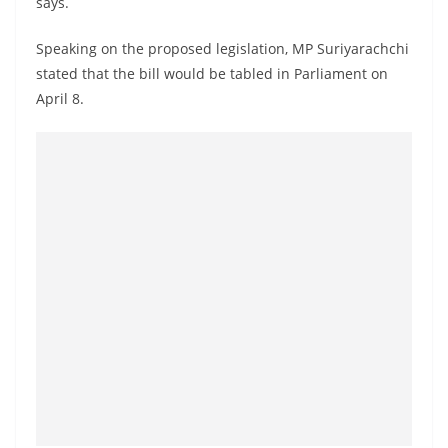
says.
a
n
Speaking on the proposed legislation, MP Suriyarachchi
d
stated that the bill would be tabled in Parliament on
E
April 8.
x
p
r
e
s
s
N
e
w
s
P
r