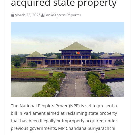
acquired state property
B
r
March 23, 2025
LankaXpress Reporter
e
a
k
i
n
g
,
F
a
s
t
The National People’s Power (NPP) is set to present a
e
bill in Parliament aimed at reclaiming state property
that has been illegally or improperly acquired under
s
previous governments, MP Chandana Suriyarachchi
t