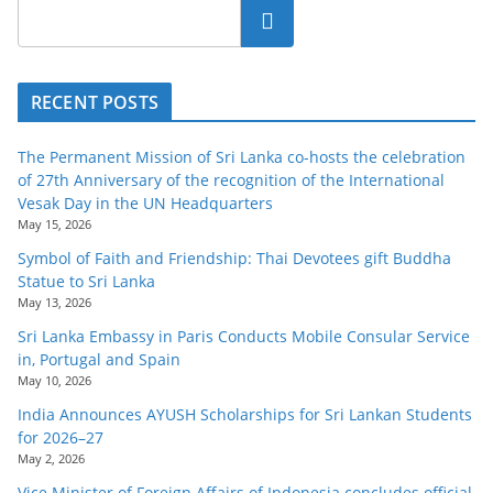
Search
RECENT POSTS
The Permanent Mission of Sri Lanka co-hosts the celebration
of 27th Anniversary of the recognition of the International
Vesak Day in the UN Headquarters
May 15, 2026
Symbol of Faith and Friendship: Thai Devotees gift Buddha
Statue to Sri Lanka
May 13, 2026
Sri Lanka Embassy in Paris Conducts Mobile Consular Service
in, Portugal and Spain
May 10, 2026
India Announces AYUSH Scholarships for Sri Lankan Students
for 2026–27
May 2, 2026
Vice Minister of Foreign Affairs of Indonesia concludes official