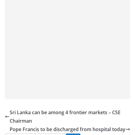
Sri Lanka can be among 4 frontier markets – CSE
Chairman
Pope Francis to be discharged from hospital today