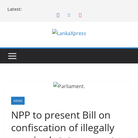
Skip
Latest:
to
content
L
a
n
k
a
X
p
r
NEWS
e
NPP to present Bill on
s
confiscation of illegally
s
–