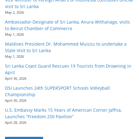
visit to Sri Lanka
May 2, 2026
Ambassador-Designate of Sri Lanka, Anura Withanage, visits
to Beirut Chamber of Commerce
May 1, 2026
Maldives President Dr. Mohammed Muizzu to undertake a
State Visit to Sri Lanka
May 1, 2026
Sri Lanka Coast Guard Rescues 19 Tourists from Drowning in
April
April 30, 2026
DSI Launches 24th SUPERSPORT Schools Volleyball
Championship
April 30, 2026
U.S. Embassy Marks 15 Years of American Corner Jaffna,
Launches “Freedom 250 Pavilion”
April 28, 2026