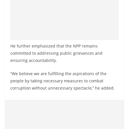
He further emphasized that the NPP remains
committed to addressing public grievances and
ensuring accountability.
“We believe we are fulfilling the aspirations of the
people by taking necessary measures to combat
corruption without unnecessary spectacle,” he added.