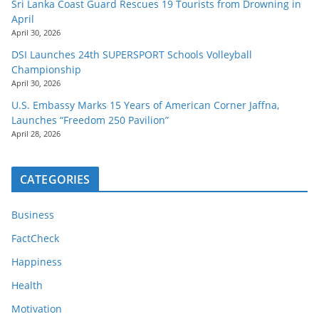
Sri Lanka Coast Guard Rescues 19 Tourists from Drowning in
April
April 30, 2026
DSI Launches 24th SUPERSPORT Schools Volleyball
Championship
April 30, 2026
U.S. Embassy Marks 15 Years of American Corner Jaffna,
Launches “Freedom 250 Pavilion”
April 28, 2026
CATEGORIES
Business
FactCheck
Happiness
Health
Motivation