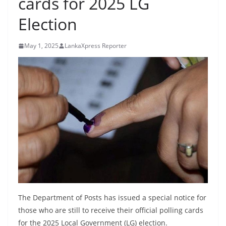
cards for 2025 LG
B
Election
r
e
May 1, 2025
LankaXpress Reporter
a
k
i
n
g
,
F
a
s
t
e
The Department of Posts has issued a special notice for
s
those who are still to receive their official polling cards
t
for the 2025 Local Government (LG) election.