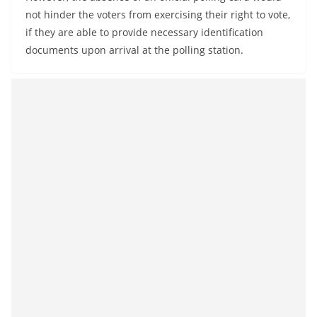
o
not hinder the voters from exercising their right to vote,
v
if they are able to provide necessary identification
i
documents upon arrival at the polling station.
d
e
r
i
n
S
r
i
L
a
n
k
a