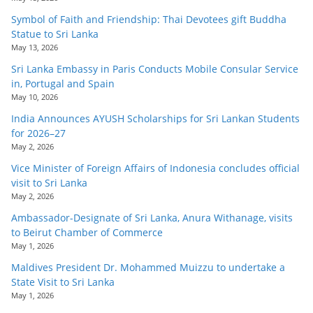
Symbol of Faith and Friendship: Thai Devotees gift Buddha
Statue to Sri Lanka
May 13, 2026
Sri Lanka Embassy in Paris Conducts Mobile Consular Service
in, Portugal and Spain
May 10, 2026
India Announces AYUSH Scholarships for Sri Lankan Students
for 2026–27
May 2, 2026
Vice Minister of Foreign Affairs of Indonesia concludes official
visit to Sri Lanka
May 2, 2026
Ambassador-Designate of Sri Lanka, Anura Withanage, visits
to Beirut Chamber of Commerce
May 1, 2026
Maldives President Dr. Mohammed Muizzu to undertake a
State Visit to Sri Lanka
May 1, 2026