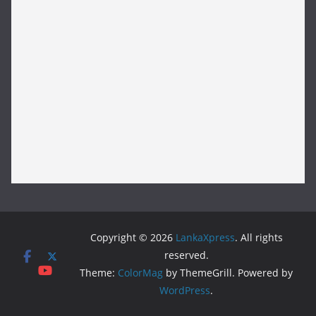
Copyright © 2026
LankaXpress
. All rights
reserved.
Theme:
ColorMag
by ThemeGrill. Powered by
WordPress
.