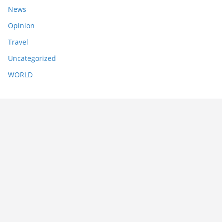
News
Opinion
Travel
Uncategorized
WORLD