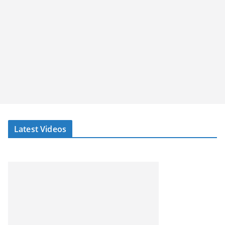
Latest Videos