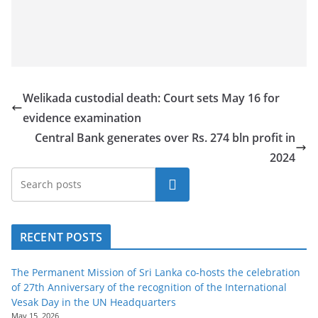
Welikada custodial death: Court sets May 16 for
evidence examination
Central Bank generates over Rs. 274 bln profit in
2024
Search
RECENT POSTS
The Permanent Mission of Sri Lanka co-hosts the celebration
of 27th Anniversary of the recognition of the International
Vesak Day in the UN Headquarters
May 15, 2026