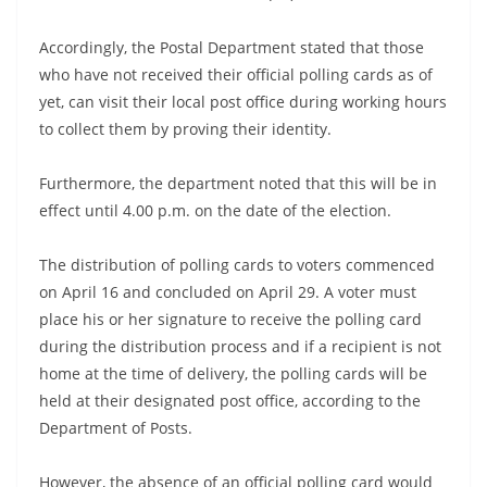
a
n
Accordingly, the Postal Department stated that those
d
who have not received their official polling cards as of
yet, can visit their local post office during working hours
E
to collect them by proving their identity.
x
p
Furthermore, the department noted that this will be in
r
effect until 4.00 p.m. on the date of the election.
e
s
The distribution of polling cards to voters commenced
s
on April 16 and concluded on April 29. A voter must
N
place his or her signature to receive the polling card
during the distribution process and if a recipient is not
e
home at the time of delivery, the polling cards will be
w
held at their designated post office, according to the
s
Department of Posts.
P
r
However, the absence of an official polling card would