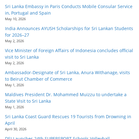
Sri Lanka Embassy in Paris Conducts Mobile Consular Service
in, Portugal and Spain
May 10, 2026
India Announces AYUSH Scholarships for Sri Lankan Students
for 2026–27
May 2, 2026
Vice Minister of Foreign Affairs of Indonesia concludes official
visit to Sri Lanka
May 2, 2026
Ambassador-Designate of Sri Lanka, Anura Withanage, visits
to Beirut Chamber of Commerce
May 1, 2026
Maldives President Dr. Mohammed Muizzu to undertake a
State Visit to Sri Lanka
May 1, 2026
Sri Lanka Coast Guard Rescues 19 Tourists from Drowning in
April
April 30, 2026
DSI Launches 24th SUPERSPORT Schools Volleyball