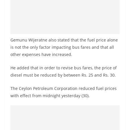
Gemunu Wijeratne also stated that the fuel price alone
is not the only factor impacting bus fares and that all
other expenses have increased.
He added that in order to revise bus fares, the price of
diesel must be reduced by between Rs. 25 and Rs. 30.
The Ceylon Petroleum Corporation reduced fuel prices
with effect from midnight yesterday (30).