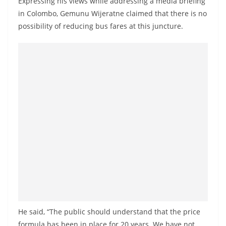
Expressing his views while addressing a media briefing
a
in Colombo, Gemunu Wijeratne claimed that there is no
n
possibility of reducing bus fares at this juncture.
d
E
x
p
r
e
s
s
N
e
w
s
P
He said, “The public should understand that the price
r
formula has been in place for 20 years. We have not