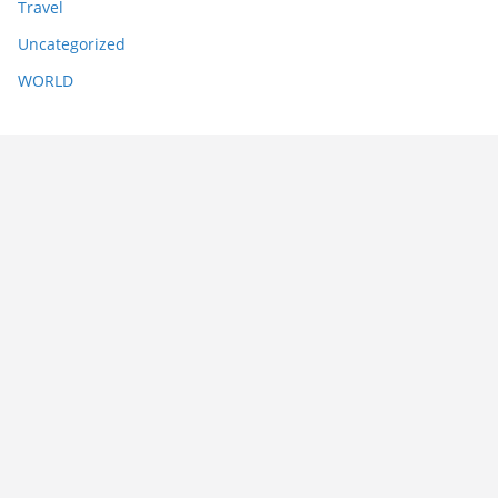
Travel
Uncategorized
WORLD