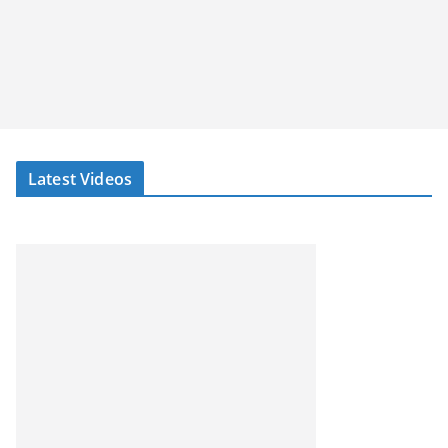
Latest Videos