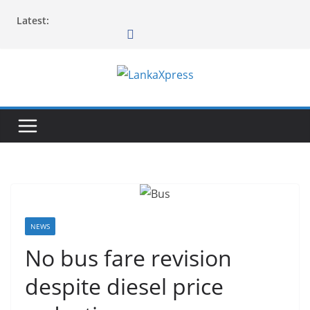
Skip
Latest:
to
content
L
a
n
k
a
X
p
r
NEWS
e
No bus fare revision
s
despite diesel price
s
–