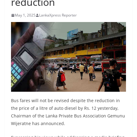
reduction
B
r
May 1, 2025
LankaXpress Reporter
e
a
k
i
n
g
,
F
a
s
Bus fares will not be revised despite the reduction in
t
the price of a litre of auto diesel by Rs. 12 yesterday,
e
Chairman of the Lanka Private Bus Association Gemunu
s
Wijeratne has announced.
t