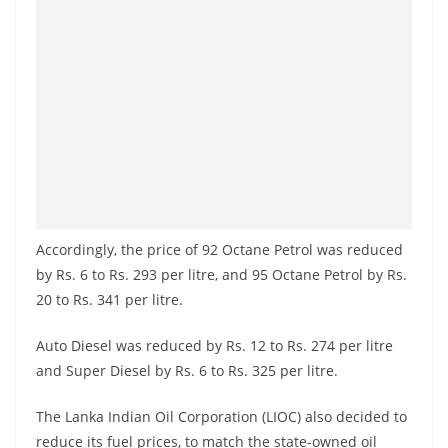
Accordingly, the price of 92 Octane Petrol was reduced
by Rs. 6 to Rs. 293 per litre, and 95 Octane Petrol by Rs.
20 to Rs. 341 per litre.
Auto Diesel was reduced by Rs. 12 to Rs. 274 per litre
and Super Diesel by Rs. 6 to Rs. 325 per litre.
The Lanka Indian Oil Corporation (LIOC) also decided to
reduce its fuel prices, to match the state-owned oil