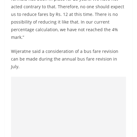
o
acted contrary to that. Therefore, no one should expect
v
us to reduce fares by Rs. 12 at this time. There is no
i
possibility of reducing it like that. In our current
d
percentage calculation, we have not reached the 4%
mark.”
e
r
Wijeratne said a consideration of a bus fare revision
i
can be made during the annual bus fare revision in
n
July.
S
r
i
L
a
n
k
a