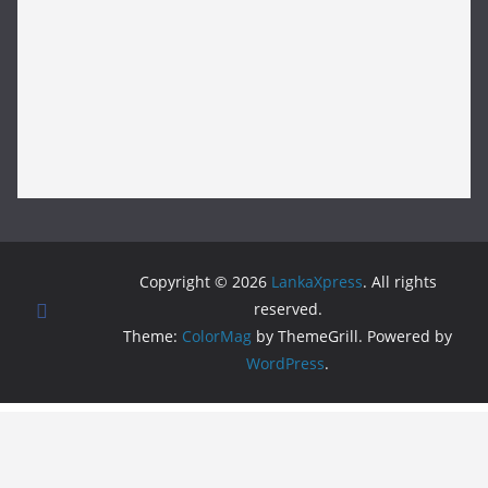
Copyright © 2026
LankaXpress
. All rights
reserved.
Theme:
ColorMag
by ThemeGrill. Powered by
WordPress
.