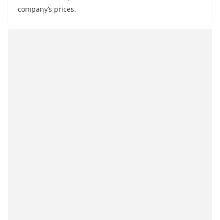
company’s prices.