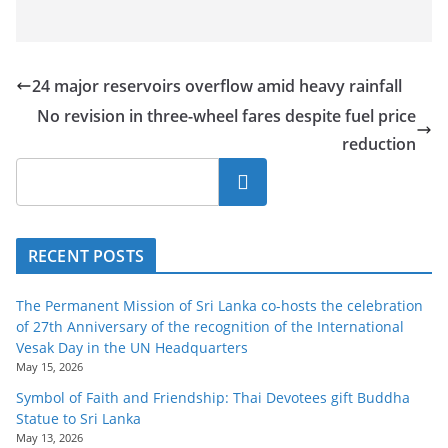
24 major reservoirs overflow amid heavy rainfall
No revision in three-wheel fares despite fuel price
reduction
Search
RECENT POSTS
The Permanent Mission of Sri Lanka co-hosts the celebration
of 27th Anniversary of the recognition of the International
Vesak Day in the UN Headquarters
May 15, 2026
Symbol of Faith and Friendship: Thai Devotees gift Buddha
Statue to Sri Lanka
May 13, 2026