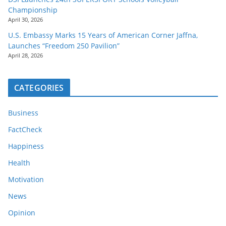
Championship
April 30, 2026
U.S. Embassy Marks 15 Years of American Corner Jaffna,
Launches “Freedom 250 Pavilion”
April 28, 2026
CATEGORIES
Business
FactCheck
Happiness
Health
Motivation
News
Opinion