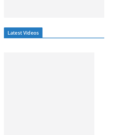
Latest Videos