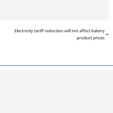
Electricity tariff reduction will not affect bakery
product prices