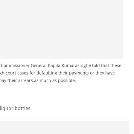
 Commissioner General Kapila Kumarasinghe told that these
gh court cases for defaulting their payments or they have
pay their arrears as much as possible.