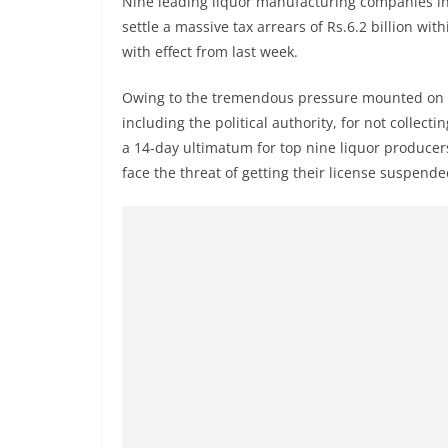
Nine leading liquor manufacturing companies in Sr
r
settle a massive tax arrears of Rs.6.2 billion w
e
with effect from last week.
a
k
Owing to the tremendous pressure mounted on t
i
including the political authority, for not collec
n
a 14-day ultimatum for top nine liquor producers i
face the threat of getting their license suspende
g
,
F
a
s
t
e
s
t
a