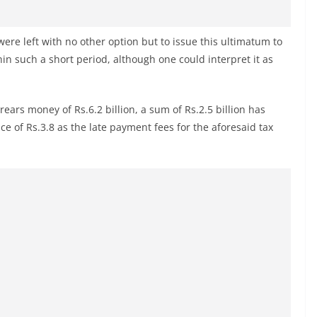
y were left with no other option but to issue this ultimatum to
hin such a short period, although one could interpret it as
rrears money of Rs.6.2 billion, a sum of Rs.2.5 billion has
ce of Rs.3.8 as the late payment fees for the aforesaid tax