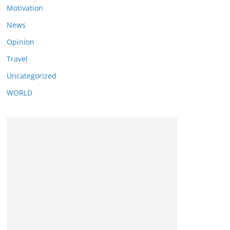
Motivation
News
Opinion
Travel
Uncategorized
WORLD