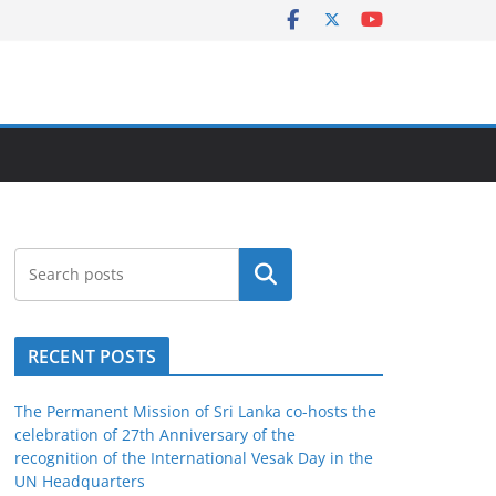
Search
RECENT POSTS
The Permanent Mission of Sri Lanka co-hosts the
celebration of 27th Anniversary of the
recognition of the International Vesak Day in the
UN Headquarters