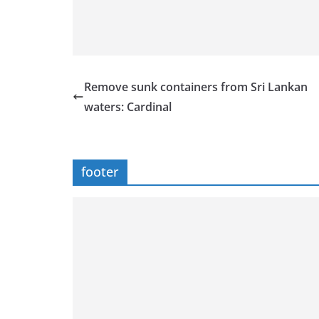
Remove sunk containers from Sri Lankan
waters: Cardinal
footer