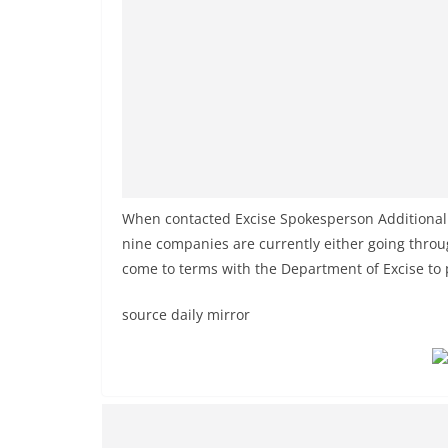
When contacted Excise Spokesperson Additional
nine companies are currently either going throu
come to terms with the Department of Excise to 
source daily mirror