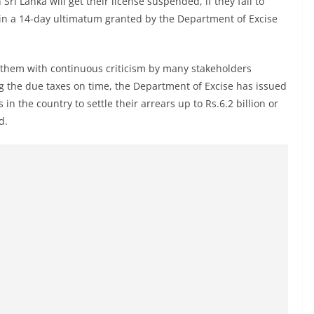
i Lanka will get their license suspended, if they fail to
ithin a 14-day ultimatum granted by the Department of Excise
hem with continuous criticism by many stakeholders
ting the due taxes on time, the Department of Excise has issued
n the country to settle their arrears up to Rs.6.2 billion or
d.