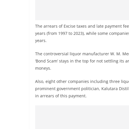
v
i
d
e
The arrears of Excise taxes and late payment fe
years (from 1997 to 2023), while some companies
r
years.
i
n
The controversial liquor manufacturer W. M. Me
S
‘Bond Scam’ stays in the top for not settling its 
r
moneys.
i
Also, eight other companies including three li
L
prominent government politician, Kalutara Disti
a
in arrears of this payment.
n
k
a