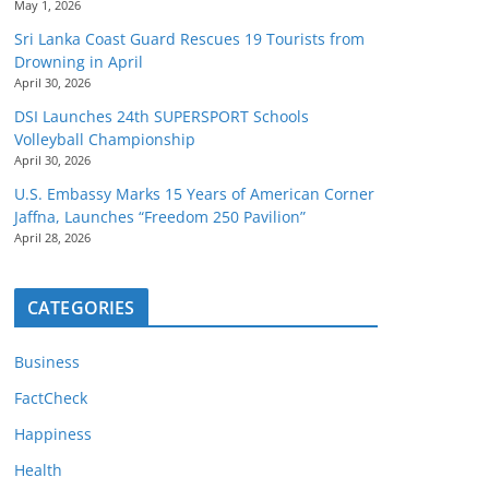
May 1, 2026
Sri Lanka Coast Guard Rescues 19 Tourists from
Drowning in April
April 30, 2026
DSI Launches 24th SUPERSPORT Schools
Volleyball Championship
April 30, 2026
U.S. Embassy Marks 15 Years of American Corner
Jaffna, Launches “Freedom 250 Pavilion”
April 28, 2026
CATEGORIES
Business
FactCheck
Happiness
Health