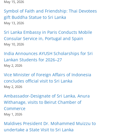
May 15, 2026
Symbol of Faith and Friendship: Thai Devotees
gift Buddha Statue to Sri Lanka
May 13, 2026
Sri Lanka Embassy in Paris Conducts Mobile
Consular Service in, Portugal and Spain
May 10, 2026
India Announces AYUSH Scholarships for Sri
Lankan Students for 2026–27
May 2, 2026
Vice Minister of Foreign Affairs of Indonesia
concludes official visit to Sri Lanka
May 2, 2026
Ambassador-Designate of Sri Lanka, Anura
Withanage, visits to Beirut Chamber of
Commerce
May 1, 2026
Maldives President Dr. Mohammed Muizzu to
undertake a State Visit to Sri Lanka