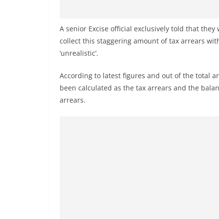
n
d
A senior Excise official exclusively told that the
E
collect this staggering amount of tax arrears wit
x
‘unrealistic’.
p
r
According to latest figures and out of the total a
e
been calculated as the tax arrears and the balan
s
arrears.
s
N
e
w
s
P
r
o