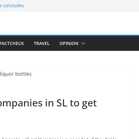
ia concludes
ts the
gnition of the
arters
tees gift Buddha
FACTCHECK
TRAVEL
OPINION
le Consular
ri Lankan
ompanies in SL to get