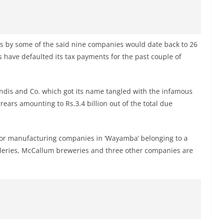
es by some of the said nine companies would date back to 26
 have defaulted its tax payments for the past couple of
ndis and Co. which got its name tangled with the infamous
arrears amounting to Rs.3.4 billion out of the total due
quor manufacturing companies in ‘Wayamba’ belonging to a
lleries, McCallum breweries and three other companies are