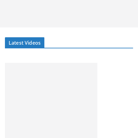
Latest Videos