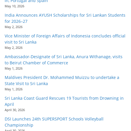
in, Portugal and Spain
May 10, 2026
India Announces AYUSH Scholarships for Sri Lankan Students
for 2026–27
May 2, 2026
Vice Minister of Foreign Affairs of Indonesia concludes official
visit to Sri Lanka
May 2, 2026
Ambassador-Designate of Sri Lanka, Anura Withanage, visits
to Beirut Chamber of Commerce
May 1, 2026
Maldives President Dr. Mohammed Muizzu to undertake a
State Visit to Sri Lanka
May 1, 2026
Sri Lanka Coast Guard Rescues 19 Tourists from Drowning in
April
April 30, 2026
DSI Launches 24th SUPERSPORT Schools Volleyball
Championship
April 30, 2026