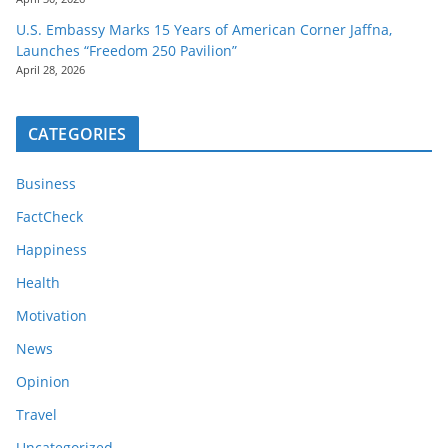
U.S. Embassy Marks 15 Years of American Corner Jaffna,
Launches “Freedom 250 Pavilion”
April 28, 2026
CATEGORIES
Business
FactCheck
Happiness
Health
Motivation
News
Opinion
Travel
Uncategorized