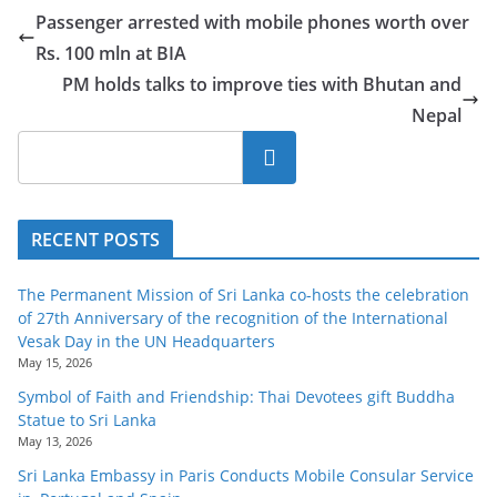
Passenger arrested with mobile phones worth over
Rs. 100 mln at BIA
PM holds talks to improve ties with Bhutan and
Nepal
Search
RECENT POSTS
The Permanent Mission of Sri Lanka co-hosts the celebration
of 27th Anniversary of the recognition of the International
Vesak Day in the UN Headquarters
May 15, 2026
Symbol of Faith and Friendship: Thai Devotees gift Buddha
Statue to Sri Lanka
May 13, 2026
Sri Lanka Embassy in Paris Conducts Mobile Consular Service