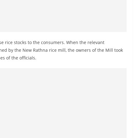
se rice stocks to the consumers. When the relevant
wned by the New Rathna rice mill, the owners of the Mill took
s of the officials.