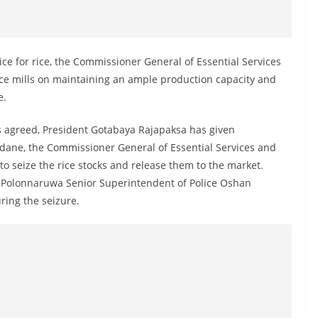
ce for rice, the Commissioner General of Essential Services
ice mills on maintaining an ample production capacity and
e.
s agreed, President Gotabaya Rajapaksa has given
dane, the Commissioner General of Essential Services and
o seize the rice stocks and release them to the market.
, Polonnaruwa Senior Superintendent of Police Oshan
ing the seizure.