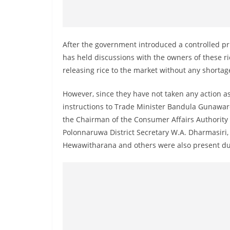
v
i
d
After the government introduced a controlled pri
e
has held discussions with the owners of these r
r
releasing rice to the market without any shortag
i
n
However, since they have not taken any action a
S
instructions to Trade Minister Bandula Gunawar
r
the Chairman of the Consumer Affairs Authority t
i
Polonnaruwa District Secretary W.A. Dharmasiri
Hewawitharana and others were also present dur
L
a
n
k
a