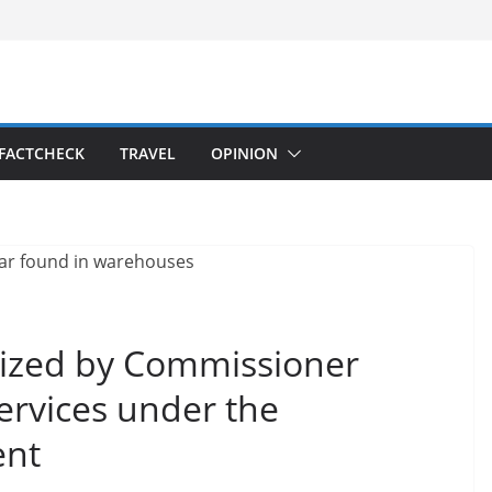
FACTCHECK
TRAVEL
OPINION
seized by Commissioner
Services under the
ent