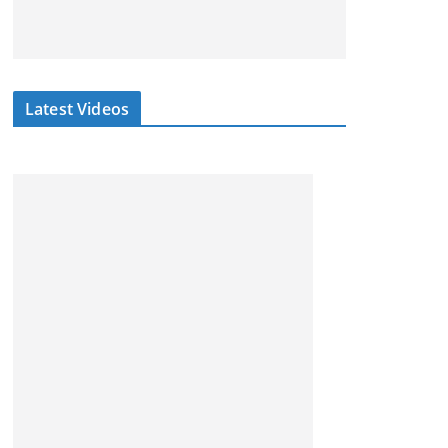
Latest Videos