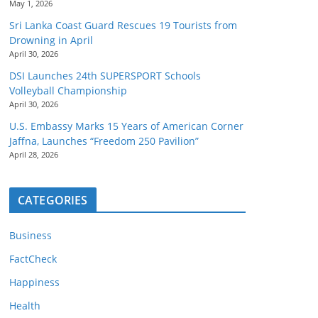
May 1, 2026
Sri Lanka Coast Guard Rescues 19 Tourists from
Drowning in April
April 30, 2026
DSI Launches 24th SUPERSPORT Schools
Volleyball Championship
April 30, 2026
U.S. Embassy Marks 15 Years of American Corner
Jaffna, Launches “Freedom 250 Pavilion”
April 28, 2026
CATEGORIES
Business
FactCheck
Happiness
Health