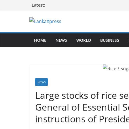
Skip
Latest:
to
content
L
a
HOME
NEWS
WORLD
BUSINESS
n
k
a
X
p
r
NEWS
e
Large stocks of rice 
s
General of Essential 
s
–
instructions of Presid
B