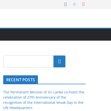
Search
RECENT POSTS
The Permanent Mission of Sri Lanka co-hosts the
celebration of 27th Anniversary of the
recognition of the International Vesak Day in the
UN Headquarters