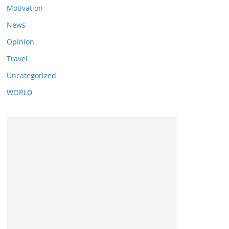
Motivation
News
Opinion
Travel
Uncategorized
WORLD