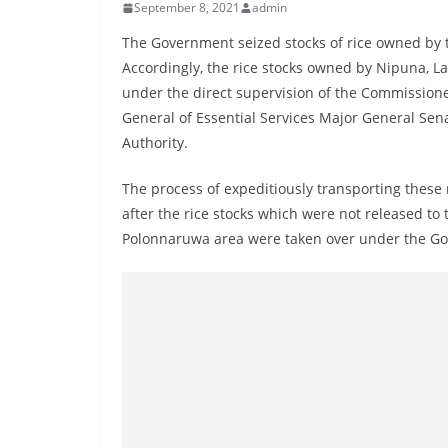
r
September 8, 2021
admin
e
The Government seized stocks of rice owned by t
a
Accordingly, the rice stocks owned by Nipuna, L
k
under the direct supervision of the Commission
i
General of Essential Services Major General Se
Authority.
n
g
The process of expeditiously transporting these
,
after the rice stocks which were not released to 
F
Polonnaruwa area were taken over under the Gov
a
s
t
e
s
t
a