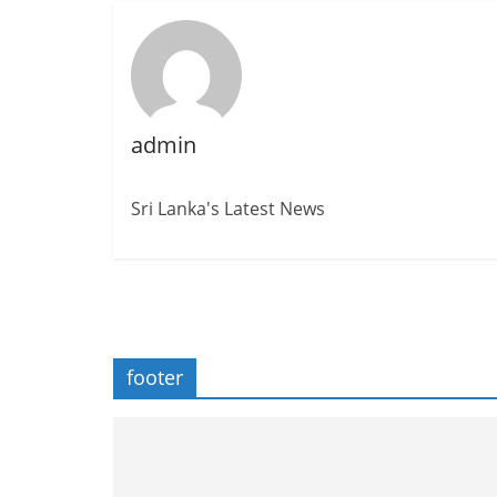
admin
Sri Lanka's Latest News
footer