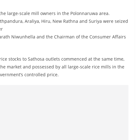
he large-scale mill owners in the Polonnaruwa area.
athpandura, Araliya, Hiru, New Rathna and Suriya were seized
er
narath Niwunhella and the Chairman of the Consumer Affairs
 rice stocks to Sathosa outlets commenced at the same time,
the market and possessed by all large-scale rice mills in the
ernment’s controlled price.