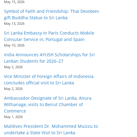
May 15, 2026
Symbol of Faith and Friendship: Thai Devotees
gift Buddha Statue to Sri Lanka
May 13, 2026
Sri Lanka Embassy in Paris Conducts Mobile
Consular Service in, Portugal and Spain
May 10, 2026
India Announces AYUSH Scholarships for Sri
Lankan Students for 2026–27
May 2, 2026
Vice Minister of Foreign Affairs of Indonesia
concludes official visit to Sri Lanka
May 2, 2026
Ambassador-Designate of Sri Lanka, Anura
Withanage, visits to Beirut Chamber of
Commerce
May 1, 2026
Maldives President Dr. Mohammed Muizzu to
undertake a State Visit to Sri Lanka