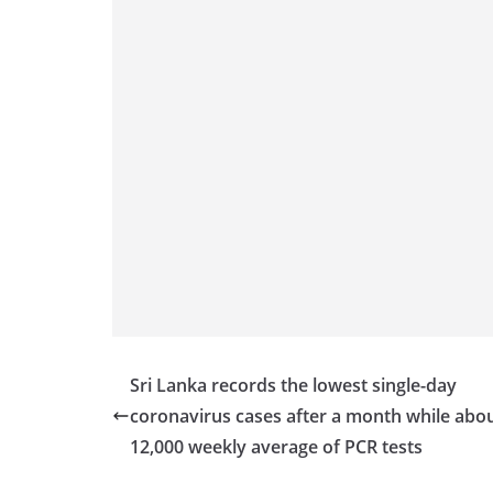
Sri Lanka records the lowest single-day
coronavirus cases after a month while abo
12,000 weekly average of PCR tests