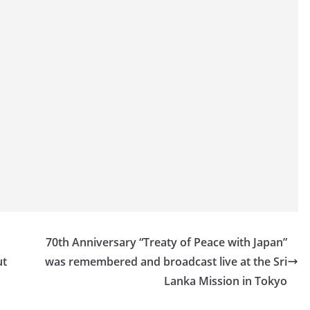
70th Anniversary “Treaty of Peace with Japan”
ut
was remembered and broadcast live at the Sri
Lanka Mission in Tokyo