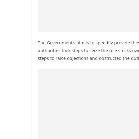
n
d
E
x
p
The Government’s aim is to speedily provide the
r
authorities took steps to seize the rice stocks o
e
steps to raise objections and obstructed the dutie
s
s
N
e
w
s
P
r
o