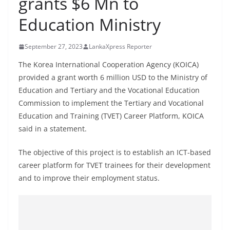
grants $6 Mn to
B
Education Ministry
r
e
September 27, 2023
LankaXpress Reporter
a
k
The Korea International Cooperation Agency (KOICA)
provided a grant worth 6 million USD to the Ministry of
i
Education and Tertiary and the Vocational Education
n
Commission to implement the Tertiary and Vocational
g
Education and Training (TVET) Career Platform, KOICA
,
said in a statement.
F
a
The objective of this project is to establish an ICT-based
s
career platform for TVET trainees for their development
and to improve their employment status.
t
e
s
t