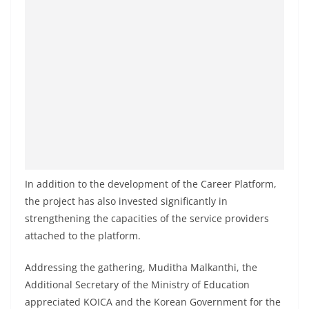
a
n
d
E
x
p
r
e
s
s
In addition to the development of the Career Platform,
N
the project has also invested significantly in
strengthening the capacities of the service providers
e
attached to the platform.
w
s
Addressing the gathering, Muditha Malkanthi, the
P
Additional Secretary of the Ministry of Education
r
appreciated KOICA and the Korean Government for the