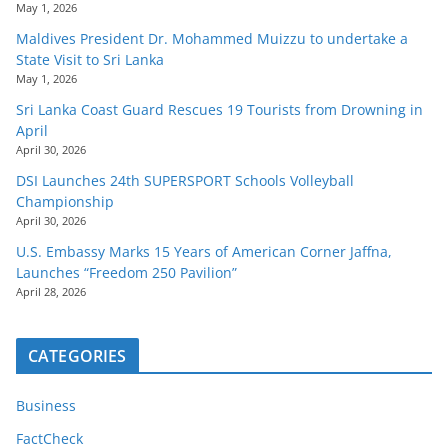
May 1, 2026
Maldives President Dr. Mohammed Muizzu to undertake a
State Visit to Sri Lanka
May 1, 2026
Sri Lanka Coast Guard Rescues 19 Tourists from Drowning in
April
April 30, 2026
DSI Launches 24th SUPERSPORT Schools Volleyball
Championship
April 30, 2026
U.S. Embassy Marks 15 Years of American Corner Jaffna,
Launches “Freedom 250 Pavilion”
April 28, 2026
CATEGORIES
Business
FactCheck