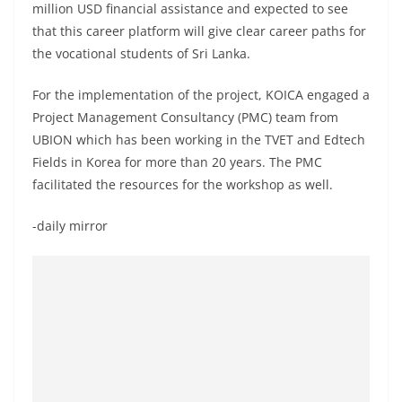
million USD financial assistance and expected to see
that this career platform will give clear career paths for
the vocational students of Sri Lanka.
For the implementation of the project, KOICA engaged a
Project Management Consultancy (PMC) team from
UBION which has been working in the TVET and Edtech
Fields in Korea for more than 20 years. The PMC
facilitated the resources for the workshop as well.
-daily mirror