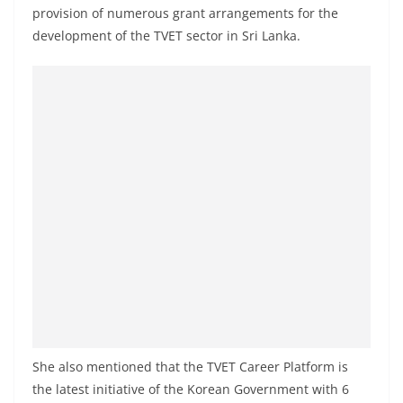
o
provision of numerous grant arrangements for the
v
development of the TVET sector in Sri Lanka.
i
d
e
r
i
n
S
r
i
L
a
n
k
She also mentioned that the TVET Career Platform is
a
the latest initiative of the Korean Government with 6