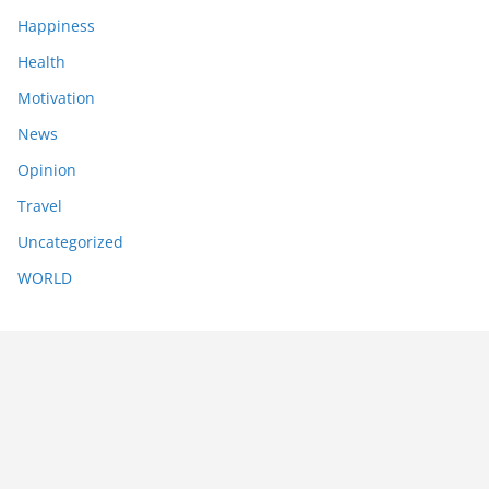
Happiness
Health
Motivation
News
Opinion
Travel
Uncategorized
WORLD