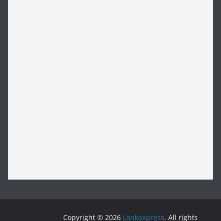
Copyright © 2026
LankaXpress
. All rights