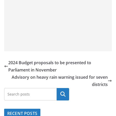
2024 Budget proposals to be presented to
Parliament in November
Advisory on heavy rain warning issued for seven
districts
Search
RECENT POSTS