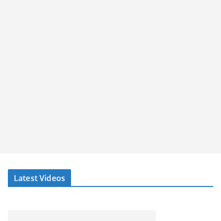
Latest Videos