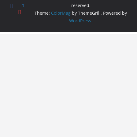
reserved.
Theme:
ColorMag
by ThemeGrill. Powered by
WordPress
.