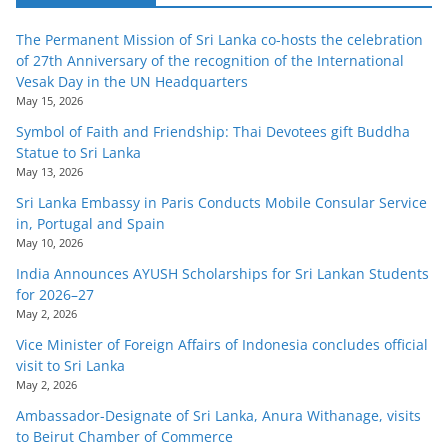
The Permanent Mission of Sri Lanka co-hosts the celebration
of 27th Anniversary of the recognition of the International
Vesak Day in the UN Headquarters
May 15, 2026
Symbol of Faith and Friendship: Thai Devotees gift Buddha
Statue to Sri Lanka
May 13, 2026
Sri Lanka Embassy in Paris Conducts Mobile Consular Service
in, Portugal and Spain
May 10, 2026
India Announces AYUSH Scholarships for Sri Lankan Students
for 2026–27
May 2, 2026
Vice Minister of Foreign Affairs of Indonesia concludes official
visit to Sri Lanka
May 2, 2026
Ambassador-Designate of Sri Lanka, Anura Withanage, visits
to Beirut Chamber of Commerce