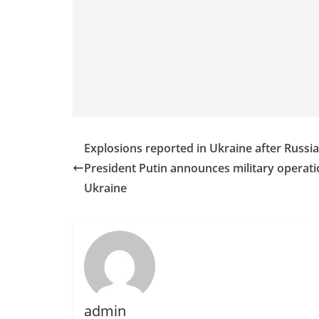
n
d
E
x
p
r
e
s
Explosions reported in Ukraine after Russi
s
President Putin announces military operati
N
Ukraine
e
w
s
P
r
o
admin