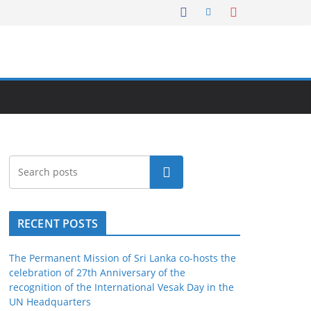
Search
RECENT POSTS
The Permanent Mission of Sri Lanka co-hosts the
celebration of 27th Anniversary of the
recognition of the International Vesak Day in the
UN Headquarters