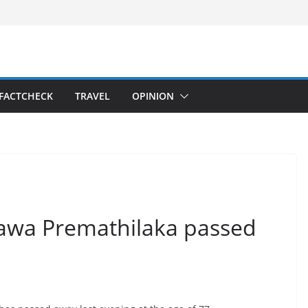
FACTCHECK
TRAVEL
OPINION
hawa Premathilaka passed