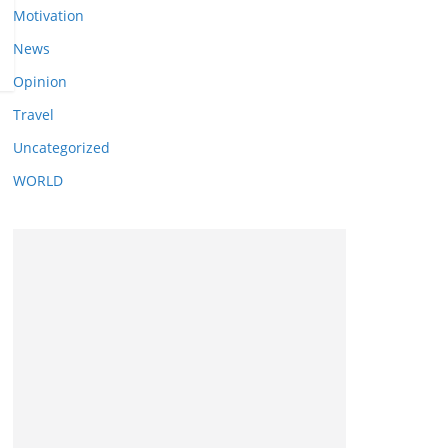
Motivation
News
Opinion
Travel
Uncategorized
WORLD