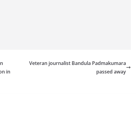
an
Veteran journalist Bandula Padmakumara
on in
passed away