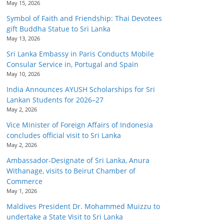
May 15, 2026
Symbol of Faith and Friendship: Thai Devotees
gift Buddha Statue to Sri Lanka
May 13, 2026
Sri Lanka Embassy in Paris Conducts Mobile
Consular Service in, Portugal and Spain
May 10, 2026
India Announces AYUSH Scholarships for Sri
Lankan Students for 2026–27
May 2, 2026
Vice Minister of Foreign Affairs of Indonesia
concludes official visit to Sri Lanka
May 2, 2026
Ambassador-Designate of Sri Lanka, Anura
Withanage, visits to Beirut Chamber of
Commerce
May 1, 2026
Maldives President Dr. Mohammed Muizzu to
undertake a State Visit to Sri Lanka