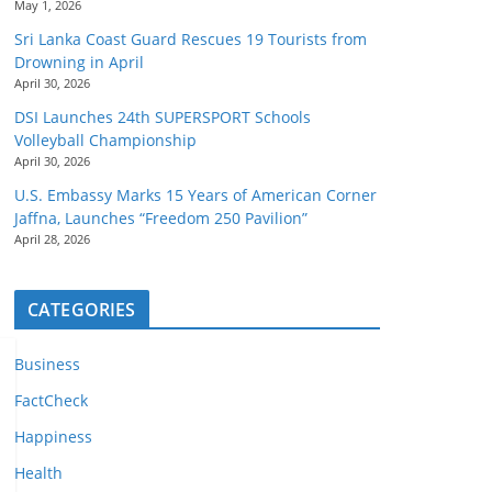
May 1, 2026
Sri Lanka Coast Guard Rescues 19 Tourists from
Drowning in April
April 30, 2026
DSI Launches 24th SUPERSPORT Schools
Volleyball Championship
April 30, 2026
U.S. Embassy Marks 15 Years of American Corner
Jaffna, Launches “Freedom 250 Pavilion”
April 28, 2026
CATEGORIES
Business
FactCheck
Happiness
Health