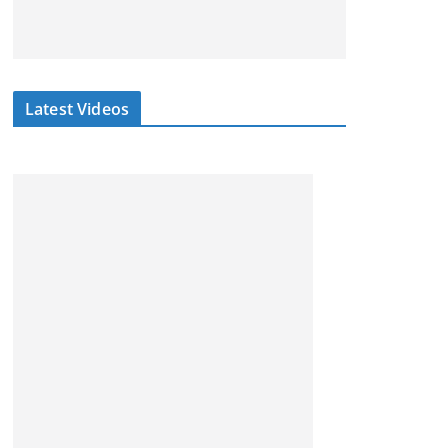
Latest Videos