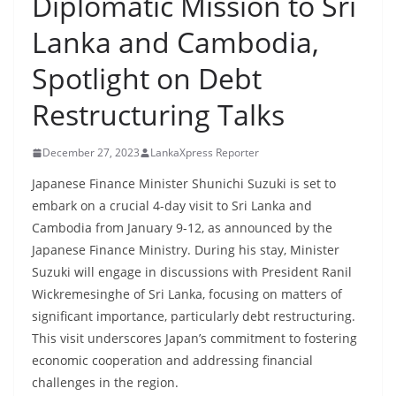
Diplomatic Mission to Sri
B
Lanka and Cambodia,
r
e
Spotlight on Debt
a
Restructuring Talks
k
i
December 27, 2023
LankaXpress Reporter
n
g
Japanese Finance Minister Shunichi Suzuki is set to
embark on a crucial 4-day visit to Sri Lanka and
,
Cambodia from January 9-12, as announced by the
F
Japanese Finance Ministry. During his stay, Minister
a
Suzuki will engage in discussions with President Ranil
s
Wickremesinghe of Sri Lanka, focusing on matters of
t
significant importance, particularly debt restructuring.
e
This visit underscores Japan’s commitment to fostering
s
economic cooperation and addressing financial
t
challenges in the region.