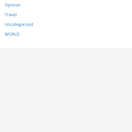
Opinion
Travel
Uncategorized
WORLD