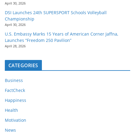
April 30, 2026
DSI Launches 24th SUPERSPORT Schools Volleyball
Championship
April 30, 2026
U.S. Embassy Marks 15 Years of American Corner Jaffna,
Launches “Freedom 250 Pavilion”
April 28, 2026
CATEGORIES
Business
FactCheck
Happiness
Health
Motivation
News