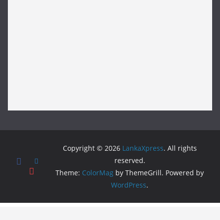
Copyright © 2026
LankaXpress
. All rights
reserved.
Theme:
ColorMag
by ThemeGrill. Powered by
WordPress
.