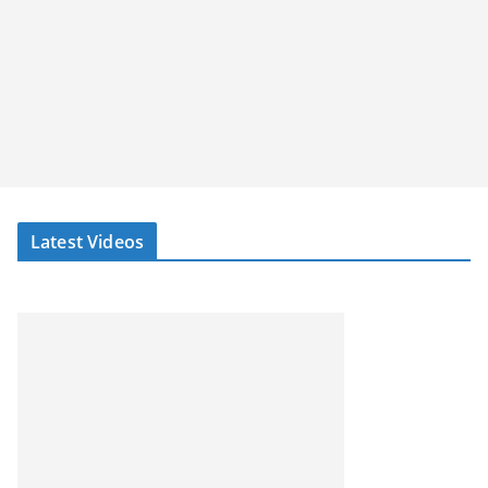
Latest Videos