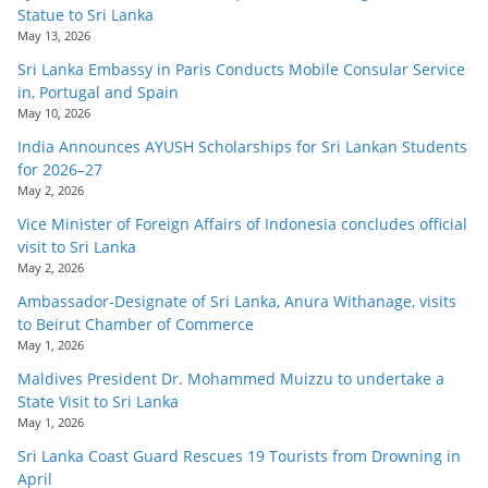
Statue to Sri Lanka
May 13, 2026
Sri Lanka Embassy in Paris Conducts Mobile Consular Service
in, Portugal and Spain
May 10, 2026
India Announces AYUSH Scholarships for Sri Lankan Students
for 2026–27
May 2, 2026
Vice Minister of Foreign Affairs of Indonesia concludes official
visit to Sri Lanka
May 2, 2026
Ambassador-Designate of Sri Lanka, Anura Withanage, visits
to Beirut Chamber of Commerce
May 1, 2026
Maldives President Dr. Mohammed Muizzu to undertake a
State Visit to Sri Lanka
May 1, 2026
Sri Lanka Coast Guard Rescues 19 Tourists from Drowning in
April