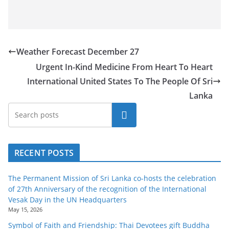
o
v
i
d
Weather Forecast December 27
e
Urgent In-Kind Medicine From Heart To Heart
r
International United States To The People Of Sri
i
Lanka
n
Search
S
r
i
RECENT POSTS
L
a
The Permanent Mission of Sri Lanka co-hosts the celebration
of 27th Anniversary of the recognition of the International
n
Vesak Day in the UN Headquarters
k
May 15, 2026
a
Symbol of Faith and Friendship: Thai Devotees gift Buddha