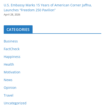
U.S. Embassy Marks 15 Years of American Corner Jaffna,
Launches “Freedom 250 Pavilion”
April 28, 2026
CATEGORIES
Business
FactCheck
Happiness
Health
Motivation
News
Opinion
Travel
Uncategorized