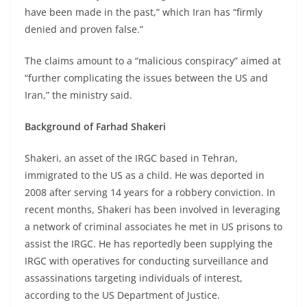
have been made in the past,” which Iran has “firmly
denied and proven false.”
The claims amount to a “malicious conspiracy” aimed at
“further complicating the issues between the US and
Iran,” the ministry said.
Background of Farhad Shakeri
Shakeri, an asset of the IRGC based in Tehran,
immigrated to the US as a child. He was deported in
2008 after serving 14 years for a robbery conviction. In
recent months, Shakeri has been involved in leveraging
a network of criminal associates he met in US prisons to
assist the IRGC. He has reportedly been supplying the
IRGC with operatives for conducting surveillance and
assassinations targeting individuals of interest,
according to the US Department of Justice.