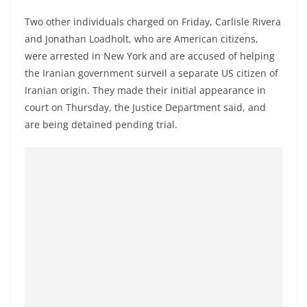
Two other individuals charged on Friday, Carlisle Rivera
and Jonathan Loadholt, who are American citizens,
were arrested in New York and are accused of helping
the Iranian government surveil a separate US citizen of
Iranian origin. They made their initial appearance in
court on Thursday, the Justice Department said, and
are being detained pending trial.