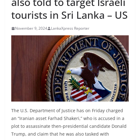
also told to target Israeli
B
tourists in Sri Lanka – US
r
e
November 9, 2024
LankaXpress Reporter
a
k
i
n
g
,
F
a
s
t
The U.S. Department of Justice has on Friday charged
e
an “Iranian asset Farhad Shakeri,” who is accused in a
s
plot to assassinate then-presidential candidate Donald
Trump, and claim that he was also tasked with
t