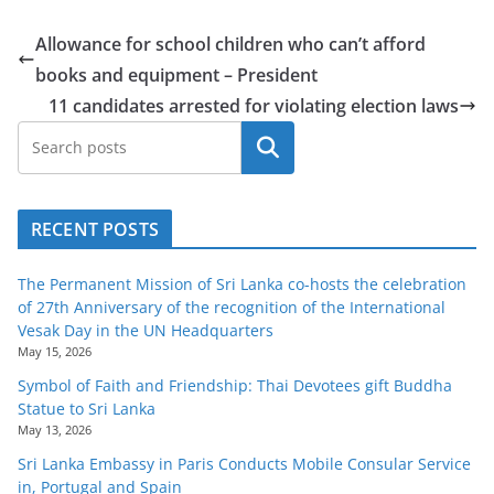
Allowance for school children who can’t afford
books and equipment – President
11 candidates arrested for violating election laws
Search
RECENT POSTS
The Permanent Mission of Sri Lanka co-hosts the celebration
of 27th Anniversary of the recognition of the International
Vesak Day in the UN Headquarters
May 15, 2026
Symbol of Faith and Friendship: Thai Devotees gift Buddha
Statue to Sri Lanka
May 13, 2026
Sri Lanka Embassy in Paris Conducts Mobile Consular Service
in, Portugal and Spain