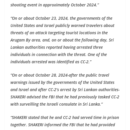
shooting event in approximately October 2024.”
“On or about October 23, 2024, the governments of the
United States and Israel publicly warned travelers about
threats of an attack targeting tourist locations in the
Arugam By area, and, on or about the following day, Sri
Lankan authorities reported having arrested three
individuals in connection with the threat. One of the
individuals arrested was identified as CC-2.”
“On or about October 28, 2024-after the public travel
warnings issued by the governments of the United States
and Israel and after CC-2’s arrest by Sri Lankan authorities-
SHAKERI advised the FBI that he had previously tasked CC-2
with surveilling the Israeli consulate in Sri Lanka.”
“SHAKERI stated that he and CC-2 had served time in prison
together. SHAKERI informed the FBI that he had provided