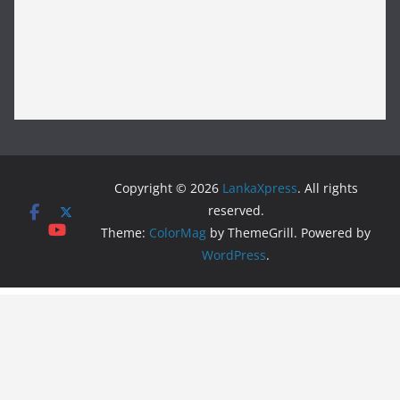
Copyright © 2026
LankaXpress
. All rights
reserved.
Theme:
ColorMag
by ThemeGrill. Powered by
WordPress
.