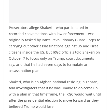
Prosecutors allege Shakeri – who participated in
recorded conversations with law enforcement – was
originally tasked by Iran’s Revolutionary Guard Corps to
carrying out other assassinations against US and Israeli
citizens inside the US. But IRGC officials told Shakeri on
October 7 to focus only on Trump, court documents
say, and that he had seven days to formulate an
assassination plan.
Shakeri, who is an Afghan national residing in Tehran,
told investigators that if he was unable to do come up
with a plan in that timeframe, the IRGC would wait until
after the presidential election to move forward as they
believed Trump would lose.