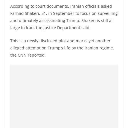
o
According to court documents, Iranian officials asked
v
Farhad Shakeri, 51, in September to focus on surveilling
i
and ultimately assassinating Trump. Shakeri is still at
d
large in Iran, the Justice Department said.
e
This is a newly disclosed plot and marks yet another
r
alleged attempt on Trump’s life by the Iranian regime,
i
the CNN reported.
n
S
r
i
L
a
n
k
a