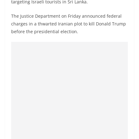
targeting Israeli tourists in Sri Lanka.
a
n
The Justice Department on Friday announced federal
d
charges in a thwarted Iranian plot to kill Donald Trump
E
before the presidential election.
x
p
r
e
s
s
N
e
w
s
P
r