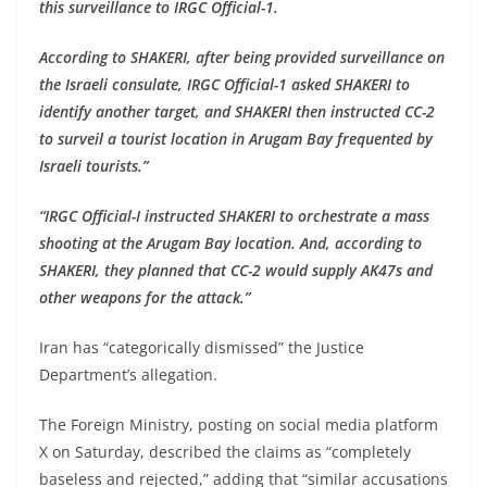
this surveillance to IRGC Official-1.
According to SHAKERI, after being provided surveillance on
the Israeli consulate, IRGC Official-1 asked SHAKERI to
identify another target, and SHAKERI then instructed CC-2
to surveil a tourist location in Arugam Bay frequented by
Israeli tourists.”
“IRGC Official-I instructed SHAKERI to orchestrate a mass
shooting at the Arugam Bay location. And, according to
SHAKERI, they planned that CC-2 would supply AK47s and
other weapons for the attack.”
Iran has “categorically dismissed” the Justice
Department’s allegation.
The Foreign Ministry, posting on social media platform
X on Saturday, described the claims as “completely
baseless and rejected,” adding that “similar accusations