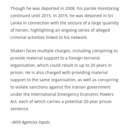
Though he was deported in 2008, his parole monitoring
continued until 2015. In 2019, he was detained in Sri
Lanka in connection with the seizure of a large quantity
of heroin, highlighting an ongoing series of alleged
criminal activities linked to his network.
Shakeri faces multiple charges, including conspiring to
provide material support to a foreign terrorist
organisation, which could result in up to 20 years in
prison. He is also charged with providing material
support to the same organisation, as well as conspiring
to violate sanctions against the Iranian government
under the International Emergency Economic Powers
Act, each of which carries a potential 20-year prison
sentence.
–With Agencies Inputs