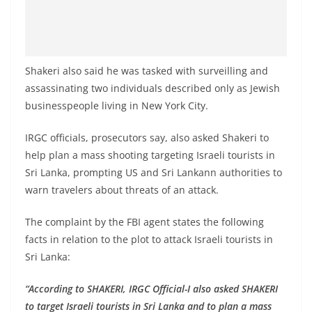
Shakeri also said he was tasked with surveilling and
assassinating two individuals described only as Jewish
businesspeople living in New York City.
IRGC officials, prosecutors say, also asked Shakeri to
help plan a mass shooting targeting Israeli tourists in
Sri Lanka, prompting US and Sri Lankann authorities to
warn travelers about threats of an attack.
The complaint by the FBI agent states the following
facts in relation to the plot to attack Israeli tourists in
Sri Lanka:
“According to SHAKERI, IRGC Official-I also asked SHAKERI
to target Israeli tourists in Sri Lanka and to plan a mass