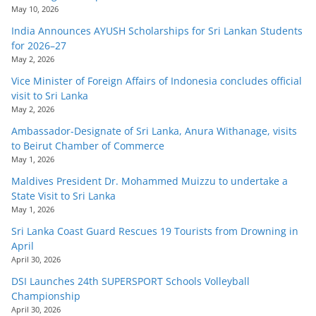
May 10, 2026
India Announces AYUSH Scholarships for Sri Lankan Students
for 2026–27
May 2, 2026
Vice Minister of Foreign Affairs of Indonesia concludes official
visit to Sri Lanka
May 2, 2026
Ambassador-Designate of Sri Lanka, Anura Withanage, visits
to Beirut Chamber of Commerce
May 1, 2026
Maldives President Dr. Mohammed Muizzu to undertake a
State Visit to Sri Lanka
May 1, 2026
Sri Lanka Coast Guard Rescues 19 Tourists from Drowning in
April
April 30, 2026
DSI Launches 24th SUPERSPORT Schools Volleyball
Championship
April 30, 2026