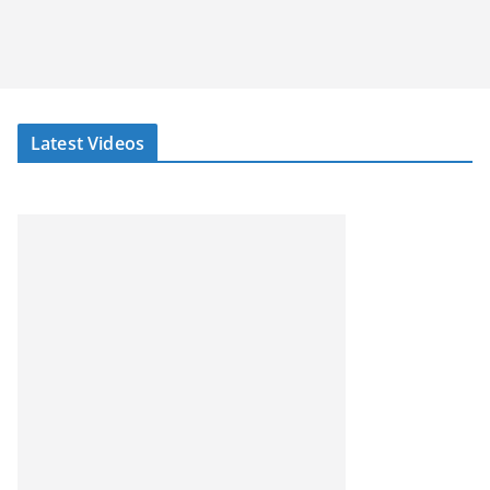
Latest Videos