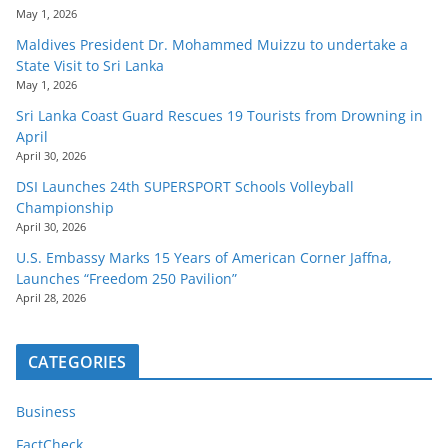
May 1, 2026
Maldives President Dr. Mohammed Muizzu to undertake a
State Visit to Sri Lanka
May 1, 2026
Sri Lanka Coast Guard Rescues 19 Tourists from Drowning in
April
April 30, 2026
DSI Launches 24th SUPERSPORT Schools Volleyball
Championship
April 30, 2026
U.S. Embassy Marks 15 Years of American Corner Jaffna,
Launches “Freedom 250 Pavilion”
April 28, 2026
CATEGORIES
Business
FactCheck