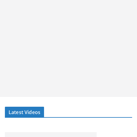
Latest Videos