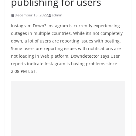
publishing for users
B
r
December 13, 2022
admin
e
Instagram Down? Instagram is currently experiencing
a
outages in multiple countries. While it’s not completely
k
down, a lot of users are reporting issues with posting.
i
Some users are reporting issues with notifications are
n
not loading in Web platform. Downdetector says User
g
reports indicate Instagram is having problems since
2:08 PM EST.
,
F
a
s
t
e
s
t