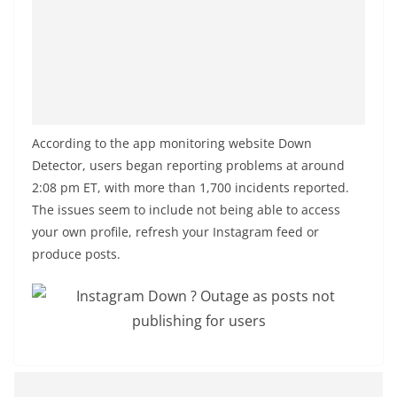
o
v
i
d
e
r
According to the app monitoring website Down
i
Detector, users began reporting problems at around
n
2:08 pm ET, with more than 1,700 incidents reported.
S
The issues seem to include not being able to access
your own profile, refresh your Instagram feed or
r
produce posts.
i
L
a
n
k
a