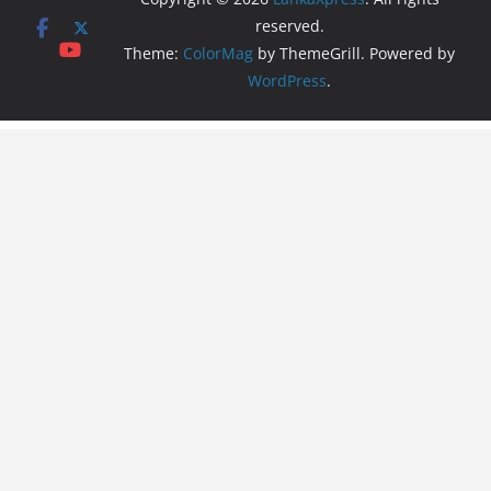
reserved.
Theme:
ColorMag
by ThemeGrill. Powered by
WordPress
.