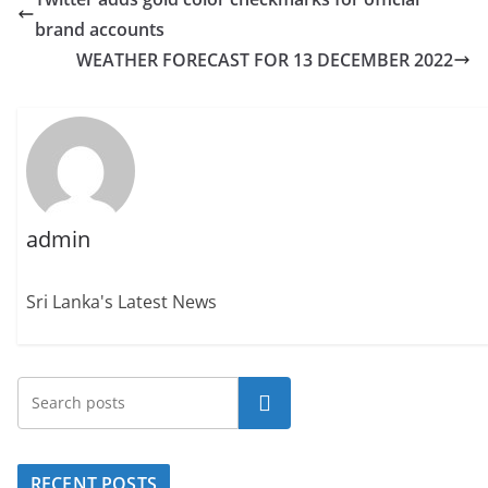
brand accounts
WEATHER FORECAST FOR 13 DECEMBER 2022
admin
Sri Lanka's Latest News
Search
RECENT POSTS