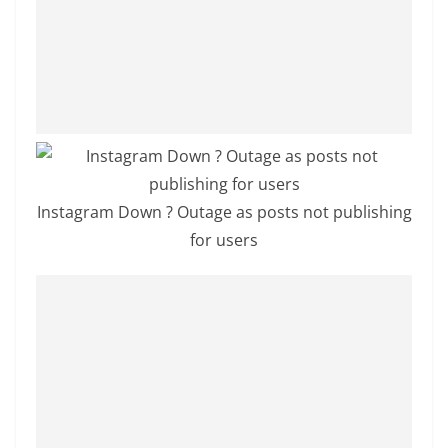
a
n
d
E
x
p
r
e
Instagram Down ? Outage as posts not publishing
s
for users
s
N
e
w
s
P
r