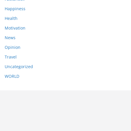
Happiness
Health
Motivation
News
Opinion
Travel
Uncategorized
WORLD