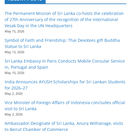
The Permanent Mission of Sri Lanka co-hosts the celebration
of 27th Anniversary of the recognition of the International
Vesak Day in the UN Headquarters
May 15, 2026
Symbol of Faith and Friendship: Thai Devotees gift Buddha
Statue to Sri Lanka
May 13, 2026
Sri Lanka Embassy in Paris Conducts Mobile Consular Service
in, Portugal and Spain
May 10, 2026
India Announces AYUSH Scholarships for Sri Lankan Students
for 2026–27
May 2, 2026
Vice Minister of Foreign Affairs of Indonesia concludes official
visit to Sri Lanka
May 2, 2026
Ambassador-Designate of Sri Lanka, Anura Withanage, visits
to Beirut Chamber of Commerce