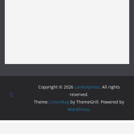
Copyright © 2026
LankaXpress
. All rights
reserved.
Theme:
ColorMag
by ThemeGrill. Powered by
WordPress
.