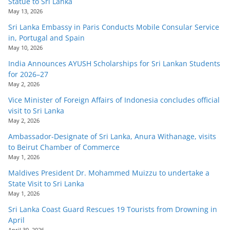
Statue to Sri Lanka
May 13, 2026
Sri Lanka Embassy in Paris Conducts Mobile Consular Service
in, Portugal and Spain
May 10, 2026
India Announces AYUSH Scholarships for Sri Lankan Students
for 2026–27
May 2, 2026
Vice Minister of Foreign Affairs of Indonesia concludes official
visit to Sri Lanka
May 2, 2026
Ambassador-Designate of Sri Lanka, Anura Withanage, visits
to Beirut Chamber of Commerce
May 1, 2026
Maldives President Dr. Mohammed Muizzu to undertake a
State Visit to Sri Lanka
May 1, 2026
Sri Lanka Coast Guard Rescues 19 Tourists from Drowning in
April
April 30, 2026