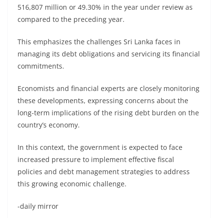
516,807 million or 49.30% in the year under review as
compared to the preceding year.
This emphasizes the challenges Sri Lanka faces in
managing its debt obligations and servicing its financial
commitments.
Economists and financial experts are closely monitoring
these developments, expressing concerns about the
long-term implications of the rising debt burden on the
country’s economy.
In this context, the government is expected to face
increased pressure to implement effective fiscal
policies and debt management strategies to address
this growing economic challenge.
-daily mirror