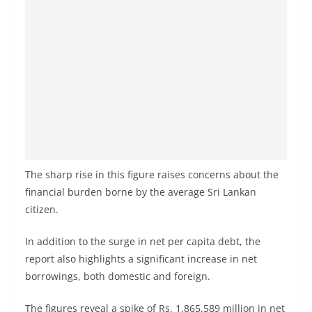
o
v
i
d
e
r
i
n
S
The sharp rise in this figure raises concerns about the
r
financial burden borne by the average Sri Lankan
i
citizen.
L
In addition to the surge in net per capita debt, the
a
report also highlights a significant increase in net
n
borrowings, both domestic and foreign.
k
a
The figures reveal a spike of Rs. 1,865,589 million in net