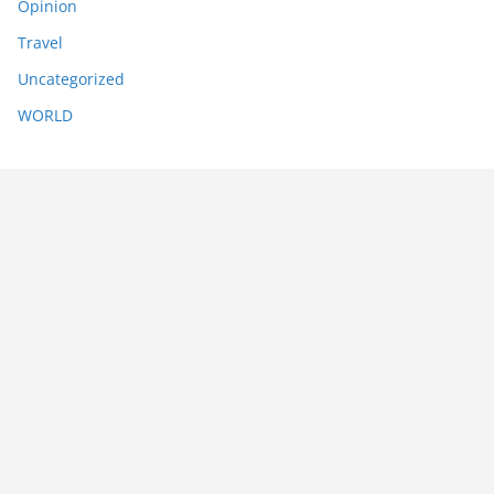
Opinion
Travel
Uncategorized
WORLD