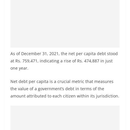
a
n
d
E
x
p
r
As of December 31, 2021, the net per capita debt stood
e
at Rs. 759,471, indicating a rise of Rs. 474,887 in just
one year.
s
s
Net debt per capita is a crucial metric that measures
N
the value of a government’s debt in terms of the
e
amount attributed to each citizen within its jurisdiction.
w
s
P
r