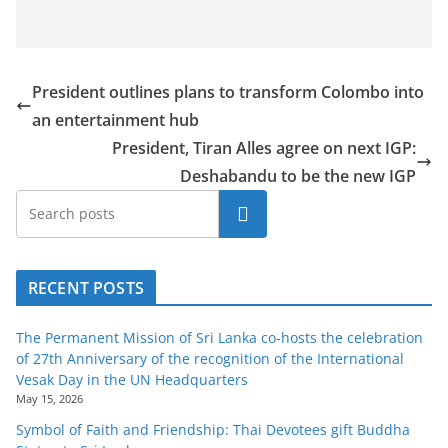
President outlines plans to transform Colombo into
an entertainment hub
President, Tiran Alles agree on next IGP:
Deshabandu to be the new IGP
Search
RECENT POSTS
The Permanent Mission of Sri Lanka co-hosts the celebration
of 27th Anniversary of the recognition of the International
Vesak Day in the UN Headquarters
May 15, 2026
Symbol of Faith and Friendship: Thai Devotees gift Buddha