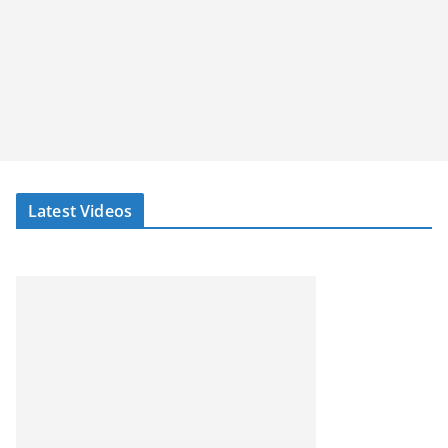
Latest Videos