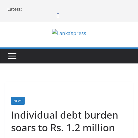
Skip
Latest:
to
content
L
a
n
k
a
X
p
r
NEWS
e
Individual debt burden
s
soars to Rs. 1.2 million
s
–