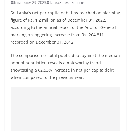
November 29, 2023
LankaXpress Reporter
B
r
Sri Lanka’s net per capita debt has reached an alarming
e
figure of Rs. 1.2 million as of December 31, 2022,
according to the annual report of the Auditor General
a
marking a staggering increase from Rs. 264,811
k
recorded on December 31, 2012.
i
n
The comparison of total public debt against the median
g
annual population reveals a noteworthy trend,
,
showcasing a 62.53% increase in net per capita debt
F
when compared to the previous year.
a
s
t
e
s
t