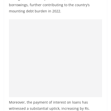
borrowings, further contributing to the country’s
mounting debt burden in 2022.
Moreover, the payment of interest on loans has
witnessed a substantial uptick, increasing by Rs.