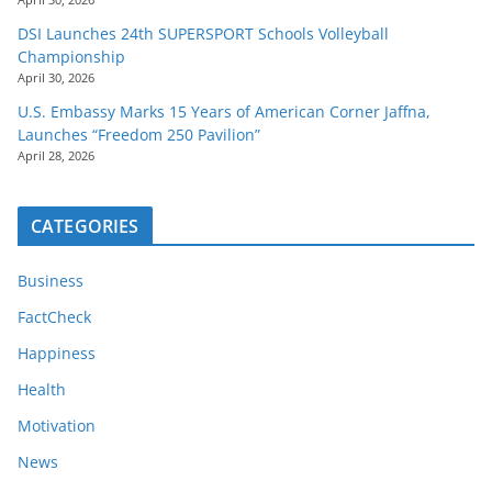
DSI Launches 24th SUPERSPORT Schools Volleyball
Championship
April 30, 2026
U.S. Embassy Marks 15 Years of American Corner Jaffna,
Launches “Freedom 250 Pavilion”
April 28, 2026
CATEGORIES
Business
FactCheck
Happiness
Health
Motivation
News