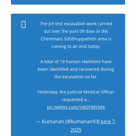
The pit test excavation work carried
out over the past 09 days in the
Chemmani Siththuppaththi area is
coming to an end today.
A total of 19 human skeletons have
been identified and recovered during
the excavation so far.
Yesterday, the Judicial Medical Officer
requested a…
pic.twitter.com/1djOTMY3d6
— Kumanan (@kumanan93)
June 7,
2025