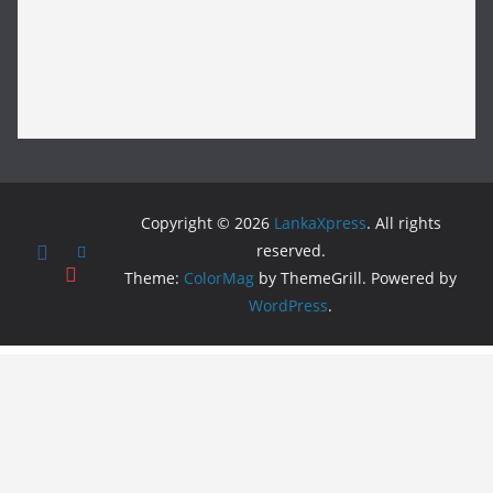
Copyright © 2026
LankaXpress
. All rights
reserved.
Theme:
ColorMag
by ThemeGrill. Powered by
WordPress
.