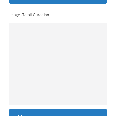
Image -Tamil Guradian