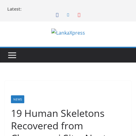
Skip
Latest:
to
content
L
a
n
k
a
X
p
r
NEWS
e
19 Human Skeletons
s
Recovered from
s
–