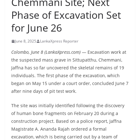
Chemmani Site; Next
B
Phase of Excavation Set
r
e
for June 26
a
k
June 8, 2025
LankaXpress Reporter
i
Colombo, June 8 (LankaXpress.com)
— Excavation work at
n
the suspected mass grave in Sittupatthu, Chemmani,
g
Jaffna has so far uncovered the skeletal remains of 19
,
individuals. The first phase of the excavation, which
F
began on May 15 under a court order, concluded June 7
a
after nine days of pit test work.
s
The site was initially identified following the discovery
t
of human bone fragments on February 20 during a
e
construction project. Based on a police report, Jaffna
s
Magistrate A. Ananda Rajah ordered a formal
t
excavation, which is being carried out by a team of