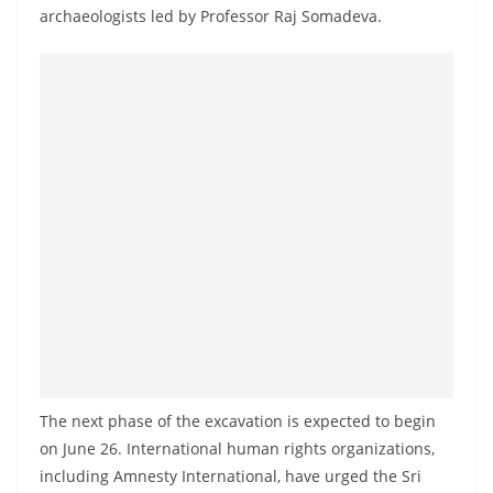
a
archaeologists led by Professor Raj Somadeva.
n
d
E
x
p
r
e
s
s
N
e
w
s
The next phase of the excavation is expected to begin
P
on June 26. International human rights organizations,
r
including Amnesty International, have urged the Sri