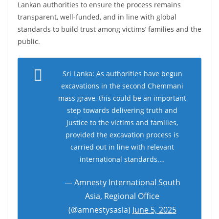
Lankan authorities to ensure the process remains
o
transparent, well-funded, and in line with global
v
standards to build trust among victims’ families and the
i
public.
d
e
Sri Lanka: As authorities have begun
r
excavations in the second Chemmani
i
mass grave, this could be an important
n
step towards delivering truth and
S
justice to the victims and families,
r
provided the excavation process is
i
carried out in line with relevant
L
international standards.…
a
— Amnesty International South
n
Asia, Regional Office
k
(@amnestysasia)
June 5, 2025
a