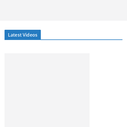
Latest Videos