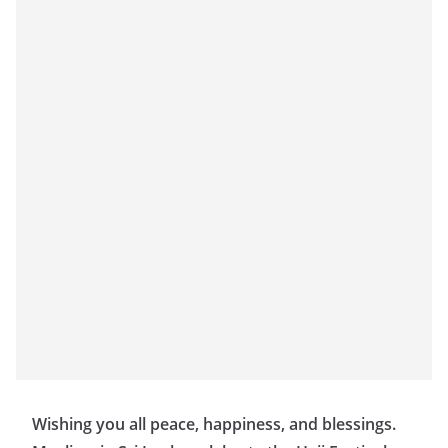
Wishing you all peace, happiness, and blessings.