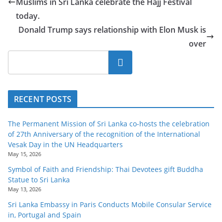
Muslims in Sri Lanka celebrate the Hajj Festival
today.
Donald Trump says relationship with Elon Musk is
over
Search
RECENT POSTS
The Permanent Mission of Sri Lanka co-hosts the celebration
of 27th Anniversary of the recognition of the International
Vesak Day in the UN Headquarters
May 15, 2026
Symbol of Faith and Friendship: Thai Devotees gift Buddha
Statue to Sri Lanka
May 13, 2026
Sri Lanka Embassy in Paris Conducts Mobile Consular Service
in, Portugal and Spain