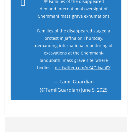
🪧 Families of the disappeared
demand international oversight of
Chemmani mass grave exhumations
Families of the disappeared staged a
protest in Jaffna on Thursday,
demanding international monitoring of
excavations at the Chemmani-
Sindubathi mass grave site, where
bodies…
pic.twitter.com/nK4GdxauFX
— Tamil Guardian
(@TamilGuardian)
June 5, 2025