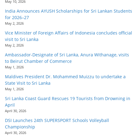
May 10, 2026
India Announces AYUSH Scholarships for Sri Lankan Students
for 2026–27
May 2, 2026
Vice Minister of Foreign Affairs of Indonesia concludes official
visit to Sri Lanka
May 2, 2026
Ambassador-Designate of Sri Lanka, Anura Withanage, visits
to Beirut Chamber of Commerce
May 1, 2026
Maldives President Dr. Mohammed Muizzu to undertake a
State Visit to Sri Lanka
May 1, 2026
Sri Lanka Coast Guard Rescues 19 Tourists from Drowning in
April
April 30, 2026
DSI Launches 24th SUPERSPORT Schools Volleyball
Championship
April 30, 2026