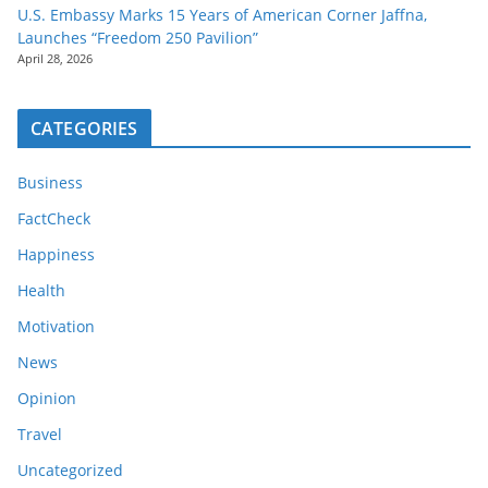
U.S. Embassy Marks 15 Years of American Corner Jaffna,
Launches “Freedom 250 Pavilion”
April 28, 2026
CATEGORIES
Business
FactCheck
Happiness
Health
Motivation
News
Opinion
Travel
Uncategorized