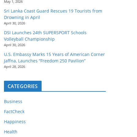
May 1, 2026
Sri Lanka Coast Guard Rescues 19 Tourists from
Drowning in April
April 30, 2026
DSI Launches 24th SUPERSPORT Schools
Volleyball Championship
April 30, 2026
U.S. Embassy Marks 15 Years of American Corner
Jaffna, Launches “Freedom 250 Pavilion”
April 28, 2026
CATEGORIES
Business
FactCheck
Happiness
Health