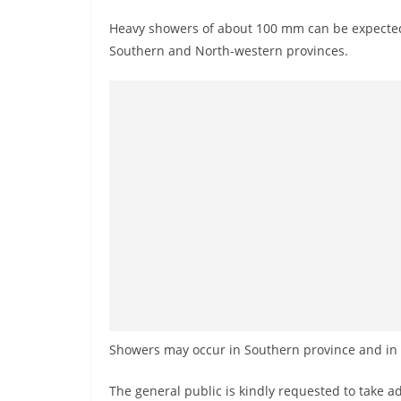
r
Heavy showers of about 100 mm can be expected
e
Southern and North-western provinces.
a
k
i
n
g
,
F
a
s
t
e
s
Showers may occur in Southern province and in 
t
a
The general public is kindly requested to take