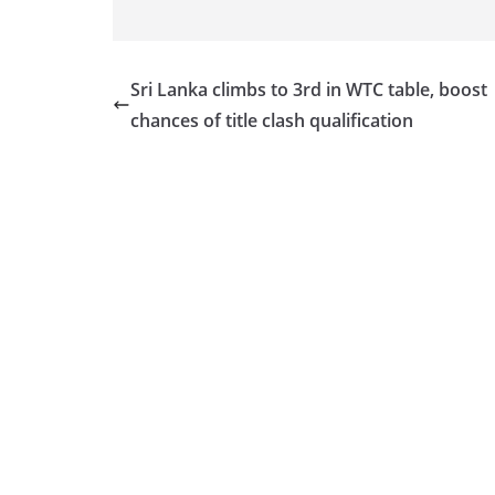
Sri Lanka climbs to 3rd in WTC table, boost
chances of title clash qualification