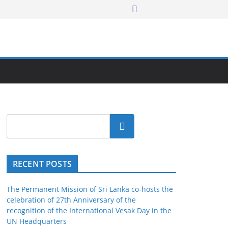
Search
RECENT POSTS
The Permanent Mission of Sri Lanka co-hosts the
celebration of 27th Anniversary of the
recognition of the International Vesak Day in the
UN Headquarters