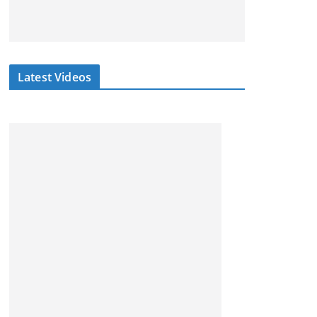
Latest Videos