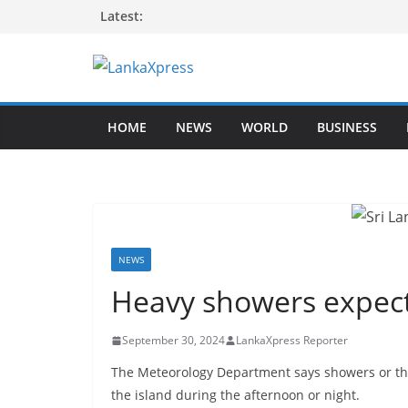
Skip
Latest:
to
content
L
a
HOME
NEWS
WORLD
BUSINESS
n
k
a
X
p
r
NEWS
e
Heavy showers expect
s
s
September 30, 2024
LankaXpress Reporter
–
The Meteorology Department says showers or thu
B
the island during the afternoon or night.