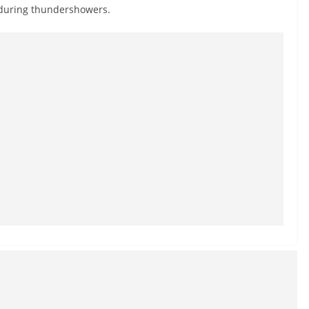
 during thundershowers.