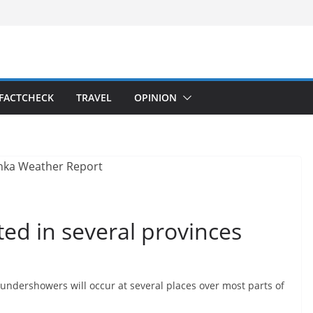
FACTCHECK
TRAVEL
OPINION
ed in several provinces
ndershowers will occur at several places over most parts of