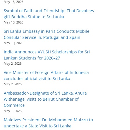
May 15, 2026
Symbol of Faith and Friendship: Thai Devotees
gift Buddha Statue to Sri Lanka
May 13, 2026
Sri Lanka Embassy in Paris Conducts Mobile
Consular Service in, Portugal and Spain
May 10, 2026
India Announces AYUSH Scholarships for Sri
Lankan Students for 2026–27
May 2, 2026
Vice Minister of Foreign Affairs of Indonesia
concludes official visit to Sri Lanka
May 2, 2026
Ambassador-Designate of Sri Lanka, Anura
Withanage, visits to Beirut Chamber of
Commerce
May 1, 2026
Maldives President Dr. Mohammed Muizzu to
undertake a State Visit to Sri Lanka