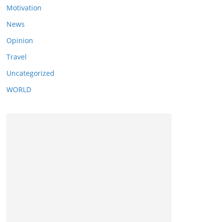
Motivation
News
Opinion
Travel
Uncategorized
WORLD