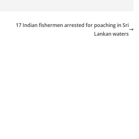
17 Indian fishermen arrested for poaching in Sri
Lankan waters