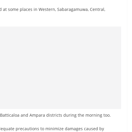
 at some places in Western, Sabaragamuwa, Central,
Batticaloa and Ampara districts during the morning too.
 adequate precautions to minimize damages caused by