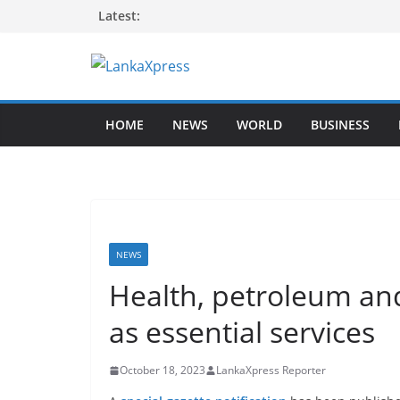
Skip
Latest:
to
content
L
a
HOME
NEWS
WORLD
BUSINESS
n
k
a
X
p
r
NEWS
e
Health, petroleum and
s
as essential services
s
–
October 18, 2023
LankaXpress Reporter
B