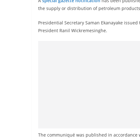
A
special gazette notification
has been published 
r
the supply or distribution of petroleum products 
e
a
Presidential Secretary Saman Ekanayake issued t
k
President Ranil Wickremesinghe.
i
n
g
,
F
a
s
t
e
s
t
a
The communiqué was published in accordance wi