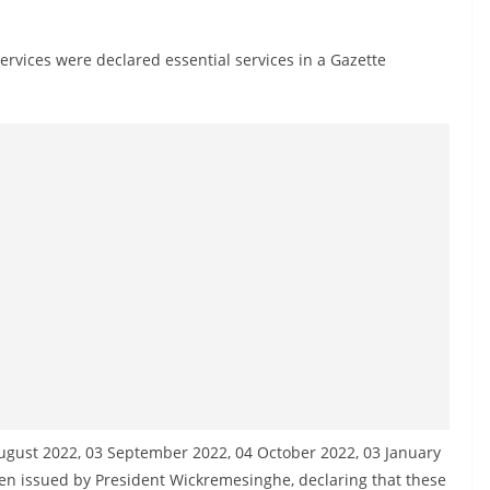
vices were declared essential services in a Gazette
ugust 2022, 03 September 2022, 04 October 2022, 03 January
n issued by President Wickremesinghe, declaring that these