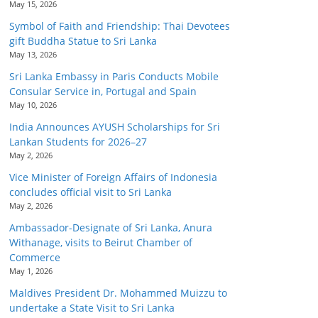
May 15, 2026
Symbol of Faith and Friendship: Thai Devotees
gift Buddha Statue to Sri Lanka
May 13, 2026
Sri Lanka Embassy in Paris Conducts Mobile
Consular Service in, Portugal and Spain
May 10, 2026
India Announces AYUSH Scholarships for Sri
Lankan Students for 2026–27
May 2, 2026
Vice Minister of Foreign Affairs of Indonesia
concludes official visit to Sri Lanka
May 2, 2026
Ambassador-Designate of Sri Lanka, Anura
Withanage, visits to Beirut Chamber of
Commerce
May 1, 2026
Maldives President Dr. Mohammed Muizzu to
undertake a State Visit to Sri Lanka