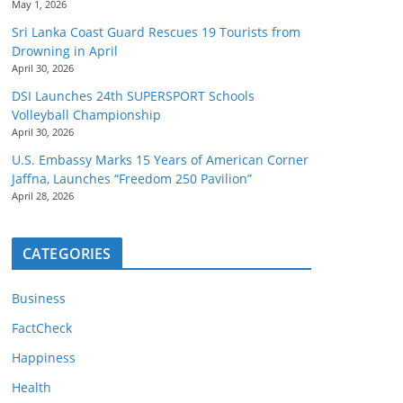
May 1, 2026
Sri Lanka Coast Guard Rescues 19 Tourists from
Drowning in April
April 30, 2026
DSI Launches 24th SUPERSPORT Schools
Volleyball Championship
April 30, 2026
U.S. Embassy Marks 15 Years of American Corner
Jaffna, Launches “Freedom 250 Pavilion”
April 28, 2026
CATEGORIES
Business
FactCheck
Happiness
Health