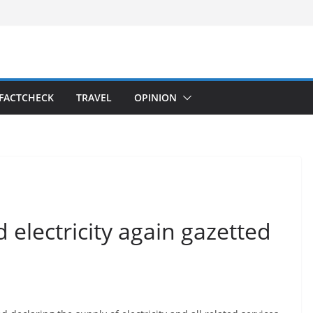
FACTCHECK
TRAVEL
OPINION
 electricity again gazetted