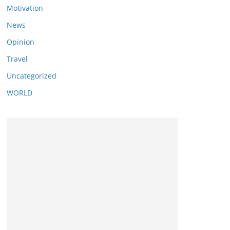
Motivation
News
Opinion
Travel
Uncategorized
WORLD