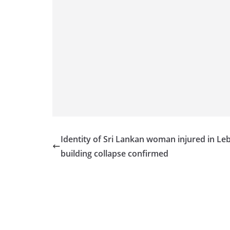
Identity of Sri Lankan woman injured in L
building collapse confirmed