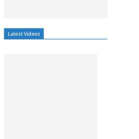
Latest Videos