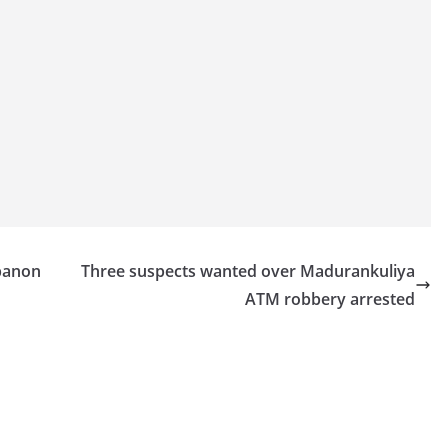
ebanon
Three suspects wanted over Madurankuliya
ATM robbery arrested