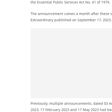
n
the Essential Public Services Act No. 61 of 1979.
d
The announcement comes a month after these ser
E
Extraordinary published on September 17, 2023.
x
p
r
e
s
s
N
e
w
s
P
r
Previously, multiple announcements, dated 03 A
o
2023, 17 February 2023 and 17 May 2023 had bee