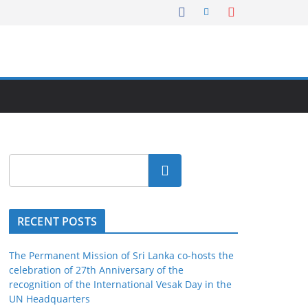
Search
RECENT POSTS
The Permanent Mission of Sri Lanka co-hosts the
celebration of 27th Anniversary of the
recognition of the International Vesak Day in the
UN Headquarters