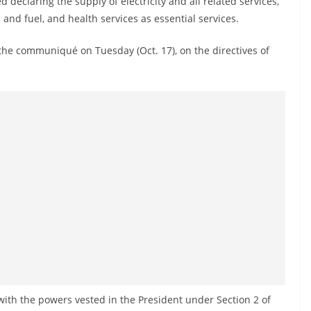
declaring the supply of electricity and all related services,
and fuel, and health services as essential services.
he communiqué on Tuesday (Oct. 17), on the directives of
th the powers vested in the President under Section 2 of