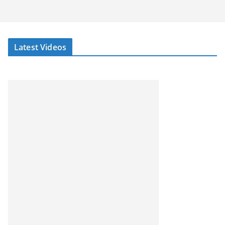
Latest Videos