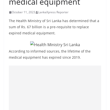
medical equipment
B
r
October 11, 2023
LankaXpress Reporter
e
The Health Ministry of Sri Lanka has determined that a
a
sum of Rs. 67 billion is a pre-requisite to replace
k
expired medical equipment.
i
n
g
According to informed sources, the lifetime of the
medical equipment has expired since 2019.
,
F
a
s
t
e
s
t