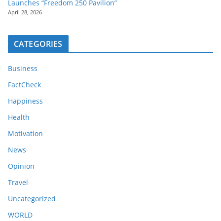
Launches “Freedom 250 Pavilion”
April 28, 2026
CATEGORIES
Business
FactCheck
Happiness
Health
Motivation
News
Opinion
Travel
Uncategorized
WORLD