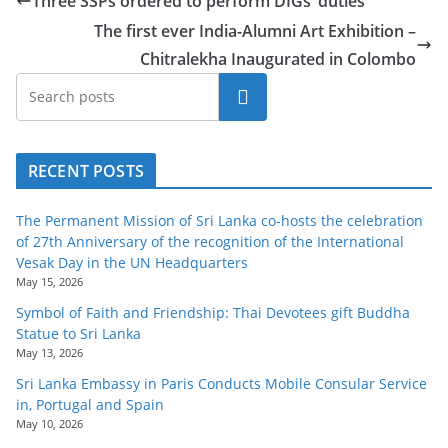
Three SSPs ordered to perform DIGs’ duties
The first ever India-Alumni Art Exhibition –
Chitralekha Inaugurated in Colombo
Search
RECENT POSTS
The Permanent Mission of Sri Lanka co-hosts the celebration
of 27th Anniversary of the recognition of the International
Vesak Day in the UN Headquarters
May 15, 2026
Symbol of Faith and Friendship: Thai Devotees gift Buddha
Statue to Sri Lanka
May 13, 2026
Sri Lanka Embassy in Paris Conducts Mobile Consular Service
in, Portugal and Spain
May 10, 2026