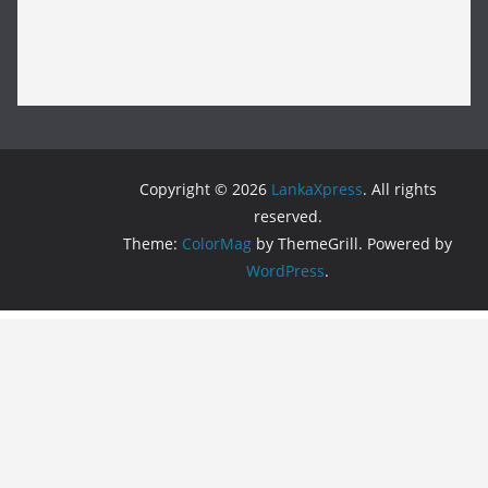
Copyright © 2026
LankaXpress
. All rights
reserved.
Theme:
ColorMag
by ThemeGrill. Powered by
WordPress
.