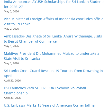
India Announces AYUSH Scholarships for Sri Lankan Students
for 2026–27
May 2, 2026
Vice Minister of Foreign Affairs of Indonesia concludes official
visit to Sri Lanka
May 2, 2026
Ambassador-Designate of Sri Lanka, Anura Withanage, visits
to Beirut Chamber of Commerce
May 1, 2026
Maldives President Dr. Mohammed Muizzu to undertake a
State Visit to Sri Lanka
May 1, 2026
Sri Lanka Coast Guard Rescues 19 Tourists from Drowning in
April
April 30, 2026
DSI Launches 24th SUPERSPORT Schools Volleyball
Championship
April 30, 2026
U.S. Embassy Marks 15 Years of American Corner Jaffna,