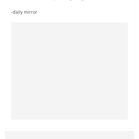
-daily mirror