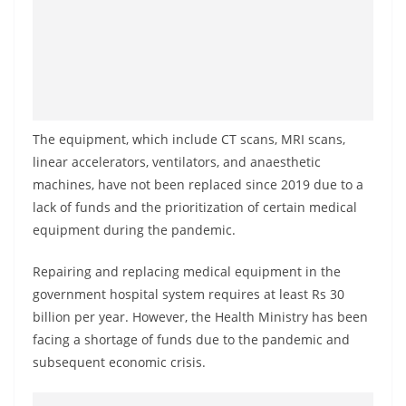
a
n
d
E
x
p
The equipment, which include CT scans, MRI scans,
linear accelerators, ventilators, and anaesthetic
r
machines, have not been replaced since 2019 due to a
e
lack of funds and the prioritization of certain medical
s
equipment during the pandemic.
s
N
Repairing and replacing medical equipment in the
e
government hospital system requires at least Rs 30
w
billion per year. However, the Health Ministry has been
facing a shortage of funds due to the pandemic and
s
subsequent economic crisis.
P
r