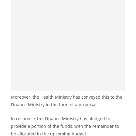
o
v
i
d
e
r
i
n
S
r
i
L
Moreover, the Health Ministry has conveyed this to the
Finance Ministry in the form of a proposal.
a
n
In response, the Finance Ministry has pledged to
k
provide a portion of the funds, with the remainder to
a
be allocated in the upcoming budget.