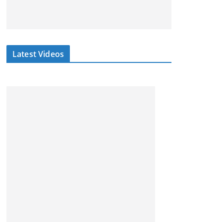
Latest Videos