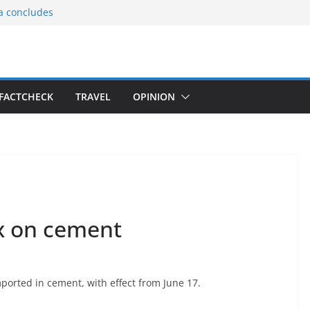
ia concludes
ts the
gnition of the
arters
tees gift Buddha
FACTCHECK
TRAVEL
OPINION
le Consular
ri Lankan
ax on cement
orted in cement, with effect from June 17.