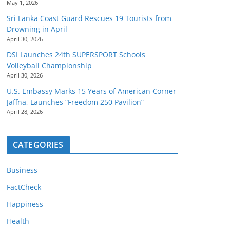
May 1, 2026
Sri Lanka Coast Guard Rescues 19 Tourists from
Drowning in April
April 30, 2026
DSI Launches 24th SUPERSPORT Schools
Volleyball Championship
April 30, 2026
U.S. Embassy Marks 15 Years of American Corner
Jaffna, Launches “Freedom 250 Pavilion”
April 28, 2026
CATEGORIES
Business
FactCheck
Happiness
Health