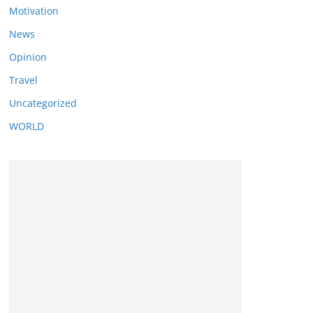
Motivation
News
Opinion
Travel
Uncategorized
WORLD