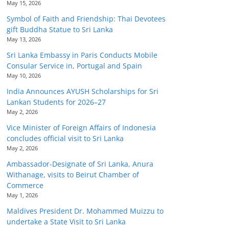
May 15, 2026
Symbol of Faith and Friendship: Thai Devotees
gift Buddha Statue to Sri Lanka
May 13, 2026
Sri Lanka Embassy in Paris Conducts Mobile
Consular Service in, Portugal and Spain
May 10, 2026
India Announces AYUSH Scholarships for Sri
Lankan Students for 2026–27
May 2, 2026
Vice Minister of Foreign Affairs of Indonesia
concludes official visit to Sri Lanka
May 2, 2026
Ambassador-Designate of Sri Lanka, Anura
Withanage, visits to Beirut Chamber of
Commerce
May 1, 2026
Maldives President Dr. Mohammed Muizzu to
undertake a State Visit to Sri Lanka