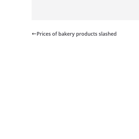
Prices of bakery products slashed