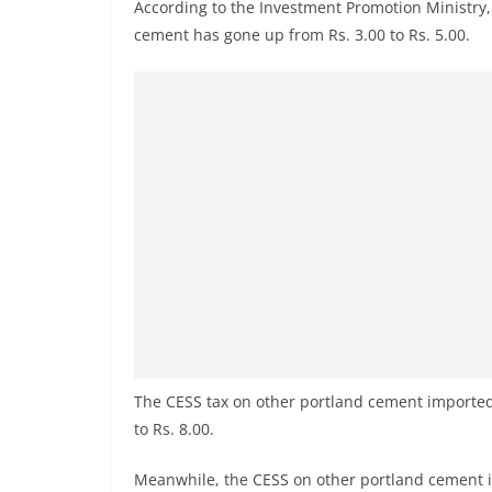
r
According to the Investment Promotion Ministry, 
cement has gone up from Rs. 3.00 to Rs. 5.00.
e
a
k
i
n
g
,
F
a
s
t
e
The CESS tax on other portland cement imported
s
to Rs. 8.00.
t
a
Meanwhile, the CESS on other portland cement i