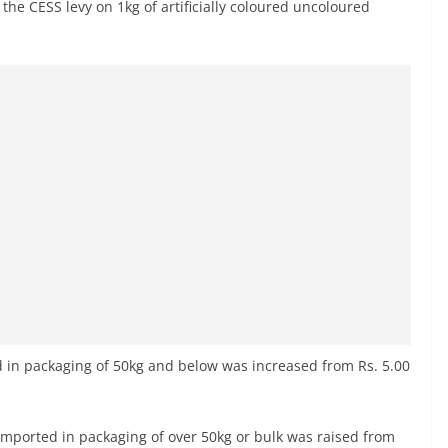
the CESS levy on 1kg of artificially coloured uncoloured
 in packaging of 50kg and below was increased from Rs. 5.00
mported in packaging of over 50kg or bulk was raised from