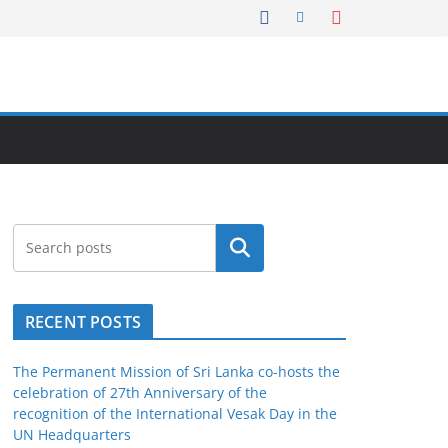
Search
RECENT POSTS
The Permanent Mission of Sri Lanka co-hosts the
celebration of 27th Anniversary of the
recognition of the International Vesak Day in the
UN Headquarters