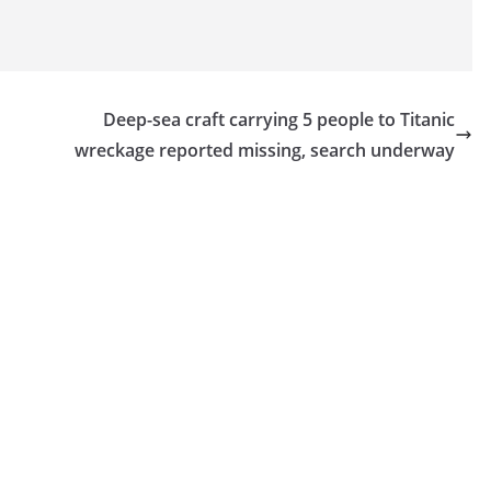
Deep-sea craft carrying 5 people to Titanic
wreckage reported missing, search underway