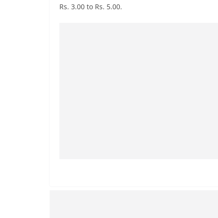
n
Rs. 3.00 to Rs. 5.00.
d
E
x
p
r
e
s
s
N
e
w
s
P
r
o