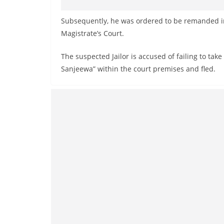
Subsequently, he was ordered to be remanded i
Magistrate’s Court.
The suspected Jailor is accused of failing to tak
Sanjeewa” within the court premises and fled.