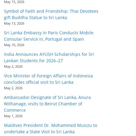
May 15, 2026
Symbol of Faith and Friendship: Thai Devotees
gift Buddha Statue to Sri Lanka
May 13, 2026
Sri Lanka Embassy in Paris Conducts Mobile
Consular Service in, Portugal and Spain
May 10, 2026
India Announces AYUSH Scholarships for Sri
Lankan Students for 2026–27
May 2, 2026
Vice Minister of Foreign Affairs of Indonesia
concludes official visit to Sri Lanka
May 2, 2026
Ambassador-Designate of Sri Lanka, Anura
Withanage, visits to Beirut Chamber of
Commerce
May 1, 2026
Maldives President Dr. Mohammed Muizzu to
undertake a State Visit to Sri Lanka