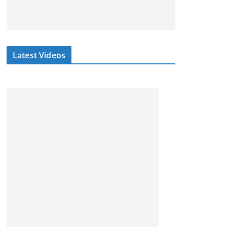
Latest Videos