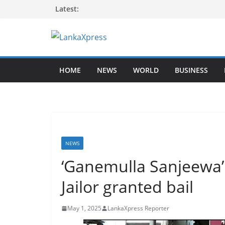
Skip
Latest:
to
content
L
a
HOME
NEWS
WORLD
BUSINESS
n
k
a
X
p
r
NEWS
e
‘Ganemulla Sanjeewa’
s
Jailor granted bail
s
–
May 1, 2025
LankaXpress Reporter
B