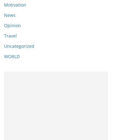
Motivation
News
Opinion
Travel
Uncategorized
WORLD