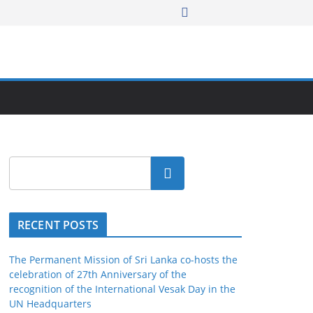
Search
RECENT POSTS
The Permanent Mission of Sri Lanka co-hosts the
celebration of 27th Anniversary of the
recognition of the International Vesak Day in the
UN Headquarters