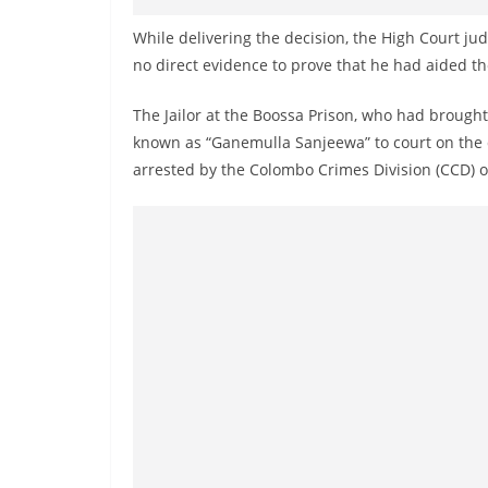
v
i
While delivering the decision, the High Court jud
no direct evidence to prove that he had aided th
d
e
The Jailor at the Boossa Prison, who had broug
r
known as “Ganemulla Sanjeewa” to court on the d
i
arrested by the Colombo Crimes Division (CCD) 
n
S
r
i
L
a
n
k
a