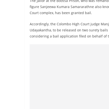
The Jailor at the Boossa Prison, who was remand
n
figure Sanjeewa Kumara Samararathne also know
d
Court complex, has been granted bail.
E
x
Accordingly, the Colombo High Court judge Manju
p
Udayakantha, to be released on two surety bails o
r
considering a bail application filed on behalf of
e
s
s
N
e
w
s
P
r
o