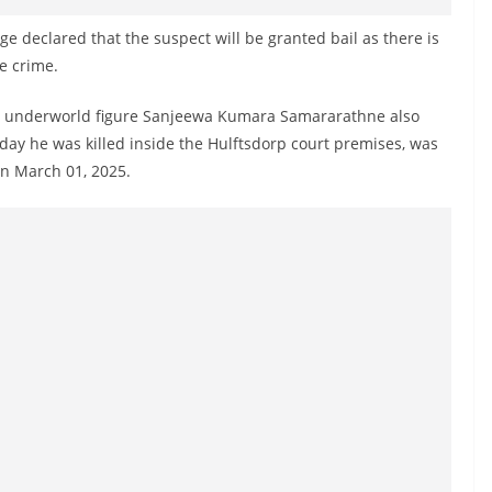
ge declared that the suspect will be granted bail as there is
e crime.
ht underworld figure Sanjeewa Kumara Samararathne also
ay he was killed inside the Hulftsdorp court premises, was
on March 01, 2025.