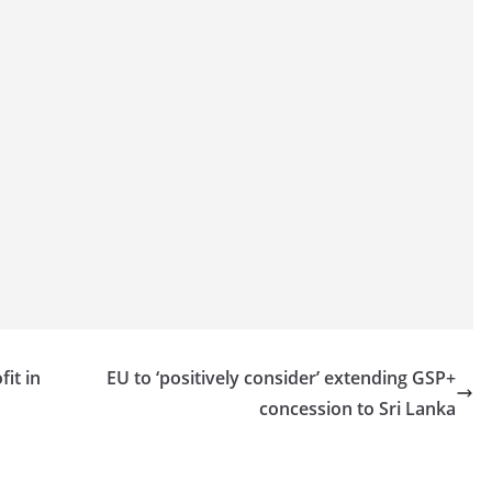
it in
EU to ‘positively consider’ extending GSP+
concession to Sri Lanka