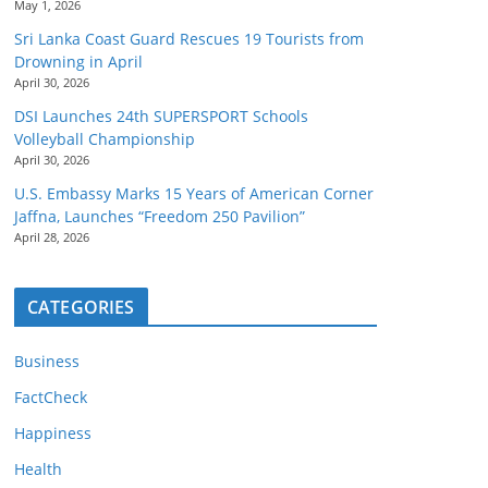
May 1, 2026
Sri Lanka Coast Guard Rescues 19 Tourists from
Drowning in April
April 30, 2026
DSI Launches 24th SUPERSPORT Schools
Volleyball Championship
April 30, 2026
U.S. Embassy Marks 15 Years of American Corner
Jaffna, Launches “Freedom 250 Pavilion”
April 28, 2026
CATEGORIES
Business
FactCheck
Happiness
Health