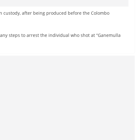
n custody, after being produced before the Colombo
e any steps to arrest the individual who shot at “Ganemulla