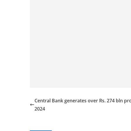
Central Bank generates over Rs. 274 bln prof
2024