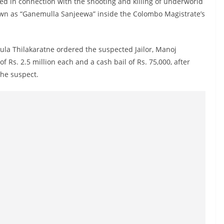
ed in connection with the shooting and killing of underworld
n as “Ganemulla Sanjeewa” inside the Colombo Magistrate’s
la Thilakaratne ordered the suspected Jailor, Manoj
f Rs. 2.5 million each and a cash bail of Rs. 75,000, after
 the suspect.