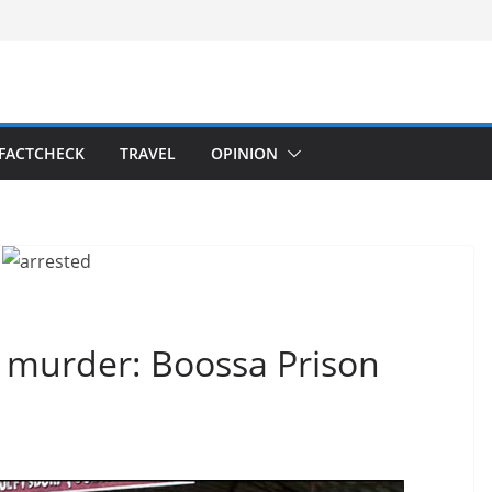
FACTCHECK
TRAVEL
OPINION
 murder: Boossa Prison