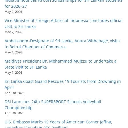
India Announces AYUSH Scholarships for Sri Lankan Students
for 2026–27
May 2, 2026
Vice Minister of Foreign Affairs of Indonesia concludes official
visit to Sri Lanka
May 2, 2026
Ambassador-Designate of Sri Lanka, Anura Withanage, visits
to Beirut Chamber of Commerce
May 1, 2026
Maldives President Dr. Mohammed Muizzu to undertake a
State Visit to Sri Lanka
May 1, 2026
Sri Lanka Coast Guard Rescues 19 Tourists from Drowning in
April
April 30, 2026
DSI Launches 24th SUPERSPORT Schools Volleyball
Championship
April 30, 2026
U.S. Embassy Marks 15 Years of American Corner Jaffna,
Launches “Freedom 250 Pavilion”