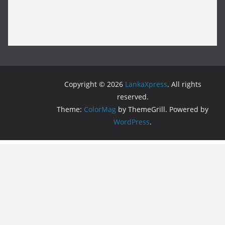
Copyright © 2026
LankaXpress
. All rights
reserved.
Theme:
ColorMag
by ThemeGrill. Powered by
WordPress
.