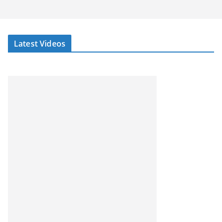
Latest Videos