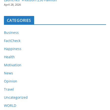
April 28, 2026
CATEGORIES
Business
FactCheck
Happiness
Health
Motivation
News
Opinion
Travel
Uncategorized
WORLD