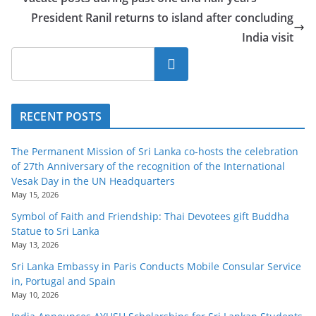
President Ranil returns to island after concluding
India visit
Search
RECENT POSTS
The Permanent Mission of Sri Lanka co-hosts the celebration
of 27th Anniversary of the recognition of the International
Vesak Day in the UN Headquarters
May 15, 2026
Symbol of Faith and Friendship: Thai Devotees gift Buddha
Statue to Sri Lanka
May 13, 2026
Sri Lanka Embassy in Paris Conducts Mobile Consular Service
in, Portugal and Spain
May 10, 2026