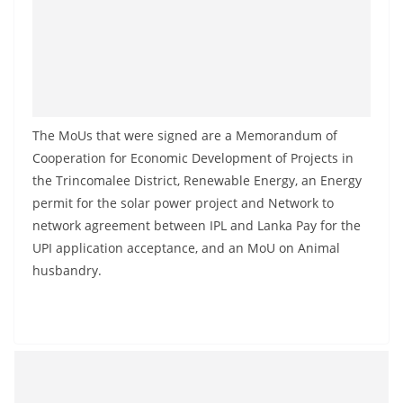
a
n
d
E
x
The MoUs that were signed are a Memorandum of
p
Cooperation for Economic Development of Projects in
r
the Trincomalee District, Renewable Energy, an Energy
e
permit for the solar power project and Network to
s
network agreement between IPL and Lanka Pay for the
s
UPI application acceptance, and an MoU on Animal
N
husbandry.
e
w
s
P
r