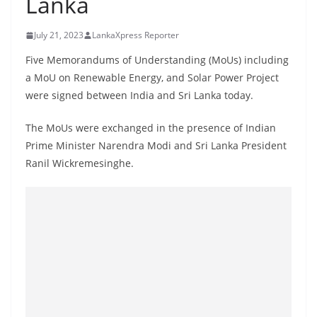
Lanka
B
r
July 21, 2023
LankaXpress Reporter
e
Five Memorandums of Understanding (MoUs) including
a
a MoU on Renewable Energy, and Solar Power Project
k
were signed between India and Sri Lanka today.
i
n
The MoUs were exchanged in the presence of Indian
Prime Minister Narendra Modi and Sri Lanka President
g
Ranil Wickremesinghe.
,
F
a
s
t
e
s
t