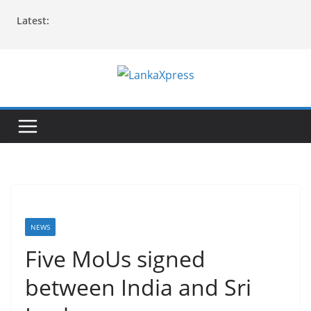
Skip
Latest:
to
content
L
a
n
k
a
X
p
r
NEWS
e
Five MoUs signed
s
between India and Sri
s
–