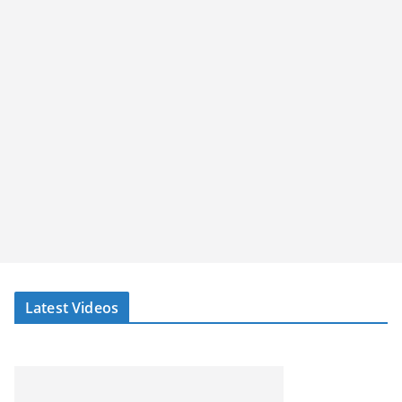
Latest Videos