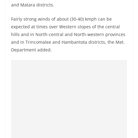
o
and Matara districts.
v
Fairly strong winds of about (30-40) kmph can be
i
expected at times over Western slopes of the central
d
hills and in North-central and North-western provinces
e
and in Trincomalee and Hambantota districts, the Met.
r
Department added.
i
n
S
r
i
L
a
n
k
a