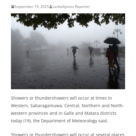
B
September 19, 2025
LankaXpress Reporter
r
e
a
k
i
n
g
,
F
a
s
Showers or thundershowers will occur at times in
t
Western, Sabaragamuwa, Central, Northern and North-
western provinces and in Galle and Matara districts
e
today (19), the Department of Meteorology said.
s
t
Showers or thundershowers will occur at several places