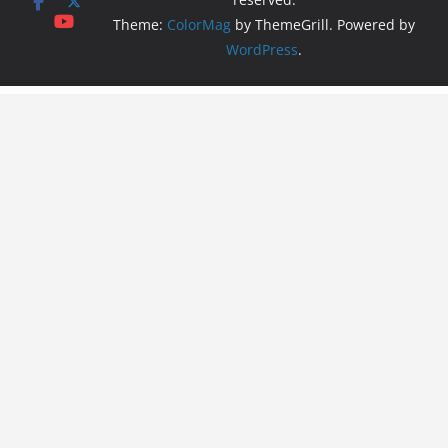
Theme:
ColorMag
by ThemeGrill. Powered by
WordPress
.