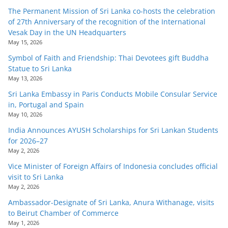
The Permanent Mission of Sri Lanka co-hosts the celebration
of 27th Anniversary of the recognition of the International
Vesak Day in the UN Headquarters
May 15, 2026
Symbol of Faith and Friendship: Thai Devotees gift Buddha
Statue to Sri Lanka
May 13, 2026
Sri Lanka Embassy in Paris Conducts Mobile Consular Service
in, Portugal and Spain
May 10, 2026
India Announces AYUSH Scholarships for Sri Lankan Students
for 2026–27
May 2, 2026
Vice Minister of Foreign Affairs of Indonesia concludes official
visit to Sri Lanka
May 2, 2026
Ambassador-Designate of Sri Lanka, Anura Withanage, visits
to Beirut Chamber of Commerce
May 1, 2026