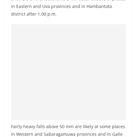
a
in Eastern and Uva provinces and in Hambantota
n
district after 1.00 p.m.
d
E
x
p
r
e
s
s
N
e
w
s
P
Fairly heavy falls above 50 mm are likely at some places
r
in Western and Sabaragamuwa provinces and in Galle