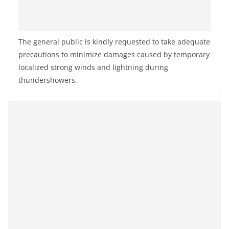
The general public is kindly requested to take adequate
precautions to minimize damages caused by temporary
localized strong winds and lightning during
thundershowers.