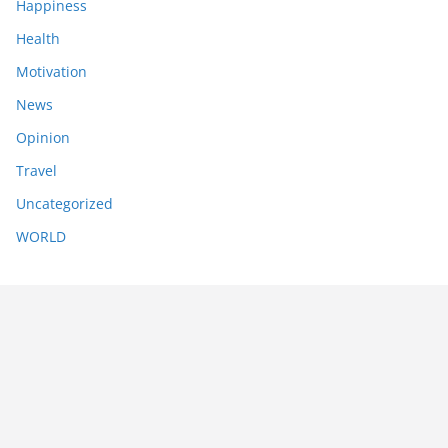
Happiness
Health
Motivation
News
Opinion
Travel
Uncategorized
WORLD