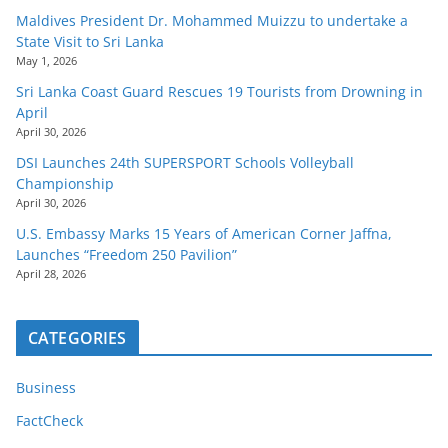
Maldives President Dr. Mohammed Muizzu to undertake a
State Visit to Sri Lanka
May 1, 2026
Sri Lanka Coast Guard Rescues 19 Tourists from Drowning in
April
April 30, 2026
DSI Launches 24th SUPERSPORT Schools Volleyball
Championship
April 30, 2026
U.S. Embassy Marks 15 Years of American Corner Jaffna,
Launches “Freedom 250 Pavilion”
April 28, 2026
CATEGORIES
Business
FactCheck