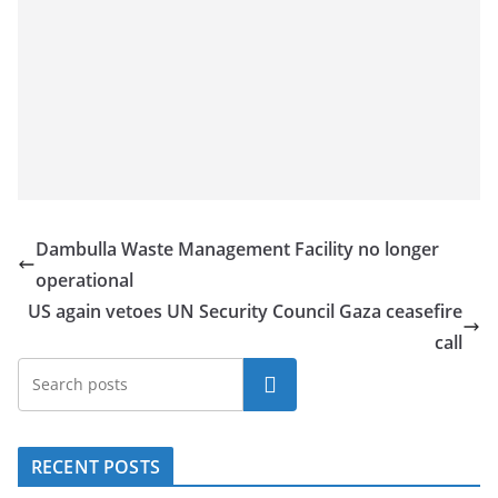
Dambulla Waste Management Facility no longer
operational
US again vetoes UN Security Council Gaza ceasefire
call
Search
RECENT POSTS