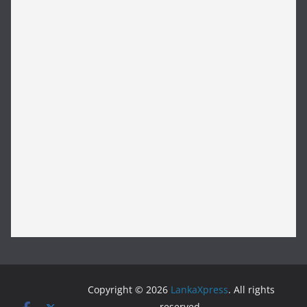
Copyright © 2026
LankaXpress
. All rights
reserved.