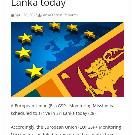
Lanka today
B
r
April 28, 2025
LankaXpress Reporter
e
a
k
i
n
g
,
F
a
s
t
A European Union (EU) GSP+ Monitoring Mission is
e
scheduled to arrive in Sri Lanka today (28).
s
Accordingly, the European Union (EU) GSP+ Monitoring
t
Mission is scheduled to remain in the country from