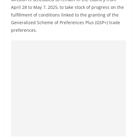
a
April 28 to May 7, 2025, to take stock of progress on the
n
fulfillment of conditions linked to the granting of the
d
Generalized Scheme of Preferences Plus (GSP+) trade
E
preferences.
x
p
r
e
s
s
N
e
w
s
P
r