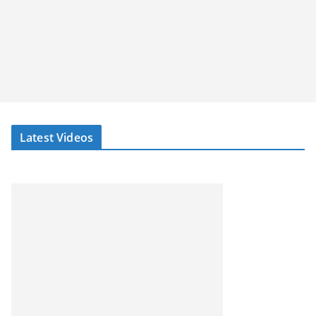
Latest Videos