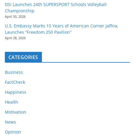
DSI Launches 24th SUPERSPORT Schools Volleyball
Championship
April 30, 2026
U.S. Embassy Marks 15 Years of American Corner Jaffna,
Launches “Freedom 250 Pavilion”
April 28, 2026
CATEGORIES
Business
FactCheck
Happiness
Health
Motivation
News
Opinion