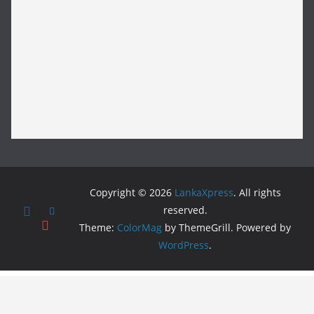
Copyright © 2026
LankaXpress
. All rights
reserved.
Theme:
ColorMag
by ThemeGrill. Powered by
WordPress
.