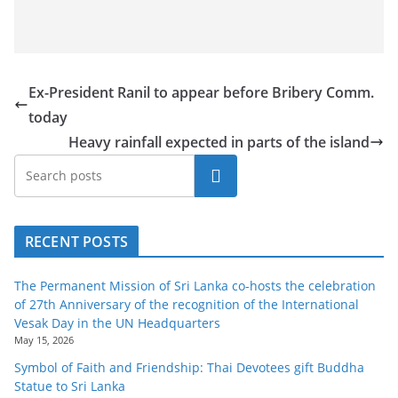
Ex-President Ranil to appear before Bribery Comm.
today
Heavy rainfall expected in parts of the island
Search
RECENT POSTS
The Permanent Mission of Sri Lanka co-hosts the celebration
of 27th Anniversary of the recognition of the International
Vesak Day in the UN Headquarters
May 15, 2026
Symbol of Faith and Friendship: Thai Devotees gift Buddha
Statue to Sri Lanka