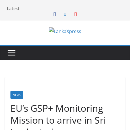
Skip
Latest:
to
content
L
a
n
k
a
X
p
r
NEWS
e
EU’s GSP+ Monitoring
s
Mission to arrive in Sri
s
–