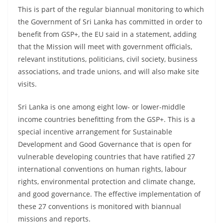
o
This is part of the regular biannual monitoring to which
v
the Government of Sri Lanka has committed in order to
i
benefit from GSP+, the EU said in a statement, adding
that the Mission will meet with government officials,
d
relevant institutions, politicians, civil society, business
e
associations, and trade unions, and will also make site
r
visits.
i
n
Sri Lanka is one among eight low- or lower-middle
S
income countries benefitting from the GSP+. This is a
r
special incentive arrangement for Sustainable
Development and Good Governance that is open for
i
vulnerable developing countries that have ratified 27
L
international conventions on human rights, labour
a
rights, environmental protection and climate change,
n
and good governance. The effective implementation of
k
these 27 conventions is monitored with biannual
a
missions and reports.