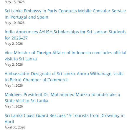
May 13, 2026
Sri Lanka Embassy in Paris Conducts Mobile Consular Service
in, Portugal and Spain
May 10, 2026
India Announces AYUSH Scholarships for Sri Lankan Students
for 2026–27
May 2, 2026
Vice Minister of Foreign Affairs of Indonesia concludes official
visit to Sri Lanka
May 2, 2026
Ambassador-Designate of Sri Lanka, Anura Withanage, visits
to Beirut Chamber of Commerce
May 1, 2026
Maldives President Dr. Mohammed Muizzu to undertake a
State Visit to Sri Lanka
May 1, 2026
Sri Lanka Coast Guard Rescues 19 Tourists from Drowning in
April
April 30, 2026