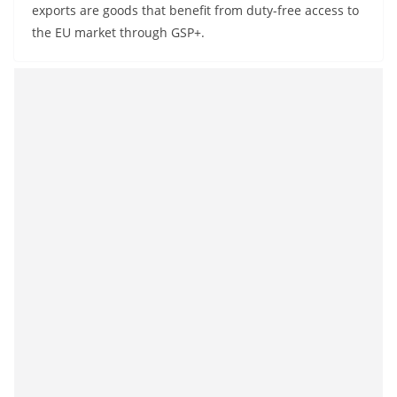
exports are goods that benefit from duty-free access to
the EU market through GSP+.