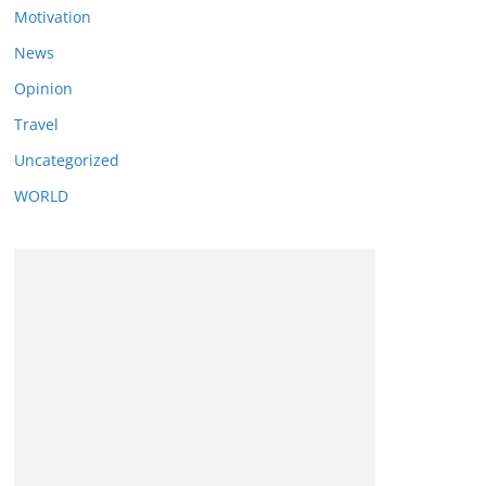
Motivation
News
Opinion
Travel
Uncategorized
WORLD