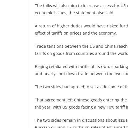
The talks will also aim to increase access for U
economic issues, the statement also said.
A return of higher duties would have risked fur
effect of tariffs on prices and the economy.
Trade tensions between the US and China reache
tariffs on goods from countries around the world
Beijing retaliated with tariffs of its own, sparking 
and nearly shut down trade between the two cou
The two sides had agreed to set aside some of 
That agreement left Chinese goods entering the U
the year, with US goods facing a new 10% tariff i
The two sides remain in discussions about issues
Russian oil, and US curbs on sales of advanced t