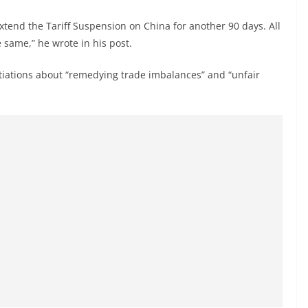
extend the Tariff Suspension on China for another 90 days. All
 same,” he wrote in his post.
otiations about “remedying trade imbalances” and “unfair