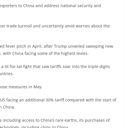
S exporters to China and address national security and
ther trade turmoil and uncertainty amid worries about the
d fever pitch in April, after Trump unveiled sweeping new
, with China facing some of the highest levies.
a tit-for-tat fight that saw tariffs soar into the triple digits
ntries.
those measures in May.
S facing an additional 30% tariff compared with the start of
n China.
 including access to China’s rare earths, its purchases of
echnology, including chips to China.