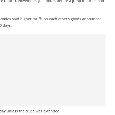
e until 10 November, just hours before a jump in tariffs had
onomies said higher tariffs on each other’s goods announced
0 days.
esday unless the truce was extended.