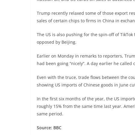
Trump recently relaxed some of those export res
sales of certain chips to firms in China in exch
The US is also pushing for the spin-off of TikT
opposed by Beijing.
Earlier on Monday in remarks to reporters, Trum
had been going “nicely”. A day earlier he called 
Even with the truce, trade flows between the cou
showing US imports of Chinese goods in June cut
In the first six months of the year, the US imp
roughly 15% from the same time last year. Ameri
same period.
Source: BBC