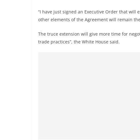
“I have just signed an Executive Order that will 
other elements of the Agreement will remain the
The truce extension will give more time for neg
trade practices”, the White House said.