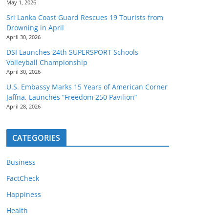
May 1, 2026
Sri Lanka Coast Guard Rescues 19 Tourists from
Drowning in April
April 30, 2026
DSI Launches 24th SUPERSPORT Schools
Volleyball Championship
April 30, 2026
U.S. Embassy Marks 15 Years of American Corner
Jaffna, Launches “Freedom 250 Pavilion”
April 28, 2026
CATEGORIES
Business
FactCheck
Happiness
Health