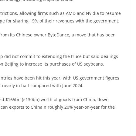
trictions, allowing firms such as AMD and Nvidia to resume
ange for sharing 15% of their revenues with the government.
ok from its Chinese owner ByteDance, a move that has been
p did not commit to extending the truce but said dealings
on Beijing to increase its purchases of US soybeans.
ntries have been hit this year, with US government figures
 nearly in half compared with June 2024.
orted $165bn (£130bn) worth of goods from China, down
can exports to China n roughly 20% year-on-year for the