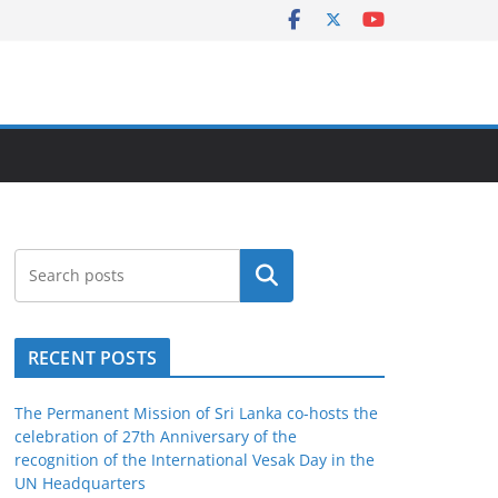
Search
RECENT POSTS
The Permanent Mission of Sri Lanka co-hosts the
celebration of 27th Anniversary of the
recognition of the International Vesak Day in the
UN Headquarters