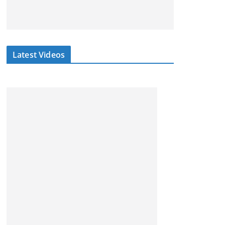
Latest Videos