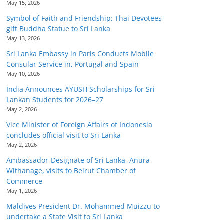
May 15, 2026
Symbol of Faith and Friendship: Thai Devotees
gift Buddha Statue to Sri Lanka
May 13, 2026
Sri Lanka Embassy in Paris Conducts Mobile
Consular Service in, Portugal and Spain
May 10, 2026
India Announces AYUSH Scholarships for Sri
Lankan Students for 2026–27
May 2, 2026
Vice Minister of Foreign Affairs of Indonesia
concludes official visit to Sri Lanka
May 2, 2026
Ambassador-Designate of Sri Lanka, Anura
Withanage, visits to Beirut Chamber of
Commerce
May 1, 2026
Maldives President Dr. Mohammed Muizzu to
undertake a State Visit to Sri Lanka