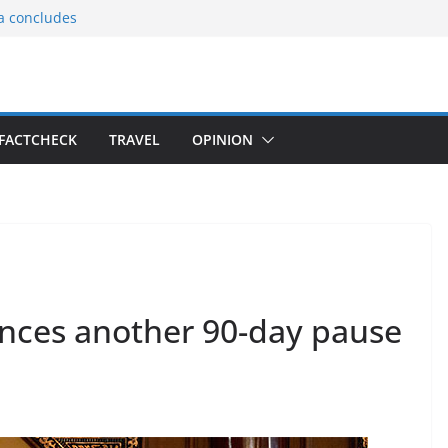
ia concludes
ts the
gnition of the
arters
tees gift Buddha
FACTCHECK
TRAVEL
OPINION
le Consular
ri Lankan
ces another 90-day pause