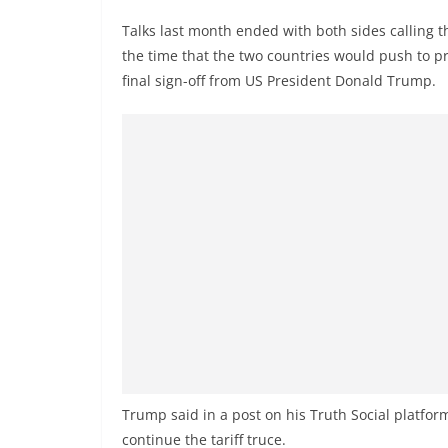
v
Talks last month ended with both sides calling th
i
the time that the two countries would push to pre
d
final sign-off from US President Donald Trump.
e
r
i
n
S
r
i
L
a
n
k
a
Trump said in a post on his Truth Social platfo
continue the tariff truce.