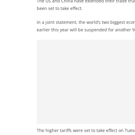
The US and China have extended their trade truc
n
been set to take effect.
d
E
In a joint statement, the world’s two biggest ec
x
earlier this year will be suspended for another 9
p
r
e
s
s
N
e
w
s
P
r
o
The higher tariffs were set to take effect on Tu