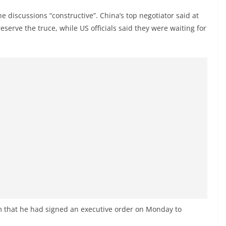
e discussions “constructive”. China’s top negotiator said at
serve the truce, while US officials said they were waiting for
rm that he had signed an executive order on Monday to