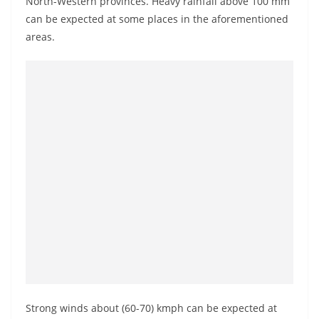
North-Western provinces. Heavy rainfall above 100 mm
a
can be expected at some places in the aforementioned
n
areas.
d
E
x
p
r
e
s
s
N
e
w
s
P
r
Strong winds about (60-70) kmph can be expected at