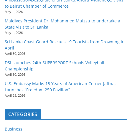
to Beirut Chamber of Commerce
May 1, 2026
Maldives President Dr. Mohammed Muizzu to undertake a
State Visit to Sri Lanka
May 1, 2026
Sri Lanka Coast Guard Rescues 19 Tourists from Drowning in
April
April 30, 2026
DSI Launches 24th SUPERSPORT Schools Volleyball
Championship
April 30, 2026
U.S. Embassy Marks 15 Years of American Corner Jaffna,
Launches “Freedom 250 Pavilion”
April 28, 2026
CATEGORIES
Business