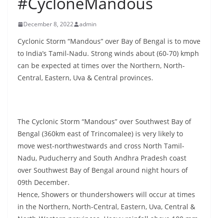
#CycloneMandous
B
r
December 8, 2022
admin
e
Cyclonic Storm “Mandous” over Bay of Bengal is to move
a
to India’s Tamil-Nadu. Strong winds about (60-70) kmph
k
can be expected at times over the Northern, North-
i
Central, Eastern, Uva & Central provinces.
n
g
,
The Cyclonic Storm “Mandous” over Southwest Bay of
F
Bengal (360km east of Trincomalee) is very likely to
a
move west-northwestwards and cross North Tamil-
s
Nadu, Puducherry and South Andhra Pradesh coast
t
over Southwest Bay of Bengal around night hours of
09th December.
e
Hence, Showers or thundershowers will occur at times
s
in the Northern, North-Central, Eastern, Uva, Central &
t