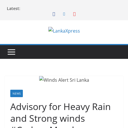
Skip
Latest:
to
content
L
a
n
k
a
X
p
r
NEWS
e
Advisory for Heavy Rain
s
and Strong winds
s
–