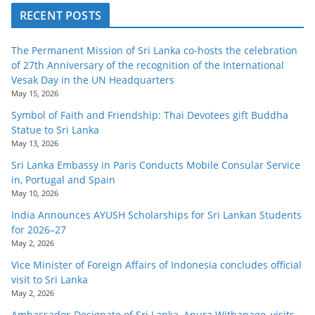
RECENT POSTS
The Permanent Mission of Sri Lanka co-hosts the celebration
of 27th Anniversary of the recognition of the International
Vesak Day in the UN Headquarters
May 15, 2026
Symbol of Faith and Friendship: Thai Devotees gift Buddha
Statue to Sri Lanka
May 13, 2026
Sri Lanka Embassy in Paris Conducts Mobile Consular Service
in, Portugal and Spain
May 10, 2026
India Announces AYUSH Scholarships for Sri Lankan Students
for 2026–27
May 2, 2026
Vice Minister of Foreign Affairs of Indonesia concludes official
visit to Sri Lanka
May 2, 2026
Ambassador-Designate of Sri Lanka, Anura Withanage, visits