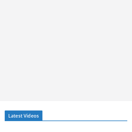
Latest Videos