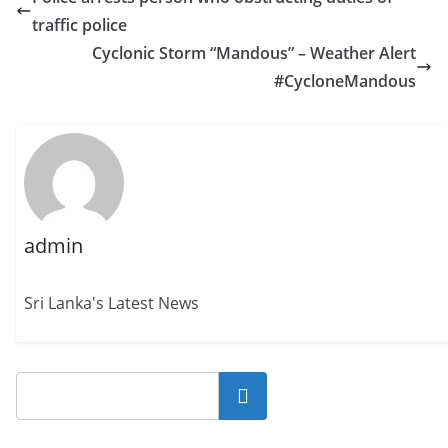
traffic police
Cyclonic Storm “Mandous” – Weather Alert
#CycloneMandous
admin
Sri Lanka's Latest News
Search