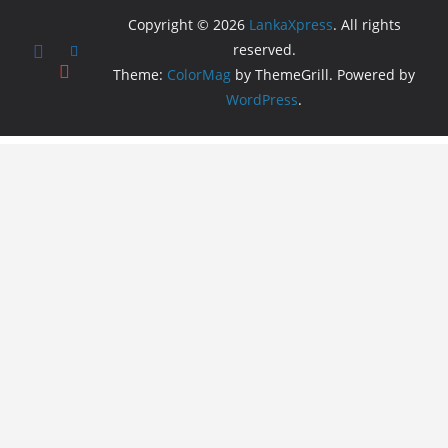
Copyright © 2026
LankaXpress
. All rights
reserved.
Theme:
ColorMag
by ThemeGrill. Powered by
WordPress
.