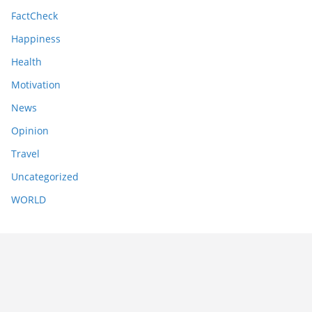
FactCheck
Happiness
Health
Motivation
News
Opinion
Travel
Uncategorized
WORLD