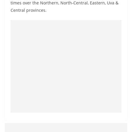
times over the Northern, North-Central, Eastern, Uva &
o
Central provinces.
v
i
d
e
r
i
n
S
r
i
L
a
n
k
a