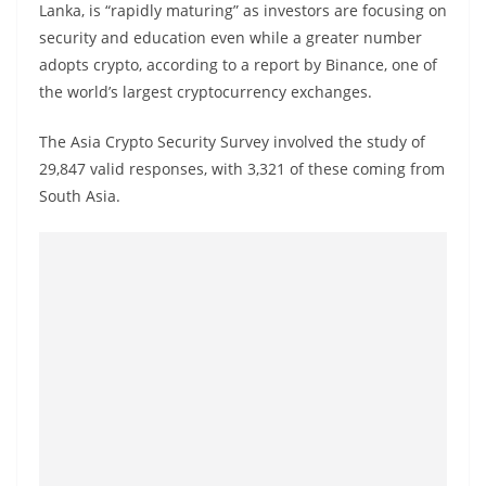
Lanka, is “rapidly maturing” as investors are focusing on
a
security and education even while a greater number
n
adopts crypto, according to a report by Binance, one of
d
the world’s largest cryptocurrency exchanges.
E
x
The Asia Crypto Security Survey involved the study of
p
29,847 valid responses, with 3,321 of these coming from
r
South Asia.
e
s
s
N
e
w
s
P
r