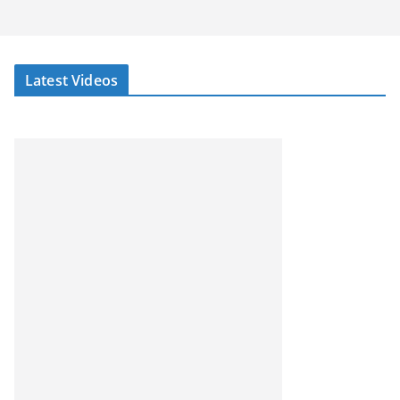
Latest Videos