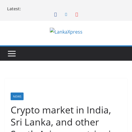
Skip
Latest:
to
content
L
a
n
k
a
X
p
r
NEWS
e
Crypto market in India,
s
Sri Lanka, and other
s
–