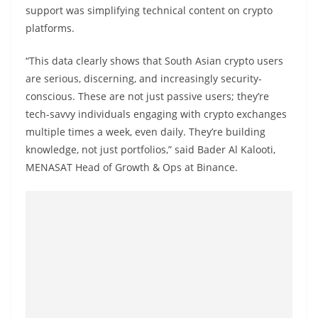
support was simplifying technical content on crypto
platforms.
“This data clearly shows that South Asian crypto users
are serious, discerning, and increasingly security-
conscious. These are not just passive users; they’re
tech-savvy individuals engaging with crypto exchanges
multiple times a week, even daily. They’re building
knowledge, not just portfolios,” said Bader Al Kalooti,
MENASAT Head of Growth & Ops at Binance.