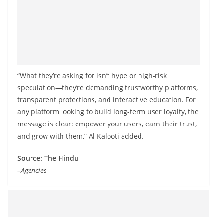
“What they’re asking for isn’t hype or high-risk
speculation—they’re demanding trustworthy platforms,
transparent protections, and interactive education. For
any platform looking to build long-term user loyalty, the
message is clear: empower your users, earn their trust,
and grow with them,” Al Kalooti added.
Source: The Hindu
–Agencies