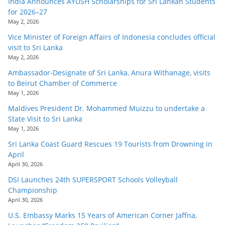
India Announces AYUSH Scholarships for Sri Lankan Students
for 2026–27
May 2, 2026
Vice Minister of Foreign Affairs of Indonesia concludes official
visit to Sri Lanka
May 2, 2026
Ambassador-Designate of Sri Lanka, Anura Withanage, visits
to Beirut Chamber of Commerce
May 1, 2026
Maldives President Dr. Mohammed Muizzu to undertake a
State Visit to Sri Lanka
May 1, 2026
Sri Lanka Coast Guard Rescues 19 Tourists from Drowning in
April
April 30, 2026
DSI Launches 24th SUPERSPORT Schools Volleyball
Championship
April 30, 2026
U.S. Embassy Marks 15 Years of American Corner Jaffna,