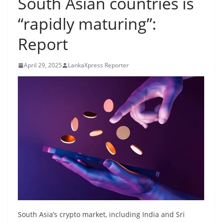
South Asian countries is
B
“rapidly maturing”:
r
e
Report
a
k
April 29, 2025
LankaXpress Reporter
i
n
g
,
F
a
s
t
e
s
t
South Asia’s crypto market, including India and Sri