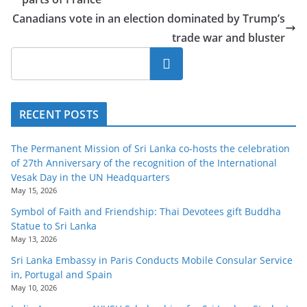
Canadians vote in an election dominated by Trump’s
trade war and bluster
Search
RECENT POSTS
The Permanent Mission of Sri Lanka co-hosts the celebration
of 27th Anniversary of the recognition of the International
Vesak Day in the UN Headquarters
May 15, 2026
Symbol of Faith and Friendship: Thai Devotees gift Buddha
Statue to Sri Lanka
May 13, 2026
Sri Lanka Embassy in Paris Conducts Mobile Consular Service
in, Portugal and Spain
May 10, 2026