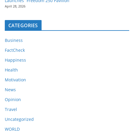
Launches “Freedom 250 Pavilion”
April 28, 2026
CATEGORIES
Business
FactCheck
Happiness
Health
Motivation
News
Opinion
Travel
Uncategorized
WORLD