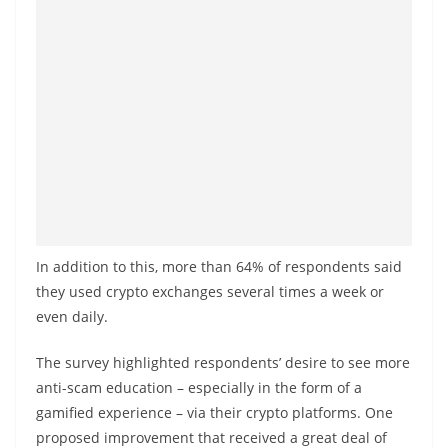
In addition to this, more than 64% of respondents said
they used crypto exchanges several times a week or
even daily.
The survey highlighted respondents’ desire to see more
anti-scam education – especially in the form of a
gamified experience – via their crypto platforms. One
proposed improvement that received a great deal of