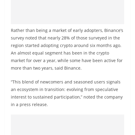
o
v
i
d
Rather than being a market of early adopters, Binance’s
e
survey noted that nearly 28% of those surveyed in the
region started adopting crypto around six months ago.
r
An almost equal segment has been in the crypto
i
market for over a year, while some have been active for
n
more than two years, said Binance.
S
r
“This blend of newcomers and seasoned users signals
i
an ecosystem in transition: evolving from speculative
L
interest to sustained participation,” noted the company
in a press release.
a
n
k
a