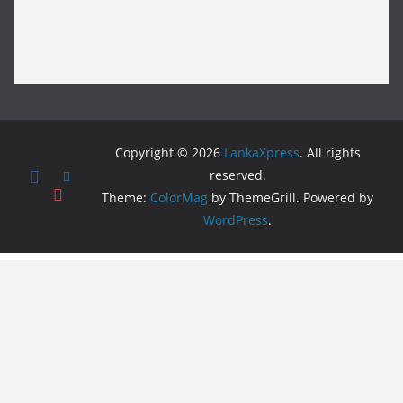
Copyright © 2026
LankaXpress
. All rights
reserved.
Theme:
ColorMag
by ThemeGrill. Powered by
WordPress
.