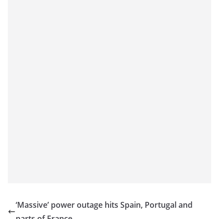
‘Massive’ power outage hits Spain, Portugal and
parts of France