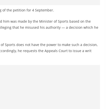
 of the petition for 4 September.
end him was made by the Minister of Sports based on the
alleging that he misused his authority — a decision which he
r of Sports does not have the power to make such a decision,
ccordingly, he requests the Appeals Court to issue a writ