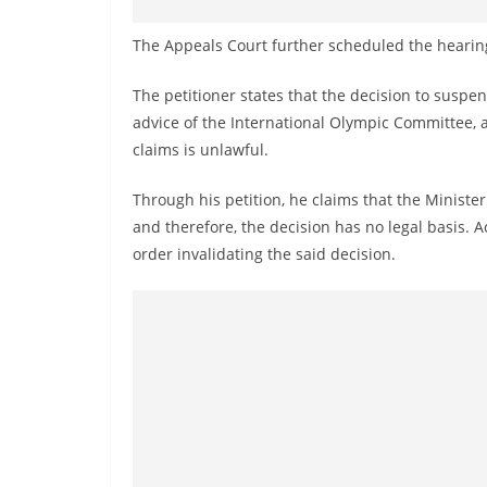
The Appeals Court further scheduled the hearing
The petitioner states that the decision to susp
advice of the International Olympic Committee, 
claims is unlawful.
Through his petition, he claims that the Ministe
and therefore, the decision has no legal basis. A
order invalidating the said decision.