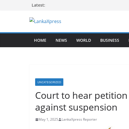
Skip
Latest:
to
content
L
a
HOME
NEWS
WORLD
BUSINESS
n
k
a
X
p
r
UNCATEGORIZED
e
Court to hear petitio
s
against suspension
s
–
May 1, 2025
LankaXpress Reporter
B