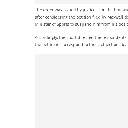
v
i
The order was issued by Justice Damith Thotawa
after considering the petition filed by Maxwell d
d
Minister of Sports to suspend him from his posit
e
r
Accordingly, the court directed the respondents t
i
the petitioner to respond to those objections by 
n
S
r
i
L
a
n
k
a