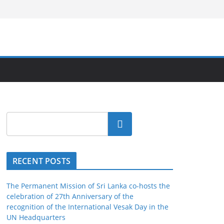
Search
RECENT POSTS
The Permanent Mission of Sri Lanka co-hosts the
celebration of 27th Anniversary of the
recognition of the International Vesak Day in the
UN Headquarters