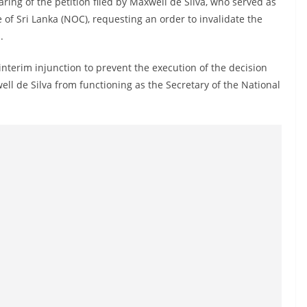
ring of the petition filed by Maxwell de Silva, who served as
of Sri Lanka (NOC), requesting an order to invalidate the
.
interim injunction to prevent the execution of the decision
ll de Silva from functioning as the Secretary of the National