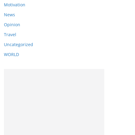
Motivation
News
Opinion
Travel
Uncategorized
WORLD