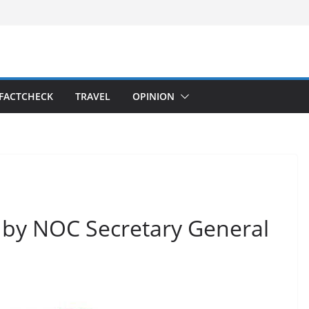
FACTCHECK
TRAVEL
OPINION
n by NOC Secretary General