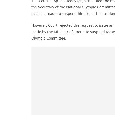
The Court of Appeal today (30) scheduled the hea
n
the Secretary of the National Olympic Committee 
d
decision made to suspend him from the position
E
x
However, Court rejected the request to issue an 
p
made by the Minister of Sports to suspend Maxwe
r
Olympic Committee.
e
s
s
N
e
w
s
P
r
o