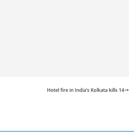
Hotel fire in India’s Kolkata kills 14