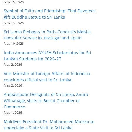
May 15, 2026
Symbol of Faith and Friendship: Thai Devotees
gift Buddha Statue to Sri Lanka
May 13, 2026
Sri Lanka Embassy in Paris Conducts Mobile
Consular Service in, Portugal and Spain
May 10, 2026
India Announces AYUSH Scholarships for Sri
Lankan Students for 2026–27
May 2, 2026
Vice Minister of Foreign Affairs of Indonesia
concludes official visit to Sri Lanka
May 2, 2026
Ambassador-Designate of Sri Lanka, Anura
Withanage, visits to Beirut Chamber of
Commerce
May 1, 2026
Maldives President Dr. Mohammed Muizzu to
undertake a State Visit to Sri Lanka