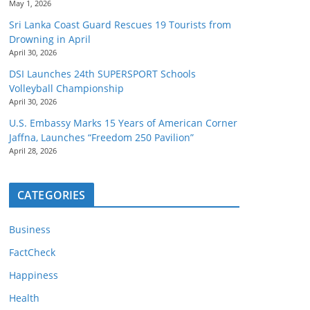
May 1, 2026
Sri Lanka Coast Guard Rescues 19 Tourists from
Drowning in April
April 30, 2026
DSI Launches 24th SUPERSPORT Schools
Volleyball Championship
April 30, 2026
U.S. Embassy Marks 15 Years of American Corner
Jaffna, Launches “Freedom 250 Pavilion”
April 28, 2026
CATEGORIES
Business
FactCheck
Happiness
Health