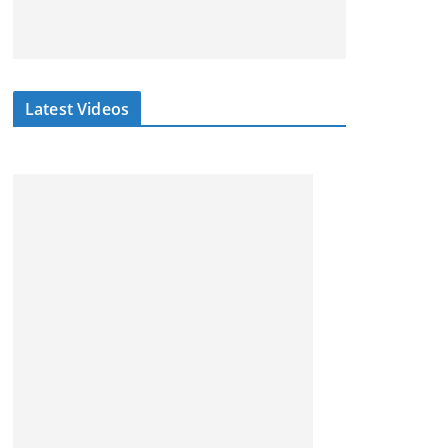
Latest Videos