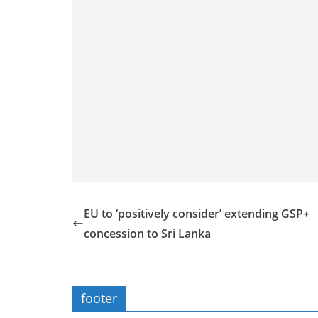
EU to ‘positively consider’ extending GSP+
concession to Sri Lanka
footer