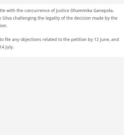
tte with the concurrence of Justice Dhammika Ganepola,
e Silva challenging the legality of the decision made by the
ion.
o file any objections related to the petition by 12 June, and
14 July.